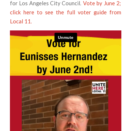
for Los Angeles City Council.
Vote by June 2;
click here to see the full voter guide from
Local 11.