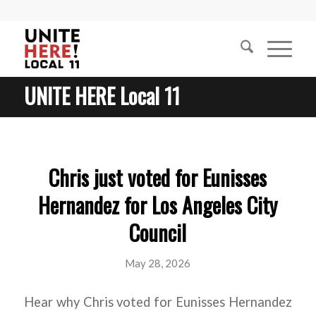
UNITE HERE Local 11
Chris just voted for Eunisses
Hernandez for Los Angeles City
Council
May 28, 2026
Hear why Chris voted for Eunisses Hernandez