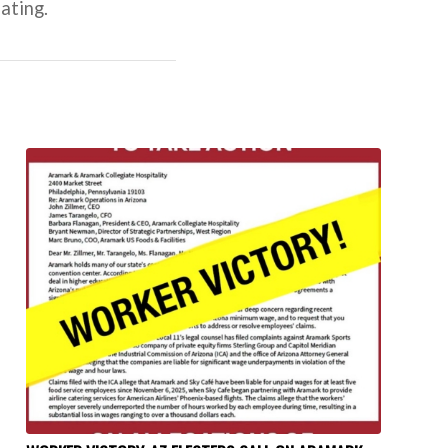
ating.