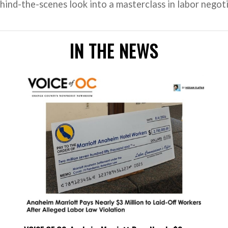
ind-the-scenes look into a masterclass in labor negoti
IN THE NEWS