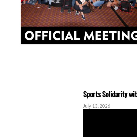
Sports Solidarity wi
July 13, 2026