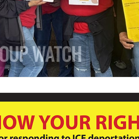
ROUP WATCH