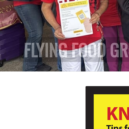
FLYING FOOD G