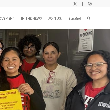
OVEMENT
IN THE NEWS
JOIN US!
Español