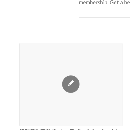
membership. Get a beh