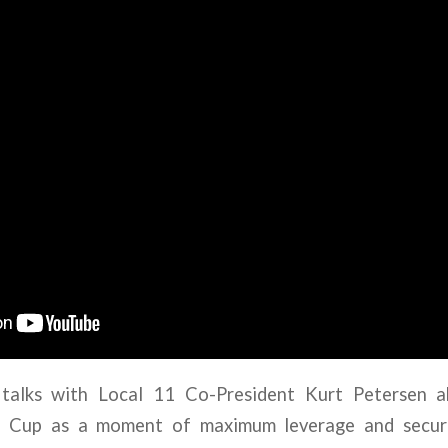
talks with Local 11 Co-President Kurt Petersen 
d Cup as a moment of maximum leverage and secure