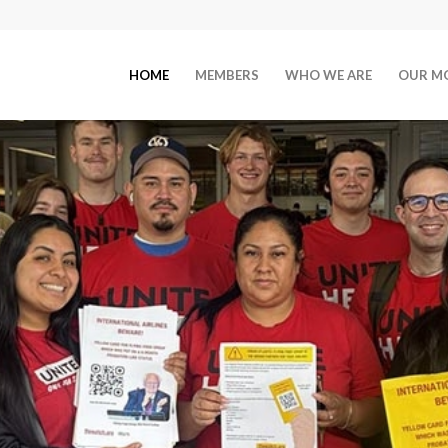
HOME
MEMBERS
WHO WE ARE
OUR M