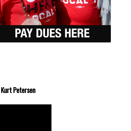
t Kurt Petersen