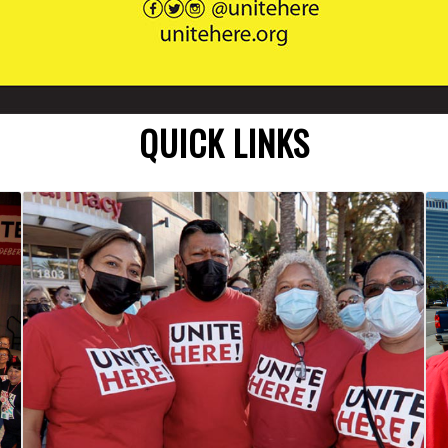
QUICK LINKS