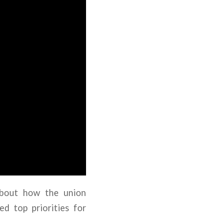
about how the union
d top priorities for