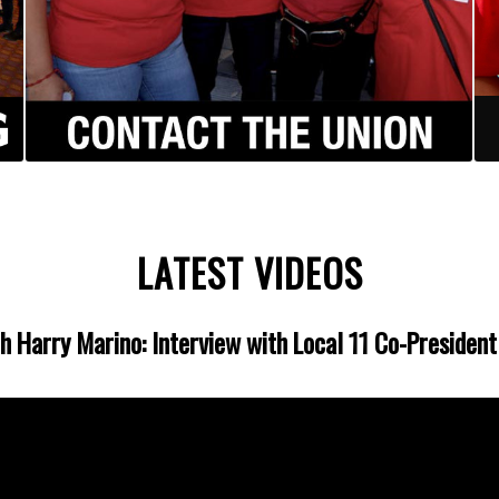
LATEST VIDEOS
th Harry Marino: Interview with Local 11 Co-Presiden