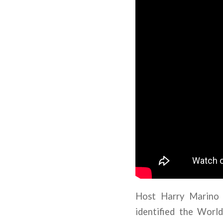
Host Harry Marino 
identified the Worl