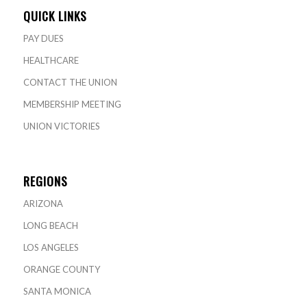
QUICK LINKS
PAY DUES
HEALTHCARE
CONTACT THE UNION
MEMBERSHIP MEETING
UNION VICTORIES
REGIONS
ARIZONA
LONG BEACH
LOS ANGELES
ORANGE COUNTY
SANTA MONICA