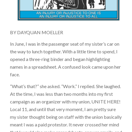
BY
DAYQUAN MOELLER
In June, I was in the passenger seat of my sister’s car on
the way to lunch together. With a little time to spend, I
opened a three-ring binder and began highlighting
names in a spreadsheet. A confused look came upon her
face.
“What’s that?” she asked. “Work.” I replied. She laughed.
At the time, I was less than two months into my first
campaign as an organizer with my union, UNITE HERE!
Local 11, and until that very moment, I am pretty sure
my sister thought being on staff with the union basically
meant I was a paid protestor. It never crossed her mind