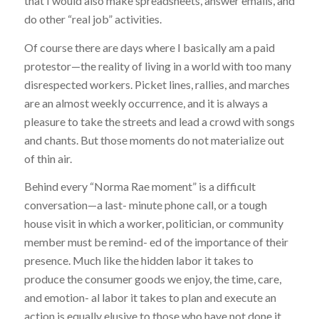
that I would also make spreadsheets, answer emails, and
do other “real job” activities.
Of course there are days where I basically am a paid
protestor—the reality of living in a world with too many
disrespected workers. Picket lines, rallies, and marches
are an almost weekly occurrence, and it is always a
pleasure to take the streets and lead a crowd with songs
and chants. But those moments do not materialize out
of thin air.
Behind every “Norma Rae moment” is a difficult
conversation—a last- minute phone call, or a tough
house visit in which a worker, politician, or community
member must be remind- ed of the importance of their
presence. Much like the hidden labor it takes to
produce the consumer goods we enjoy, the time, care,
and emotion- al labor it takes to plan and execute an
action is equally elusive to those who have not done it