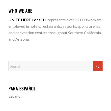
WHO WE ARE
UNITE HERE Local 11
represents over 32,000 workers
employed in hotels, restaurants, airports, sports arenas,
and convention centers throughout Southern California
and Arizona.
PARA ESPAÑOL
Español