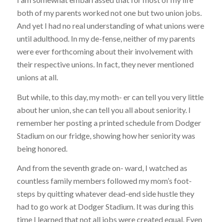
both of my parents worked not one but two union jobs.
And yet I had no real understanding of what unions were
until adulthood. In my de-fense, neither of my parents
were ever forthcoming about their involvement with
their respective unions. In fact, they never mentioned
unions at all.
But while, to this day, my moth- er can tell you very little
about her union, she can tell you all about seniority. I
remember her posting a printed schedule from Dodger
Stadium on our fridge, showing how her seniority was
being honored.
And from the seventh grade on- ward, I watched as
countless family members followed my mom’s foot-
steps by quitting whatever dead-end side hustle they
had to go work at Dodger Stadium. It was during this
time I learned that not all jobs were created equal. Even