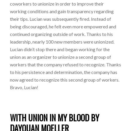
coworkers to unionize in order to improve their
working conditions and gain transparency regarding
their tips. Lucian was subsequently fired. Instead of
being discouraged, he felt even more empowered and
continued organizing outside of work. Thanks to his
leadership, nearly 100 new members were unionized.
Lucian didn’t stop there and began working for the
union as an organizer to unionize a second group of
workers that the company refused to recognize. Thanks
to his persistence and determination, the company has
now agreed to recognize this second group of workers.
Bravo, Lucian!
WITH UNION IN MY BLOOD BY
DAYQUAN MOELLER