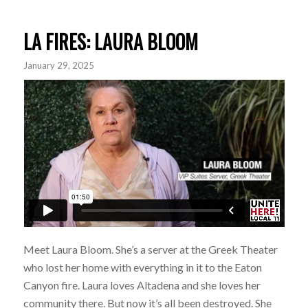
LA FIRES: LAURA BLOOM
January 29, 2025
Meet Laura Bloom. She’s a server at the Greek Theater
who lost her home with everything in it to the Eaton
Canyon fire. Laura loves Altadena and she loves her
community there. But now it’s all been destroyed. She