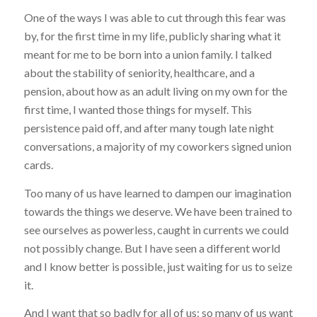
One of the ways I was able to cut through this fear was
by, for the first time in my life, publicly sharing what it
meant for me to be born into a union family. I talked
about the stability of seniority, healthcare, and a
pension, about how as an adult living on my own for the
first time, I wanted those things for myself. This
persistence paid off, and after many tough late night
conversations, a majority of my coworkers signed union
cards.
Too many of us have learned to dampen our imagination
towards the things we deserve. We have been trained to
see ourselves as powerless, caught in currents we could
not possibly change. But I have seen a different world
and I know better is possible, just waiting for us to seize
it.
And I want that so badly for all of us; so many of us want