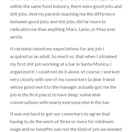
within the same food industry, there were good jobs and
shit jobs. And my parents teaching me the difference
between good jobs and shit jobs did far more to
radicalize me than anything Marx, Lenin, or Mao ever
wrote.
It certainly raised my expectations for any job I
acquired as an adult. So much so, that when I obtained
my first shit job working at a bar in Santa Monica, I
organized it. I could not do it alone, of course. I worked
very closely with one of my coworkers (a dear friend
whose good word to the manager actually got me the
job in the first place) to have deep, vulnerable
conversations with nearly everyone else in the bar.
It was not hard to get our coworkers to agree that
having to do the work of three or more for minimum
wage and no benefits was not the kind of job we needed