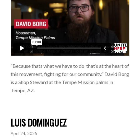
“Because thats what we have to do, that’s at the heart of
this movement, fighting for our community.” David Borg
is a Shop Steward at the Tempe Mission palms in
Tempe, AZ.
LUIS DOMINGUEZ
April 24, 2025