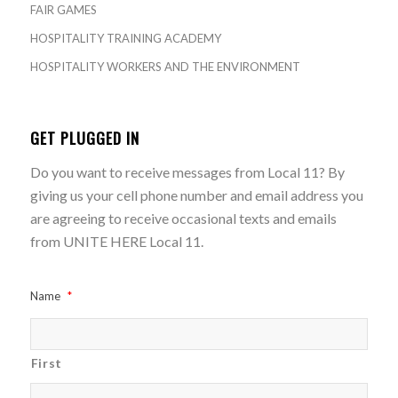
FAIR GAMES
HOSPITALITY TRAINING ACADEMY
HOSPITALITY WORKERS AND THE ENVIRONMENT
GET PLUGGED IN
Do you want to receive messages from Local 11? By
giving us your cell phone number and email address you
are agreeing to receive occasional texts and emails
from UNITE HERE Local 11.
Name
*
First