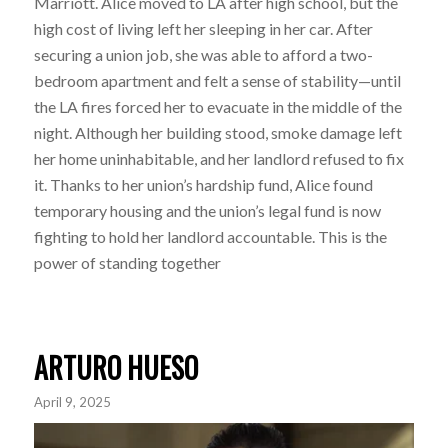
Marriott. Alice moved to LA after high school, but the
high cost of living left her sleeping in her car. After
securing a union job, she was able to afford a two-
bedroom apartment and felt a sense of stability—until
the LA fires forced her to evacuate in the middle of the
night. Although her building stood, smoke damage left
her home uninhabitable, and her landlord refused to fix
it. Thanks to her union’s hardship fund, Alice found
temporary housing and the union’s legal fund is now
fighting to hold her landlord accountable. This is the
power of standing together
ARTURO HUESO
April 9, 2025