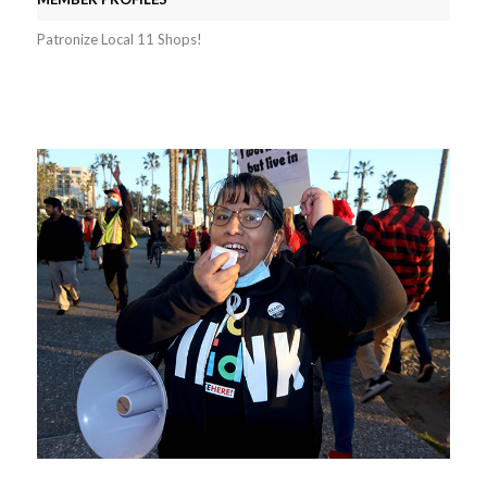
Patronize Local 11 Shops!