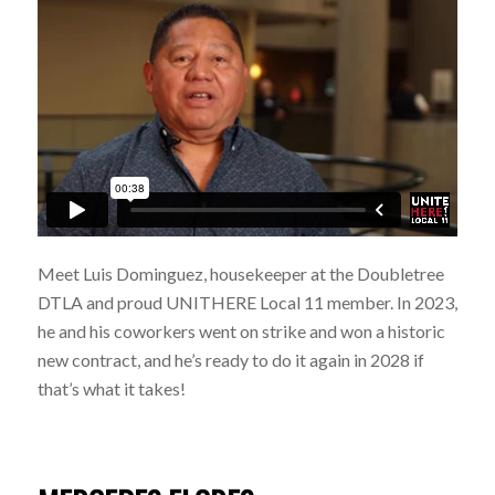
Meet Luis Dominguez, housekeeper at the Doubletree
DTLA and proud UNITHERE Local 11 member. In 2023,
he and his coworkers went on strike and won a historic
new contract, and he’s ready to do it again in 2028 if
that’s what it takes!