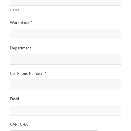
Last
Workplace
*
Department
*
Cell Phone Number
*
Email
CAPTCHA