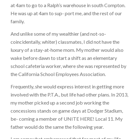
at 4am to go to a Ralph’s warehouse in south Compton.
He was up at 4am to sup- port me, and the rest of our
family.
And unlike some of my wealthier (and not-so-
coincidentally, whiter) classmates, I did not have the
luxury of a stay-at-home mom. My mother would also
wake before dawn to start a shift as an elementary
school cafeteria worker, where she was represented by
the California School Employees Association.
Frequently, she would express interest in getting more
involved with the P.T.A., but life had other plans. In 2013,
my mother picked up a second job working the
concessions stands on game days at Dodger Stadium,
be- coming a member of UNITE HERE! Local 11. My
father would do the same the following year.
I am somewhat embarrassed that for most of my life