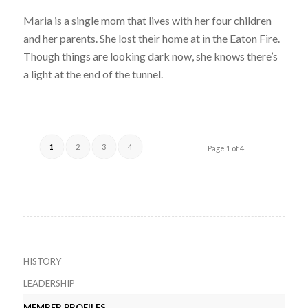
Maria is a single mom that lives with her four children
and her parents. She lost their home at in the Eaton Fire.
Though things are looking dark now, she knows there’s
a light at the end of the tunnel.
1
2
3
4
Page 1 of 4
HISTORY
LEADERSHIP
MEMBER PROFILES