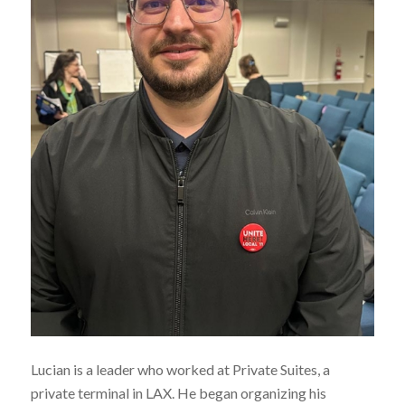
Lucian is a leader who worked at Private Suites, a
private terminal in LAX. He began organizing his