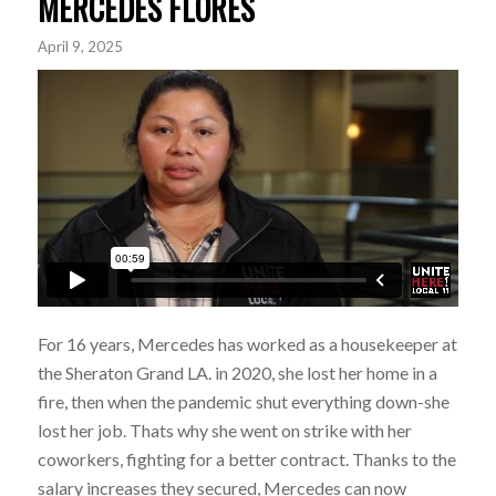
MERCEDES FLORES
April 9, 2025
For 16 years, Mercedes has worked as a housekeeper at
the Sheraton Grand LA. in 2020, she lost her home in a
fire, then when the pandemic shut everything down-she
lost her job. Thats why she went on strike with her
coworkers, fighting for a better contract. Thanks to the
salary increases they secured, Mercedes can now