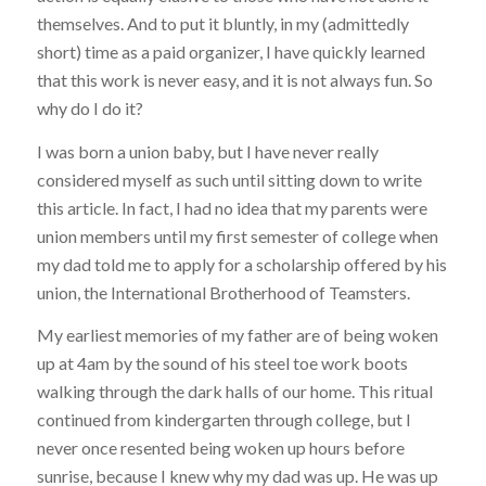
themselves. And to put it bluntly, in my (admittedly
short) time as a paid organizer, I have quickly learned
that this work is never easy, and it is not always fun. So
why do I do it?
I was born a union baby, but I have never really
considered myself as such until sitting down to write
this article. In fact, I had no idea that my parents were
union members until my first semester of college when
my dad told me to apply for a scholarship offered by his
union, the International Brotherhood of Teamsters.
My earliest memories of my father are of being woken
up at 4am by the sound of his steel toe work boots
walking through the dark halls of our home. This ritual
continued from kindergarten through college, but I
never once resented being woken up hours before
sunrise, because I knew why my dad was up. He was up