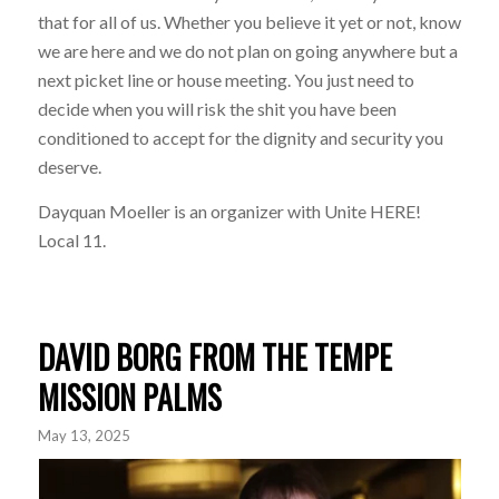
that for all of us. Whether you believe it yet or not, know
we are here and we do not plan on going anywhere but a
next picket line or house meeting. You just need to
decide when you will risk the shit you have been
conditioned to accept for the dignity and security you
deserve.
Dayquan Moeller is an organizer with Unite HERE!
Local 11.
DAVID BORG FROM THE TEMPE
MISSION PALMS
May 13, 2025