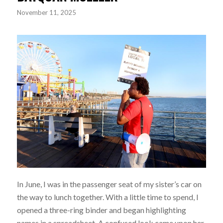
November 11, 2025
In June, I was in the passenger seat of my sister’s car on
the way to lunch together. With a little time to spend, I
opened a three-ring binder and began highlighting
names in a spreadsheet. A confused look came upon her