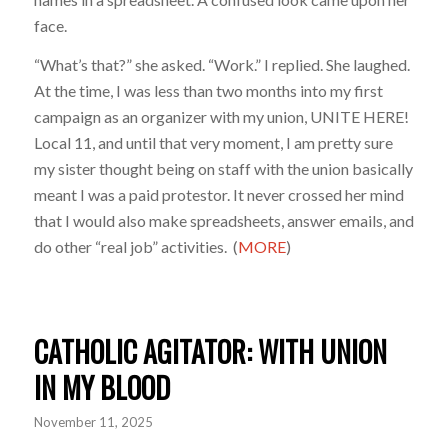
face.
“What’s that?” she asked. “Work.” I replied. She laughed.
At the time, I was less than two months into my first
campaign as an organizer with my union, UNITE HERE!
Local 11, and until that very moment, I am pretty sure
my sister thought being on staff with the union basically
meant I was a paid protestor. It never crossed her mind
that I would also make spreadsheets, answer emails, and
do other “real job” activities.
(
MORE
)
CATHOLIC AGITATOR: WITH UNION
IN MY BLOOD
November 11, 2025