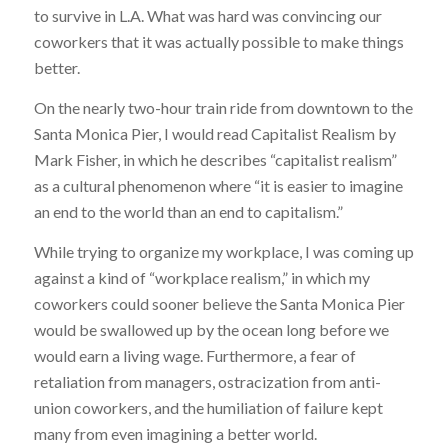
to survive in L.A. What was hard was convincing our
coworkers that it was actually possible to make things
better.
On the nearly two-hour train ride from downtown to the
Santa Monica Pier, I would read
Capitalist Realism
by
Mark Fisher, in which he describes “capitalist realism”
as a cultural phenomenon where “it is easier to imagine
an end to the world than an end to capitalism.”
While trying to organize my workplace, I was coming up
against a kind of “workplace realism,” in which my
coworkers could sooner believe the Santa Monica Pier
would be swallowed up by the ocean long before we
would earn a living wage. Furthermore, a fear of
retaliation from managers, ostracization from anti-
union coworkers, and the humiliation of failure kept
many from even imagining a better world.