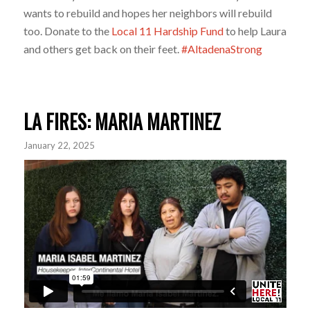
wants to rebuild and hopes her neighbors will rebuild
too. Donate to the
Local 11 Hardship Fund
to help Laura
and others get back on their feet.
#AltadenaStrong
LA FIRES: MARIA MARTINEZ
January 22, 2025