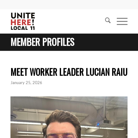
MEMBER PROFILES
MEET WORKER LEADER LUCIAN RAIU
January 25, 2026