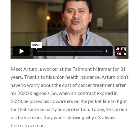
Meet Arturo, a worker at the Fairmont Miramar for 31
years. Thanks to his union health insurance, Arturo didn’t
have to worry about the cost of cancer treatment after
his 2020 diagnosis. So, when his contract expired in
2023, he joined his coworkers on the picket line to fight
for that same security and protection. Today, he’s proud
of the victories they won—showing why it’s always
better in a union.