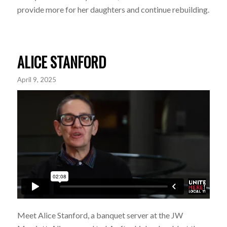
provide more for her daughters and continue rebuilding.
ALICE STANFORD
April 9, 2025
Meet Alice Stanford, a banquet server at the JW