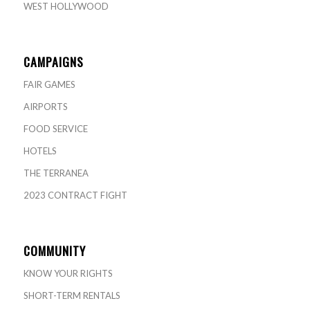
WEST HOLLYWOOD
CAMPAIGNS
FAIR GAMES
AIRPORTS
FOOD SERVICE
HOTELS
THE TERRANEA
2023 CONTRACT FIGHT
COMMUNITY
KNOW YOUR RIGHTS
SHORT-TERM RENTALS