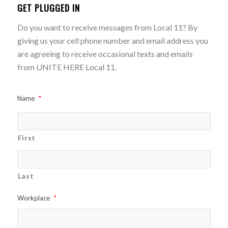
GET PLUGGED IN
Do you want to receive messages from Local 11? By
giving us your cell phone number and email address you
are agreeing to receive occasional texts and emails
from UNITE HERE Local 11.
Name
*
First
Last
Workplace
*