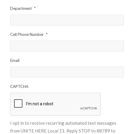
Department
*
Cell Phone Number
*
Email
CAPTCHA
I opt in to receive recurring automated text messages
from UNITE HERE Local 11. Reply STOP to 88789 to