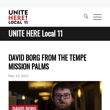
UNITE HERE Local 11
DAVID BORG FROM THE TEMPE
MISSION PALMS
May 13, 2025