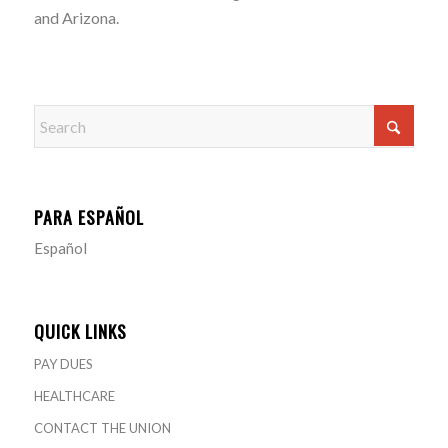
and Arizona.
PARA ESPAÑOL
Español
QUICK LINKS
PAY DUES
HEALTHCARE
CONTACT THE UNION