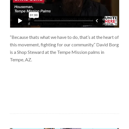
“Because thats what we have to do, that’s at the heart of
this movement, fighting for our community.” David Borg
is a Shop Steward at the Tempe Mission palms in
Tempe, AZ.