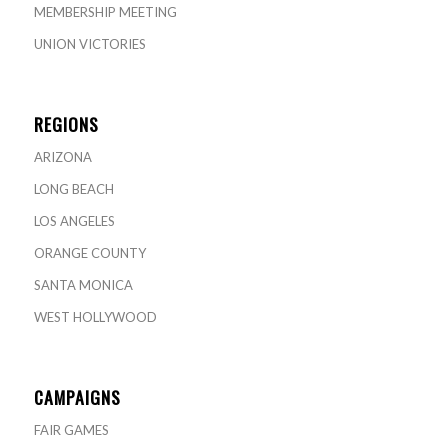
MEMBERSHIP MEETING
UNION VICTORIES
REGIONS
ARIZONA
LONG BEACH
LOS ANGELES
ORANGE COUNTY
SANTA MONICA
WEST HOLLYWOOD
CAMPAIGNS
FAIR GAMES