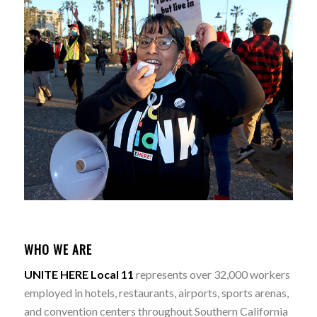
WHO WE ARE
UNITE HERE Local 11
represents over 32,000 workers
employed in hotels, restaurants, airports, sports arenas,
and convention centers throughout Southern California