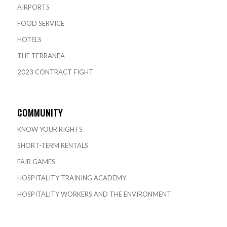
AIRPORTS
FOOD SERVICE
HOTELS
THE TERRANEA
2023 CONTRACT FIGHT
COMMUNITY
KNOW YOUR RIGHTS
SHORT-TERM RENTALS
FAIR GAMES
HOSPITALITY TRAINING ACADEMY
HOSPITALITY WORKERS AND THE ENVIRONMENT