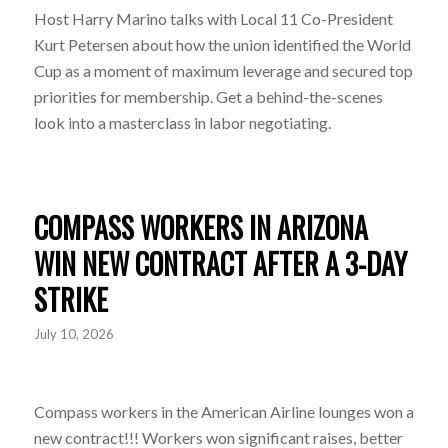
Host Harry Marino talks with Local 11 Co-President
Kurt Petersen about how the union identified the World
Cup as a moment of maximum leverage and secured top
priorities for membership. Get a behind-the-scenes
look into a masterclass in labor negotiating.
COMPASS WORKERS IN ARIZONA
WIN NEW CONTRACT AFTER A 3-DAY
STRIKE
July 10, 2026
Compass workers in the American Airline lounges won a
new contract!!! Workers won significant raises, better