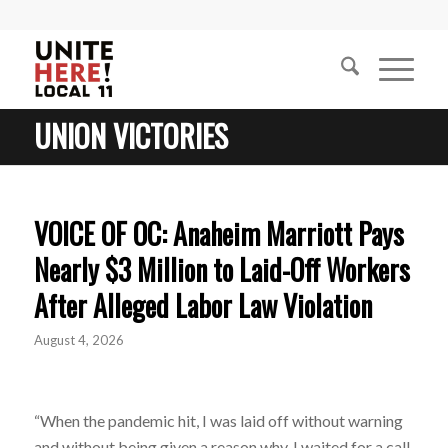
UNION VICTORIES
VOICE OF OC: Anaheim Marriott Pays
Nearly $3 Million to Laid-Off Workers
After Alleged Labor Law Violation
August 4, 2026
“When the pandemic hit, I was laid off without warning
and without being given a reason why. I waited for a call