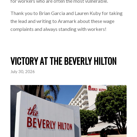
for workers who are often the most vulnerable.
Thank you to
Brian Garcia
and
Lauren Kuby
for taking
the lead and writing to
Aramark
about these wage
complaints and always standing with workers!
VICTORY AT THE BEVERLY HILTON
July 30, 2026