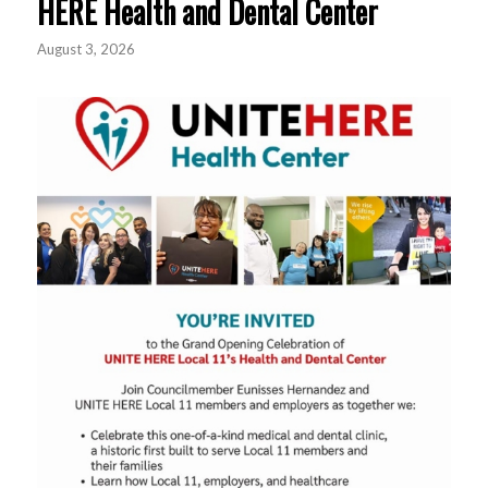
HERE Health and Dental Center
August 3, 2026