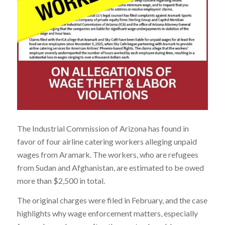
The Industrial Commission of Arizona has found in
favor of four airline catering workers alleging unpaid
wages from Aramark. The workers, who are refugees
from Sudan and Afghanistan, are estimated to be owed
more than $2,500 in total.
The original charges were filed in February, and the case
highlights why wage enforcement matters, especially