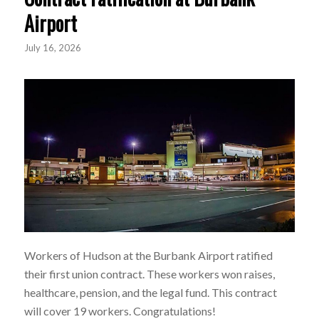
Airport
July 16, 2026
Workers of Hudson at the Burbank Airport ratified
their first union contract. These workers won raises,
healthcare, pension, and the legal fund. This contract
will cover 19 workers. Congratulations!