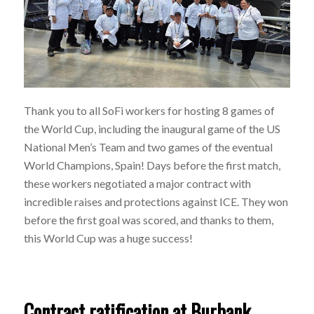
Thank you to all SoFi workers for hosting 8 games of
the World Cup, including the inaugural game of the US
National Men’s Team and two games of the eventual
World Champions, Spain! Days before the first match,
these workers negotiated a major contract with
incredible raises and protections against ICE. They won
before the first goal was scored, and thanks to them,
this World Cup was a huge success!
Contract ratification at Burbank