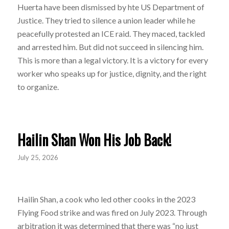
Huerta have been dismissed by hte US Department of
Justice. They tried to silence a union leader while he
peacefully protested an ICE raid. They maced, tackled
and arrested him. But did not succeed in silencing him.
This is more than a legal victory. It is a victory for every
worker who speaks up for justice, dignity, and the right
to organize.
Hailin Shan Won His Job Back!
July 25, 2026
Hailin Shan, a cook who led other cooks in the 2023
Flying Food strike and was fired on July 2023. Through
arbitration it was determined that there was “no just