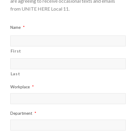
are agreeing to receive occasional texts and emails
from UNITE HERE Local 11.
Name
*
First
Last
Workplace
*
Department
*