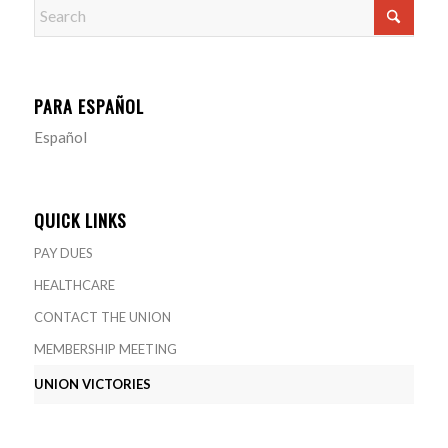
PARA ESPAÑOL
Español
QUICK LINKS
PAY DUES
HEALTHCARE
CONTACT THE UNION
MEMBERSHIP MEETING
UNION VICTORIES