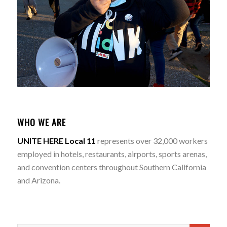
WHO WE ARE
UNITE HERE Local 11
represents over 32,000 workers
employed in hotels, restaurants, airports, sports arenas,
and convention centers throughout Southern California
and Arizona.