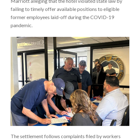
Marriott alleging that the hotel violated state law by
failing to timely offer available positions to eligible
former employees laid-off during the COVID-19
pandemic.
The settlement follows complaints filed by workers