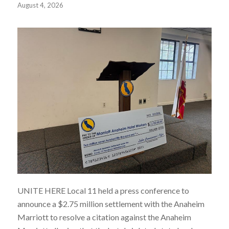
August 4, 2026
UNITE HERE Local 11 held a press conference to
announce a $2.75 million
settlement with the Anaheim
Marriott to resolve a citation against the Anaheim