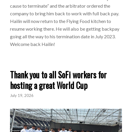
cause to terminate” and the arbitrator ordered the
company to bring him back to work with full back pay.
Hailin will now return to the Flying Food kitchen to
resume working there. He will also be getting backpay
going all the way to his termination date in July 2023.
Welcome back Hailin!
Thank you to all SoFi workers for
hosting a great World Cup
July 19, 2026