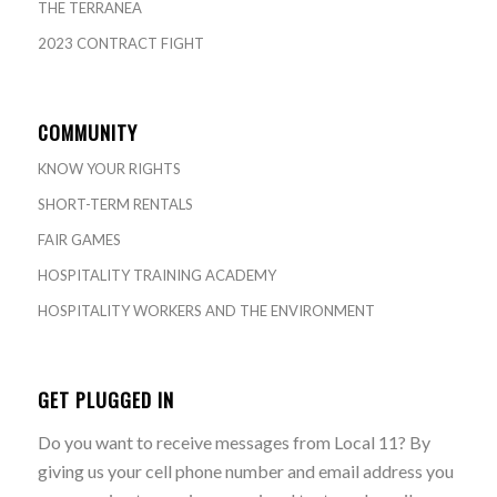
THE TERRANEA
2023 CONTRACT FIGHT
COMMUNITY
KNOW YOUR RIGHTS
SHORT-TERM RENTALS
FAIR GAMES
HOSPITALITY TRAINING ACADEMY
HOSPITALITY WORKERS AND THE ENVIRONMENT
GET PLUGGED IN
Do you want to receive messages from Local 11? By
giving us your cell phone number and email address you