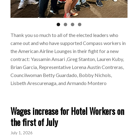
Thank you so much to all of the elected leaders who
came out and who have supported Compass workers in
the American Airline Lounges in their fight for a new
contract:
Yassamin Ansari
,
Greg Stanton,
Lauren Kuby,
Brian Garcia,
Representative Lorena Austin
Contreras,
Councilwoman Betty Guardado,
Bobby Nichols,
Lisbeth Arescurenaga, and
Armando Montero
Wages increase for Hotel Workers on
the first of July
July 1, 2026