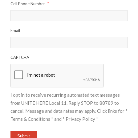
Cell Phone Number
*
Email
CAPTCHA
I opt in to receive recurring automated text messages
from UNITE HERE Local 11. Reply STOP to 88789 to
cancel. Message and data rates may apply. Click links for
*
Terms & Conditions *
and
* Privacy Policy *
Submit