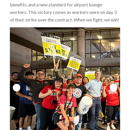
benefits, and a new standard for airport lounge
workers. This victory comes as workers were on day 3
of their strike over the contract. When we fight, we win!