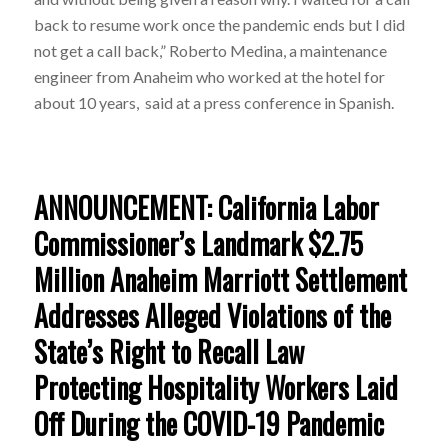
back to resume work once the pandemic ends but I did
not get a call back,” Roberto Medina, a maintenance
engineer from Anaheim who worked at the hotel for
about 10 years, said at a press conference in Spanish.
ANNOUNCEMENT: California Labor
Commissioner’s Landmark $2.75
Million Anaheim Marriott Settlement
Addresses Alleged Violations of the
State’s Right to Recall Law
Protecting Hospitality Workers Laid
Off During the COVID-19 Pandemic