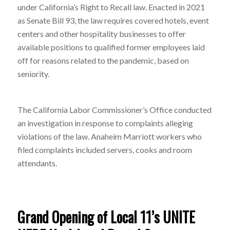
under California’s Right to Recall law. Enacted in 2021
as Senate Bill 93, the law requires covered hotels, event
centers and other hospitality businesses to offer
available positions to qualified former employees laid
off for reasons related to the pandemic, based on
seniority.
The California Labor Commissioner’s Office conducted
an investigation in response to complaints alleging
violations of the law. Anaheim Marriott workers who
filed complaints included servers, cooks and room
attendants.
Grand Opening of Local 11’s UNITE