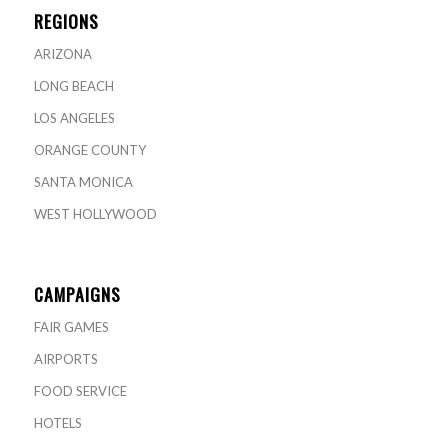
REGIONS
ARIZONA
LONG BEACH
LOS ANGELES
ORANGE COUNTY
SANTA MONICA
WEST HOLLYWOOD
CAMPAIGNS
FAIR GAMES
AIRPORTS
FOOD SERVICE
HOTELS