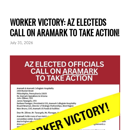
WORKER VICTORY: AZ ELECTEDS
CALL ON ARAMARK TO TAKE ACTION!
July 31, 2026