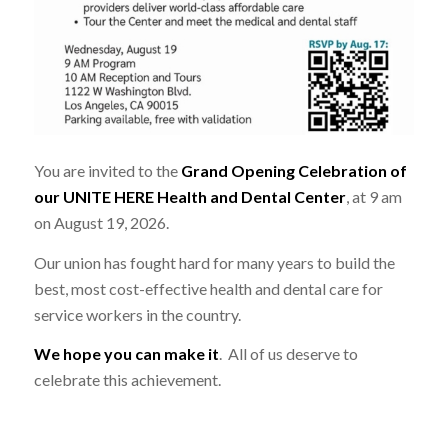
You are invited to the
Grand Opening Celebration of
our UNITE HERE Health and Dental Center
, at 9 am
on August 19, 2026.
Our union has fought hard for many years to build the
best, most cost-effective health and dental care for
service workers in the country.
We hope you can make it
. All of us deserve to
celebrate this achievement.