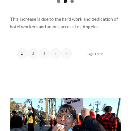
This increase is due to the hard work and dedication of
hotel workers and unions across Los Angeles.
1
2
3
›
»
Page 1 of 11