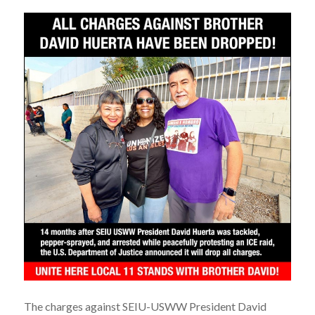
The charges against SEIU-USWW President David