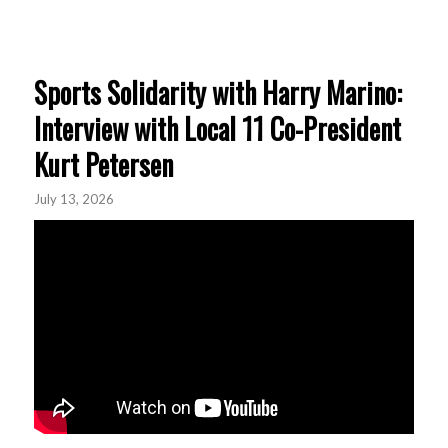
Sports Solidarity with Harry Marino:
Interview with Local 11 Co-President
Kurt Petersen
July 13, 2026