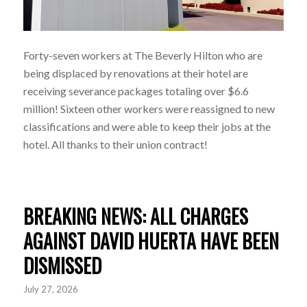
Forty-seven workers at The Beverly Hilton who are
being displaced by renovations at their hotel are
receiving severance packages totaling over $6.6
million! Sixteen other workers were reassigned to new
classifications and were able to keep their jobs at the
hotel. All thanks to their union contract!
BREAKING NEWS: ALL CHARGES
AGAINST DAVID HUERTA HAVE BEEN
DISMISSED
July 27, 2026