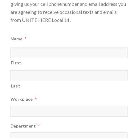
giving us your cell phone number and email address you
are agreeing to receive occasional texts and emails
from UNITE HERE Local 11.
Name
*
First
Last
Workplace
*
Department
*