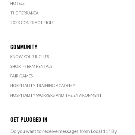
HOTELS
THE TERRANEA
2023 CONTRACT FIGHT
COMMUNITY
KNOW YOUR RIGHTS
SHORT-TERM RENTALS
FAIR GAMES
HOSPITALITY TRAINING ACADEMY
HOSPITALITY WORKERS AND THE ENVIRONMENT
GET PLUGGED IN
Do you want to receive messages from Local 11? By