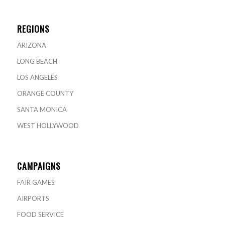
REGIONS
ARIZONA
LONG BEACH
LOS ANGELES
ORANGE COUNTY
SANTA MONICA
WEST HOLLYWOOD
CAMPAIGNS
FAIR GAMES
AIRPORTS
FOOD SERVICE