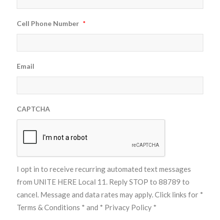
Cell Phone Number
*
Email
CAPTCHA
I opt in to receive recurring automated text messages
from UNITE HERE Local 11. Reply STOP to 88789 to
cancel. Message and data rates may apply. Click links for
*
Terms & Conditions *
and
* Privacy Policy *