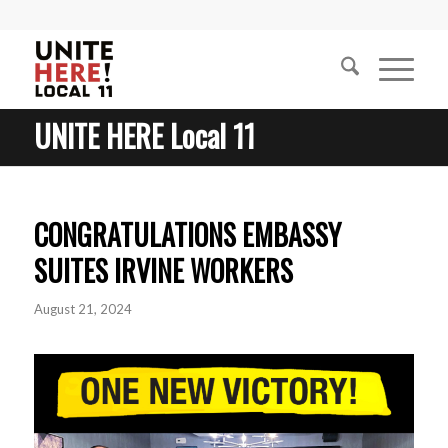
UNITE HERE Local 11
CONGRATULATIONS EMBASSY
SUITES IRVINE WORKERS
August 21, 2024