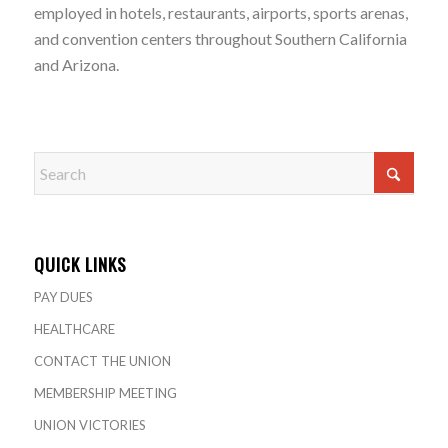
employed in hotels, restaurants, airports, sports arenas,
and convention centers throughout Southern California
and Arizona.
QUICK LINKS
PAY DUES
HEALTHCARE
CONTACT THE UNION
MEMBERSHIP MEETING
UNION VICTORIES