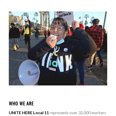
WHO WE ARE
UNITE HERE Local 11
represents over 32,000 workers