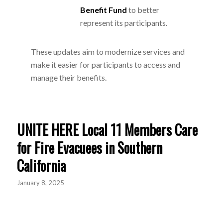
Benefit Fund
to better
represent its participants.
These updates aim to modernize services and
make it easier for participants to access and
manage their benefits.
UNITE HERE Local 11 Members Care
for Fire Evacuees in Southern
California
January 8, 2025