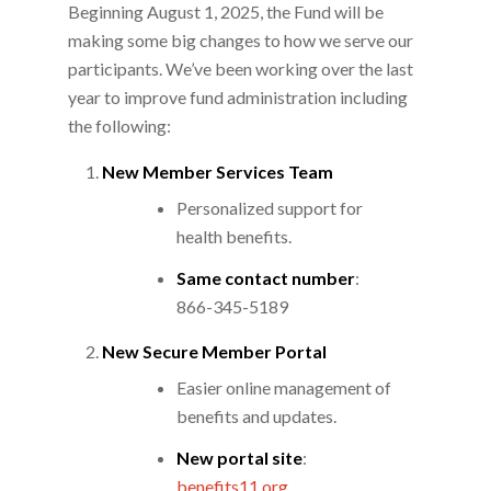
Beginning August 1, 2025, the Fund will be
making some big changes to how we serve our
participants. We’ve been working over the last
year to improve fund administration including
the following:
New Member Services Team
Personalized support for
health benefits.
Same contact number
:
866-345-5189
New Secure Member Portal
Easier online management of
benefits and updates.
New portal site
:
benefits11.org