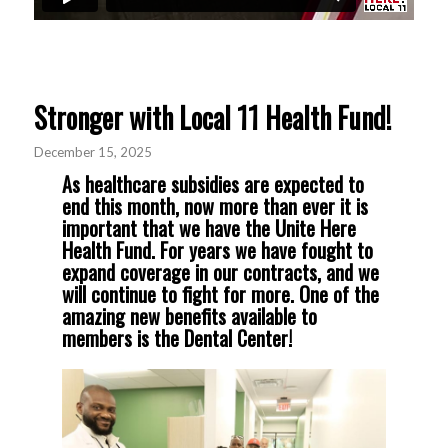
Stronger with Local 11 Health Fund!
December 15, 2025
As healthcare subsidies are expected to
end this month, now more than ever it is
important that we have the Unite Here
Health Fund. For years we have fought to
expand coverage in our contracts, and we
will continue to fight for more. One of the
amazing new benefits available to
members is the Dental Center!