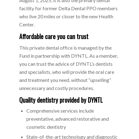
August 1, 2025, it is also the primary dental
facility for former Delta Dental PPO members
who live 20 miles or closer to the new Health
Center.
Affordable care you can trust
This private dental office is managed by the
Fund in partnership with DYNTL. As a member,
you can trust the advice of DYNTL’s dentists
and specialists, who will provide the oral care
and treatment you need, without “upselling”
unnecessary and costly procedures.
Quality dentistry provided by DYNTL
Comprehensive services include
preventative, advanced restorative and
cosmetic dentistry
State-of-the-art technology and diagnostic