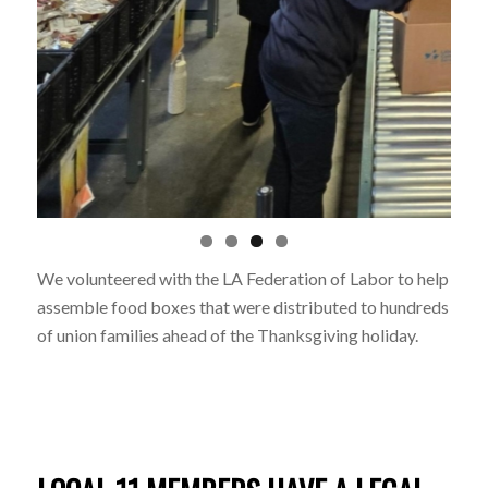
We volunteered with the LA Federation of Labor to help
assemble food boxes that were distributed to hundreds
of union families ahead of the Thanksgiving holiday.