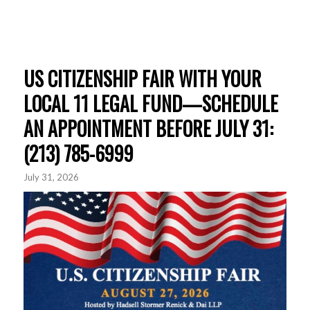
US CITIZENSHIP FAIR WITH YOUR
LOCAL 11 LEGAL FUND—SCHEDULE
AN APPOINTMENT BEFORE JULY 31:
(213) 785-6999
July 31, 2026