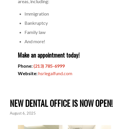
areas, including:
Immigration
Bankruptcy
Family law
And more!
Make an appointment today!
Phone:
(213) 785-6999
Website:
hsrlegalfund.com
NEW DENTAL OFFICE IS NOW OPEN!
August 6, 2025