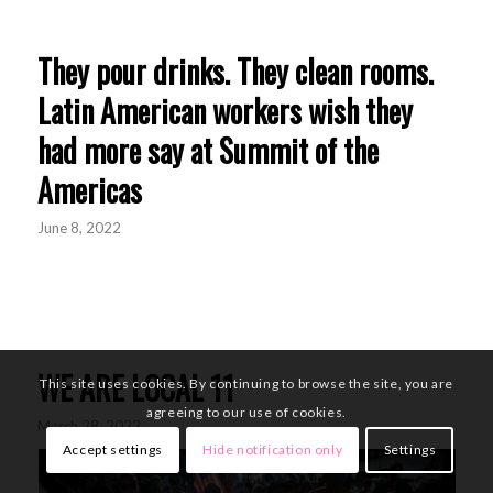
They pour drinks. They clean rooms.
Latin American workers wish they
had more say at Summit of the
Americas
June 8, 2022
WE ARE LOCAL 11
This site uses cookies. By continuing to browse the site, you are
agreeing to our use of cookies.
March 28, 2022
Accept settings
Hide notification only
Settings