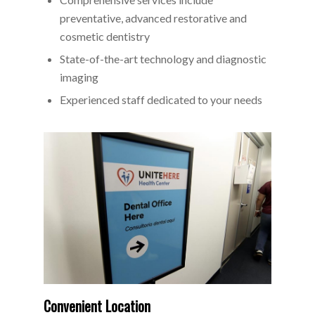
preventative, advanced restorative and
cosmetic dentistry
State-of-the-art technology and diagnostic
imaging
Experienced staff dedicated to your needs
Convenient Location