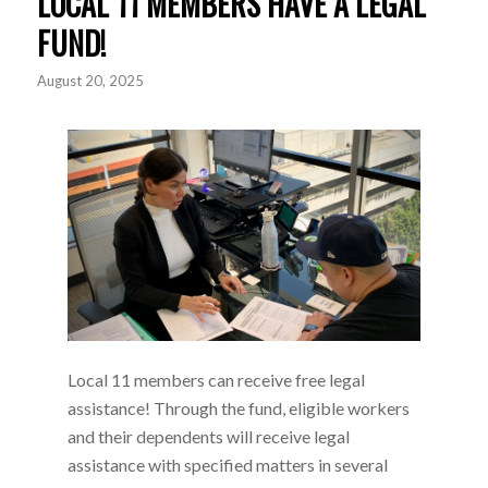
LOCAL 11 MEMBERS HAVE A LEGAL
FUND!
August 20, 2025
Local 11 members can receive free legal
assistance! Through the fund, eligible workers
and their dependents will receive legal
assistance with specified matters in several