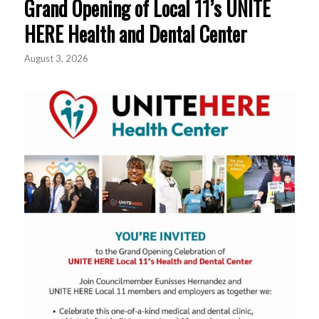
Grand Opening of Local 11’s UNITE
HERE Health and Dental Center
August 3, 2026