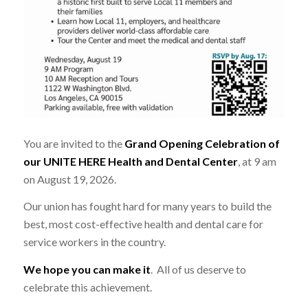
You are invited to the
Grand Opening Celebration of
our UNITE HERE Health and Dental Center
, at 9 am
on August 19, 2026.
Our union has fought hard for many years to build the
best, most cost-effective health and dental care for
service workers in the country.
We hope you can make it
. All of us deserve to
celebrate this achievement.