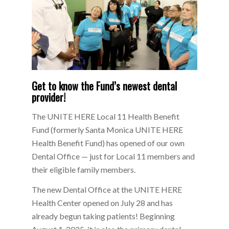
Get to know the Fund’s newest dental
provider!
The UNITE HERE Local 11 Health Benefit
Fund (formerly Santa Monica UNITE HERE
Health Benefit Fund) has opened of our own
Dental Office — just for Local 11 members and
their eligible family members.
The new Dental Office at the UNITE HERE
Health Center opened on July 28 and has
already begun taking patients! Beginning