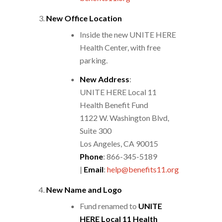
New Office Location
Inside the new UNITE HERE
Health Center, with free
parking.
New Address
:
UNITE HERE Local 11
Health Benefit Fund
1122 W. Washington Blvd,
Suite 300
Los Angeles, CA 90015
Phone
: 866-345-5189
|
Email
:
help@benefits11.org
New Name and Logo
Fund renamed to
UNITE
HERE Local 11 Health