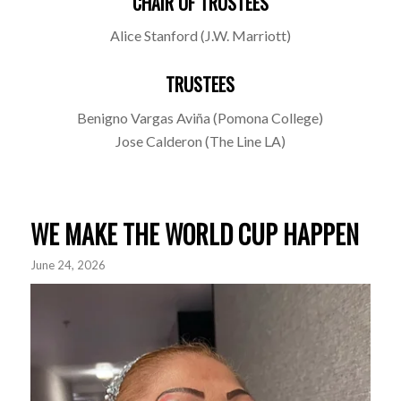
CHAIR OF TRUSTEES
Alice Stanford (J.W. Marriott)
TRUSTEES
Benigno Vargas Aviña (Pomona College)
Jose Calderon (The Line LA)
WE MAKE THE WORLD CUP HAPPEN
June 24, 2026