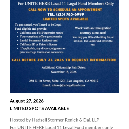
August 27, 2026
LIMITED SPOTS AVAILABLE
Hosted by Hadsell Stormer Renick & Dai, LLP
For UNITE HERE Local 11 Legal Fund members only