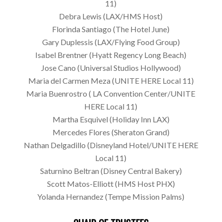
11)
Debra Lewis (LAX/HMS Host)
Florinda Santiago (The Hotel June)
Gary Duplessis (LAX/Flying Food Group)
Isabel Brentner (Hyatt Regency Long Beach)
Jose Cano (Universal Studios Hollywood)
Maria del Carmen Meza (UNITE HERE Local 11)
Maria Buenrostro ( LA Convention Center/UNITE
HERE Local 11)
Martha Esquivel (Holiday Inn LAX)
Mercedes Flores (Sheraton Grand)
Nathan Delgadillo (Disneyland Hotel/UNITE HERE
Local 11)
Saturnino Beltran (Disney Central Bakery)
Scott Matos-Elliott (HMS Host PHX)
Yolanda Hernandez (Tempe Mission Palms)