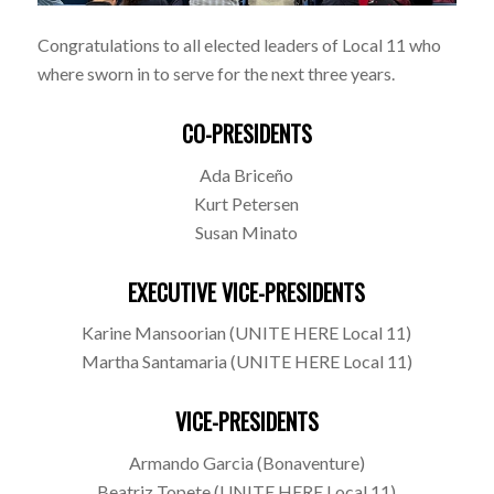
Congratulations to all elected leaders of Local 11 who
where sworn in to serve for the next three years.
CO-PRESIDENTS
Ada Briceño
Kurt Petersen
Susan Minato
EXECUTIVE VICE-PRESIDENTS
Karine Mansoorian (UNITE HERE Local 11)
Martha Santamaria (UNITE HERE Local 11)
VICE-PRESIDENTS
Armando Garcia (Bonaventure)
Beatriz Topete (UNITE HERE Local 11)