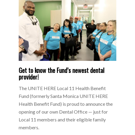
Get to know the Fund’s newest dental
provider!
The UNITE HERE Local 11 Health Benefit
Fund (formerly Santa Monica UNITE HERE
Health Benefit Fund) is proud to announce the
opening of our own Dental Office — just for
Local 11 members and their eligible family
members.