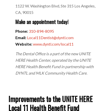
1122 W. Washington Blvd, Ste 315 Los Angeles,
CA, 90015
Make an appointment today!
Phone:
310-894-8095
Email:
Local11Dentist@dyntl.com
Website:
www.dyntl.com/local11
The Dental Office is a part of the new UNITE
HERE Health Center, operated by the UNITE
HERE Health Benefit Fund in partnership with
DYNTL and MLK Community Health Care.
Improvements to the UNITE HERE
Local 11 Health Benefit Fund