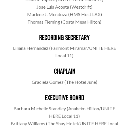
Jose Luis Acosta (Westdrift)
Marlene J. Mendoza (HMS Host LAX)
Thomas Fleming (Costa Mesa Hilton)
RECORDING SECRETARY
Liliana Hernandez (Fairmont Miramar/UNITE HERE
Local 11)
CHAPLAIN
Graciela Gomez (The Hotel June)
EXECUTIVE BOARD
Barbara Michelle Standley (Anaheim Hilton/UNITE
HERE Local 11)
Brittany Williams (The Shay Hotel/UNITE HERE Local