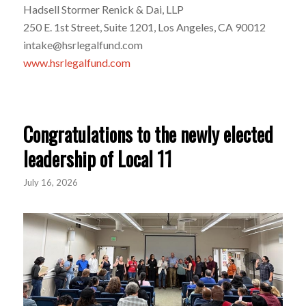
Hadsell Stormer Renick & Dai, LLP
250 E. 1st Street, Suite 1201, Los Angeles, CA 90012
intake@hsrlegalfund.com
www.hsrlegalfund.com
Congratulations to the newly elected
leadership of Local 11
July 16, 2026