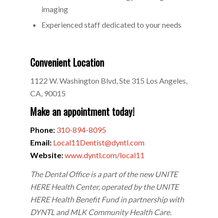
imaging
Experienced staff dedicated to your needs
Convenient Location
1122 W. Washington Blvd, Ste 315 Los Angeles,
CA, 90015
Make an appointment today!
Phone:
310-894-8095
Email:
Local11Dentist@dyntl.com
Website:
www.dyntl.com/local11
The Dental Office is a part of the new UNITE
HERE Health Center, operated by the UNITE
HERE Health Benefit Fund in partnership with
DYNTL and MLK Community Health Care.