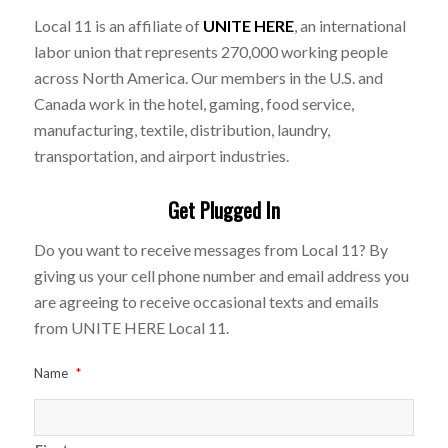
Local 11 is an affiliate of
UNITE HERE
, an international
labor union that represents 270,000 working people
across North America. Our members in the U.S. and
Canada work in the hotel, gaming, food service,
manufacturing, textile, distribution, laundry,
transportation, and airport industries.
Get Plugged In
Do you want to receive messages from Local 11? By
giving us your cell phone number and email address you
are agreeing to receive occasional texts and emails
from UNITE HERE Local 11.
Name
*