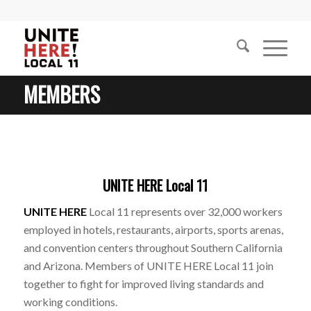
MEMBERS
UNITE HERE Local 11
UNITE HERE
Local 11 represents over 32,000 workers
employed in hotels, restaurants, airports, sports arenas,
and convention centers throughout Southern California
and Arizona. Members of UNITE HERE Local 11 join
together to fight for improved living standards and
working conditions.