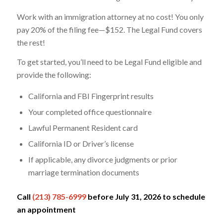
Work with an immigration attorney at no cost! You only
pay 20% of the filing fee—$152. The Legal Fund covers
the rest!
To get started, you’ll need to be Legal Fund eligible and
provide the following:
California and FBI Fingerprint results
Your completed office questionnaire
Lawful Permanent Resident card
California ID or Driver’s license
If applicable, any divorce judgments or prior
marriage termination documents
Call
(213) 785-6999
before July 31, 2026 to schedule
an appointment