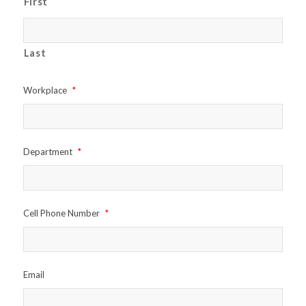
First
Last
Workplace
*
Department
*
Cell Phone Number
*
Email