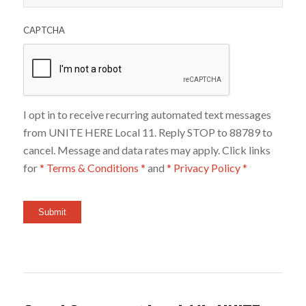
CAPTCHA
I opt in to receive recurring automated text messages
from UNITE HERE Local 11. Reply STOP to 88789 to
cancel. Message and data rates may apply. Click links
for
* Terms & Conditions *
and
* Privacy Policy *
Submit