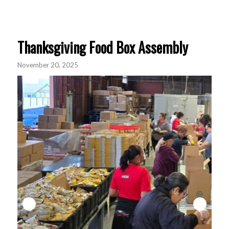
Thanksgiving Food Box Assembly
November 20, 2025