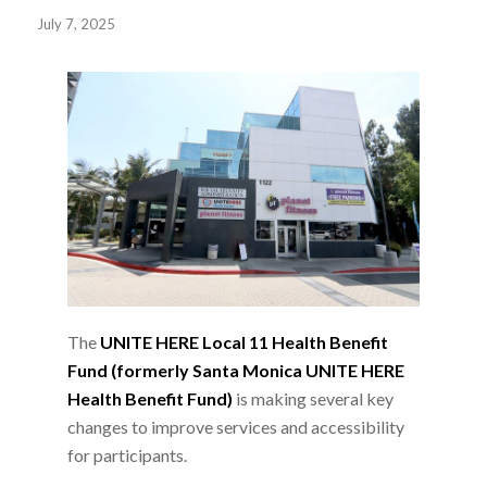
July 7, 2025
The
UNITE HERE Local 11 Health Benefit
Fund (formerly Santa Monica UNITE HERE
Health Benefit Fund)
is making several key
changes to improve services and accessibility
for participants.