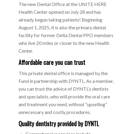
The new Dental Office at the UNITE HERE
Health Center opened on July 28 and has
already begun taking patients! Beginning
August 1, 2025, it is also the primary dental
facility for former Delta Dental PPO members
who live 20 miles or closer to the new Health
Center.
Affordable care you can trust
This private dental office is managed by the
Fund in partnership with DYNTL. As a member,
you can trust the advice of DYNTL’s dentists
and specialists, who will provide the oral care
and treatment you need, without “upselling”
unnecessary and costly procedures.
Quality dentistry provided by DYNTL
Comprehensive services include