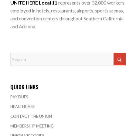
UNITE HERE Local 11
represents over 32,000 workers
employed in hotels, restaurants, airports, sports arenas,
and convention centers throughout Southern California
and Arizona.
QUICK LINKS
PAY DUES
HEALTHCARE
CONTACT THE UNION
MEMBERSHIP MEETING
UNION VICTORIES