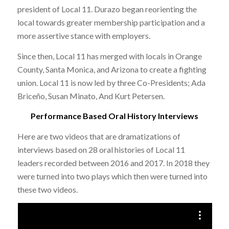
president of Local 11.
Durazo began reorienting the
local towards greater membership participation and a
more assertive stance with employers.
Since then, Local 11 has merged with locals in Orange
County, Santa Monica, and Arizona to create a fighting
union. Local 11 is now led by three Co-Presidents; Ada
Briceño, Susan Minato, And Kurt Petersen.
Performance Based Oral History Interviews
Here are two videos that are dramatizations of
interviews based on 28 oral histories of Local 11
leaders recorded between 2016 and 2017. In 2018 they
were turned into two plays which then were turned into
these two videos.