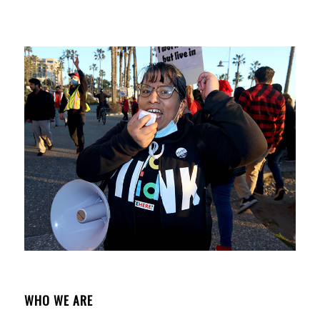
WHO WE ARE