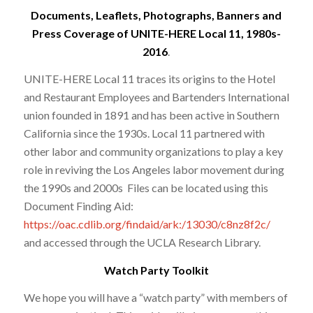
Documents, Leaflets, Photographs, Banners and
Press Coverage of UNITE-HERE Local 11, 1980s-
2016
.
UNITE-HERE Local 11 traces its origins to the Hotel
and Restaurant Employees and Bartenders International
union founded in 1891 and has been active in Southern
California since the 1930s. Local 11 partnered with
other labor and community organizations to play a key
role in reviving the Los Angeles labor movement during
the 1990s and 2000s Files can be located using this
Document Finding Aid:
https://oac.cdlib.org/findaid/ark:/13030/c8nz8f2c/
and accessed through the UCLA Research Library.
Watch Party Toolkit
We hope you will have a “watch party” with members of