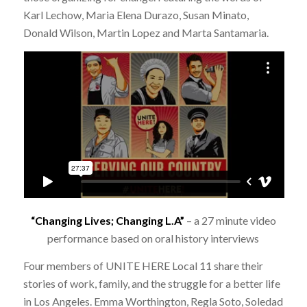
Karl Lechow, Maria Elena Durazo, Susan Minato,
Donald Wilson, Martin Lopez and Marta Santamaria.
“Changing Lives; Changing L.A”
– a 27 minute video
performance based on oral history interviews
Four members of UNITE HERE Local 11 share their
stories of work, family, and the struggle for a better life
in Los Angeles. Emma Worthington, Regla Soto, Soledad