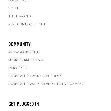
FOOD SERVICE
HOTELS
THE TERRANEA
2023 CONTRACT FIGHT
COMMUNITY
KNOW YOUR RIGHTS
SHORT-TERM RENTALS
FAIR GAMES
HOSPITALITY TRAINING ACADEMY
HOSPITALITY WORKERS AND THE ENVIRONMENT
GET PLUGGED IN