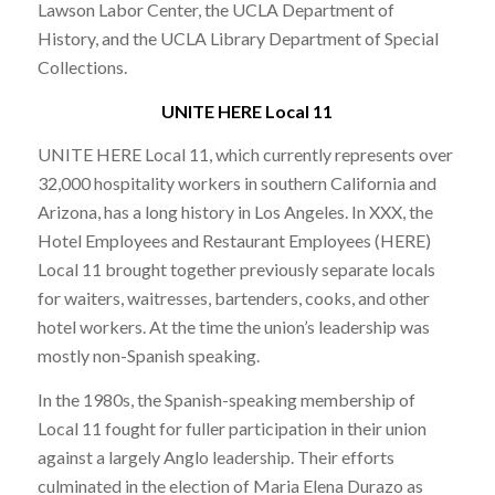
Lawson Labor Center, the UCLA Department of
History, and the UCLA Library Department of Special
Collections.
UNITE HERE Local 11
UNITE HERE Local 11, which currently represents over
32,000 hospitality workers in southern California and
Arizona, has a long history in Los Angeles. In XXX, the
Hotel Employees and Restaurant Employees (HERE)
Local 11 brought together previously separate locals
for waiters, waitresses, bartenders, cooks, and other
hotel workers. At the time the union’s leadership was
mostly non-Spanish speaking.
In the 1980s, the Spanish-speaking membership of
Local 11 fought for fuller participation in their union
against a largely Anglo leadership. Their efforts
culminated in the election of Maria Elena Durazo as