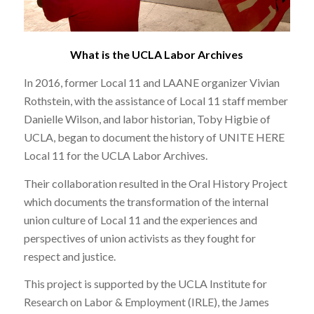
What is the UCLA Labor Archives
In 2016, former Local 11 and LAANE organizer Vivian
Rothstein, with the assistance of Local 11 staff member
Danielle Wilson, and labor historian, Toby Higbie of
UCLA, began to document the history of UNITE HERE
Local 11 for the UCLA Labor Archives.
Their collaboration resulted in the Oral History Project
which documents the transformation of the internal
union culture of Local 11 and the experiences and
perspectives of union activists as they fought for
respect and justice.
This project is supported by the UCLA Institute for
Research on Labor & Employment (IRLE), the James