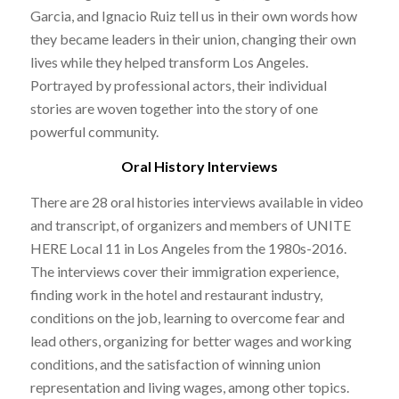
Garcia, and Ignacio Ruiz tell us in their own words how
they became leaders in their union, changing their own
lives while they helped transform Los Angeles.
Portrayed by professional actors, their individual
stories are woven together into the story of one
powerful community.
Oral History Interviews
There are 28 oral histories interviews available in video
and transcript, of organizers and members of UNITE
HERE Local 11 in Los Angeles from the 1980s-2016.
The interviews cover their immigration experience,
finding work in the hotel and restaurant industry,
conditions on the job, learning to overcome fear and
lead others, organizing for better wages and working
conditions, and the satisfaction of winning union
representation and living wages, among other topics.