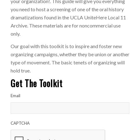
your organization!. This guide will give you everything
you need to host a screening of one of the oral history
dramatizations found in the UCLA UniteHere Local 11
Archive. These materials are for noncommercial use
only.
Our goal with this toolkit is to inspire and foster new
organizing campaigns, whether they be union or another
type of movement. The basic tenets of organizing will
hold true.
Get The Toolkit
Email
CAPTCHA