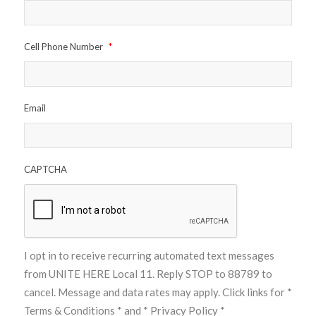
Cell Phone Number
*
Email
CAPTCHA
I opt in to receive recurring automated text messages
from UNITE HERE Local 11. Reply STOP to 88789 to
cancel. Message and data rates may apply. Click links for
*
Terms & Conditions *
and
* Privacy Policy *