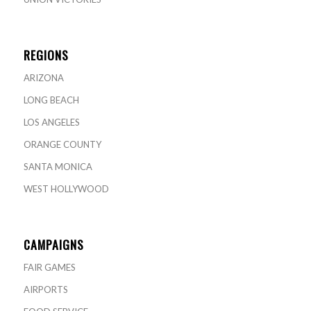
REGIONS
ARIZONA
LONG BEACH
LOS ANGELES
ORANGE COUNTY
SANTA MONICA
WEST HOLLYWOOD
CAMPAIGNS
FAIR GAMES
AIRPORTS