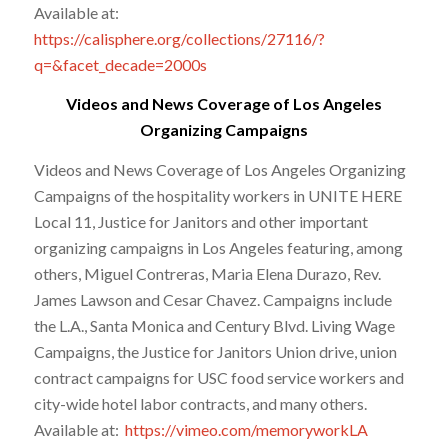
Available at:
https://calisphere.org/collections/27116/?
q=&facet_decade=2000s
Videos and News Coverage of Los Angeles
Organizing Campaigns
Videos and News Coverage of Los Angeles Organizing
Campaigns of the hospitality workers in UNITE HERE
Local 11, Justice for Janitors and other important
organizing campaigns in Los Angeles featuring, among
others, Miguel Contreras, Maria Elena Durazo, Rev.
James Lawson and Cesar Chavez. Campaigns include
the L.A., Santa Monica and Century Blvd. Living Wage
Campaigns, the Justice for Janitors Union drive, union
contract campaigns for USC food service workers and
city-wide hotel labor contracts, and many others.
Available at:
https://vimeo.com/memoryworkLA