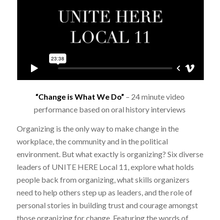
“Change is What We Do
”
–
24 minute video
performance based on oral history interviews
Organizing is the only way to make change in the
workplace, the community and in the political
environment. But what exactly is organizing? Six diverse
leaders of UNITE HERE Local 11, explore what holds
people back from organizing, what skills organizers
need to help others step up as leaders, and the role of
personal stories in building trust and courage amongst
those organizing for change. Featuring the words of