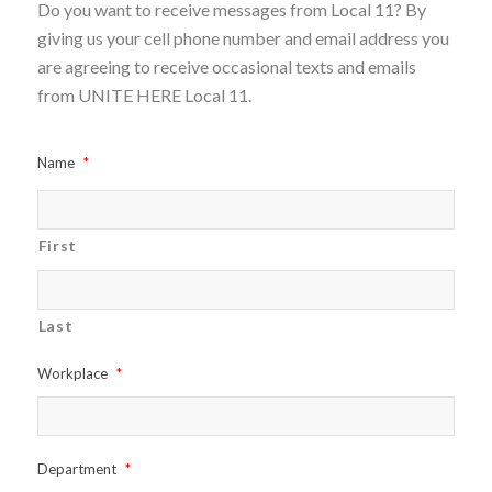
Do you want to receive messages from Local 11? By
giving us your cell phone number and email address you
are agreeing to receive occasional texts and emails
from UNITE HERE Local 11.
Name
*
First
Last
Workplace
*
Department
*