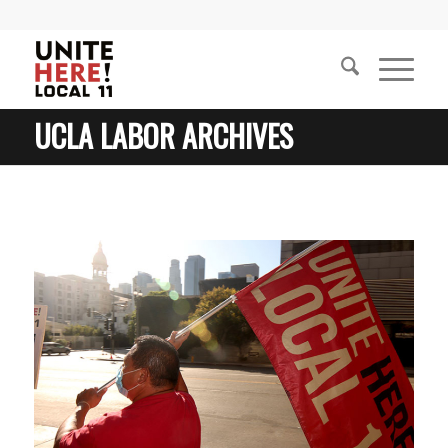
UCLA LABOR ARCHIVES