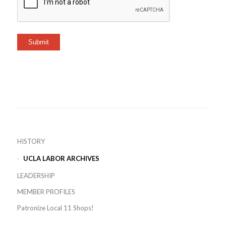
Submit
HISTORY
UCLA LABOR ARCHIVES
LEADERSHIP
MEMBER PROFILES
Patronize Local 11 Shops!