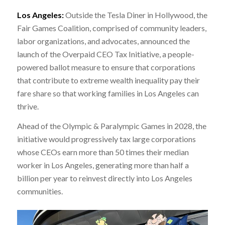
Los Angeles:
Outside the Tesla Diner in Hollywood, the
Fair Games Coalition, comprised of community leaders,
labor organizations, and advocates, announced the
launch of the Overpaid CEO Tax Initiative, a people-
powered ballot measure to ensure that corporations
that contribute to extreme wealth inequality pay their
fare share so that working families in Los Angeles can
thrive.
Ahead of the Olympic & Paralympic Games in 2028, the
initiative would progressively tax large corporations
whose CEOs earn more than 50 times their median
worker in Los Angeles, generating more than half a
billion per year to reinvest directly into Los Angeles
communities.