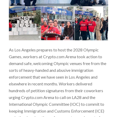
As Los Angeles prepares to host the 2028 Olympic
Games, workers at Crypto.com Arena took action to
demand safe, welcoming Olympic venues free from the
sorts of heavy-handed and abusive immigration
enforcement that we have seen in Los Angeles and
elsewhere in recent months. Workers delivered
hundreds of petition signatures from their coworkers
urging Crypto.com Arena to call on LA28 and the
International Olympic Committee (IOC) to commit to
keeping Immigration and Customs Enforcement (ICE)