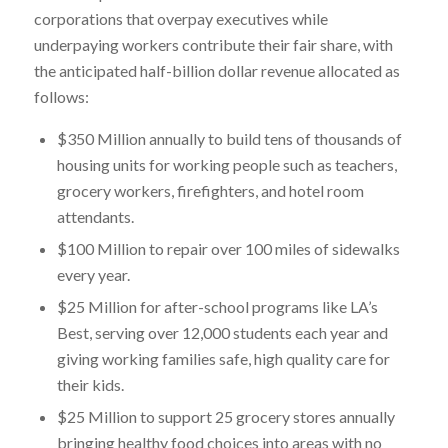
corporations that overpay executives while
underpaying workers contribute their fair share, with
the anticipated half-billion dollar revenue allocated as
follows:
$350 Million annually to build tens of thousands of
housing units for working people such as teachers,
grocery workers, firefighters, and hotel room
attendants.
$100 Million to repair over 100 miles of sidewalks
every year.
$25 Million for after-school programs like LA’s
Best, serving over 12,000 students each year and
giving working families safe, high quality care for
their kids.
$25 Million to support 25 grocery stores annually
bringing healthy food choices into areas with no