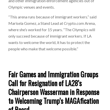
and other immigration enforcement agencies out of
Olympic venues and events.
“This arena runs because of immigrant workers.” said
Marisela Gomez, a Stand Lead at Crypto.com Arena,
where she’s worked for 15 years. “The Olympics will
only succeed because of immigrant workers. If LA
wants to welcome the world, it has to protect the
people who make that welcome possible.”
Fair Games and Immigration Groups
Call for Resignation of LA28’s
Chairperson Wasserman in Response
to Welcoming Trump’s MAGAfication
of Board