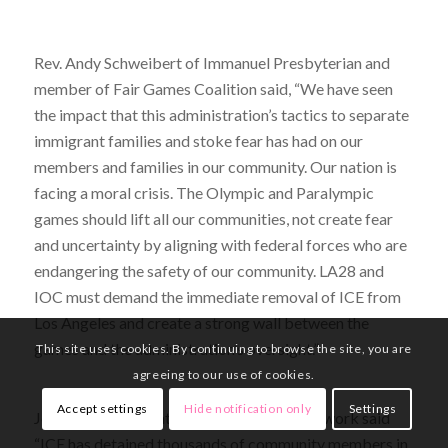
Rev. Andy Schweibert of Immanuel Presbyterian and
member of Fair Games Coalition said, “We have seen
the impact that this administration’s tactics to separate
immigrant families and stoke fear has had on our
members and families in our community. Our nation is
facing a moral crisis. The Olympic and Paralympic
games should lift all our communities, not create fear
and uncertainty by aligning with federal forces who are
endangering the safety of our community. LA28 and
IOC must demand the immediate removal of ICE from
Los Angeles and create a strong wall between the
games and the administration’s oversight.”
This site uses cookies. By continuing to browse the site, you are
agreeing to our use of cookies.
Accept settings
Hide notification only
Settings
Jose Madera of National Day Laborer Network said
“ICE has detained thousands of community members in