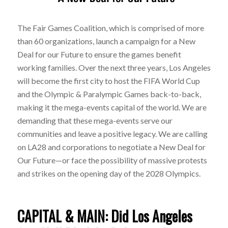
The Fair Games Coalition, which is comprised of more
than 60 organizations, launch a campaign for a New
Deal for our Future to ensure the games benefit
working families. Over the next three years, Los Angeles
will become the first city to host the FIFA World Cup
and the Olympic & Paralympic Games back-to-back,
making it the mega-events capital of the world. We are
demanding that these mega-events serve our
communities and leave a positive legacy. We are calling
on LA28 and corporations to negotiate a New Deal for
Our Future—or face the possibility of massive protests
and strikes on the opening day of the 2028 Olympics.
CAPITAL & MAIN: Did Los Angeles