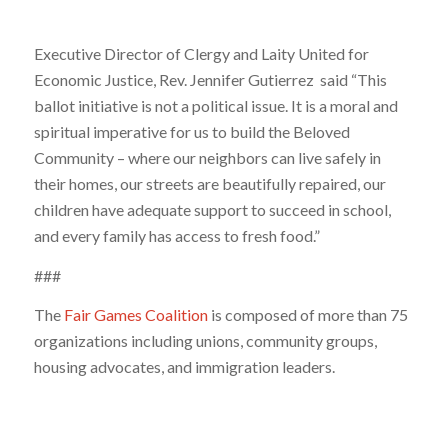
Executive Director of Clergy and Laity United for
Economic Justice, Rev. Jennifer Gutierrez said “This
ballot initiative is not a political issue. It is a moral and
spiritual imperative for us to build the Beloved
Community – where our neighbors can live safely in
their homes, our streets are beautifully repaired, our
children have adequate support to succeed in school,
and every family has access to fresh food.”
###
The
Fair Games Coalition
is composed of more than 75
organizations including unions, community groups,
housing advocates, and immigration leaders.