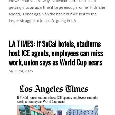
Now? “Four years away,” Valencia said. The idea of
getting into an apartment large enough for her kids, she
added, is once again on the back burner, lost to the
larger struggle to keep life going in L.A
LA TIMES: If SoCal hotels, stadiums
host ICE agents, employees can miss
work, union says as World Cup nears
March 24, 2026