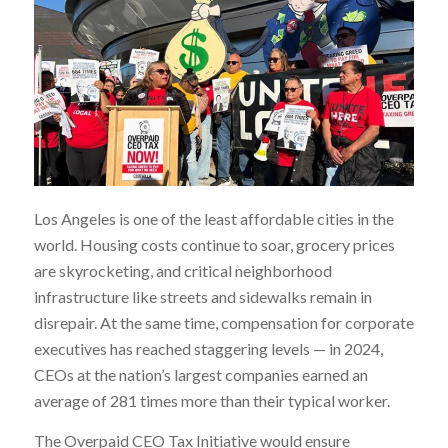
Los Angeles is one of the least affordable cities in the
world. Housing costs continue to soar, grocery prices
are skyrocketing, and critical neighborhood
infrastructure like streets and sidewalks remain in
disrepair. At the same time, compensation for corporate
executives has reached staggering levels — in 2024,
CEOs at the nation’s largest companies earned an
average of 281 times more than their typical worker.
The Overpaid CEO Tax Initiative would ensure