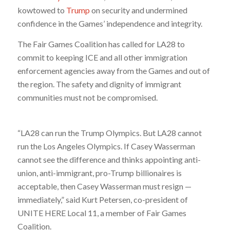
kowtowed to
Trump
on security and undermined
confidence in the Games’ independence and integrity.
The Fair Games Coalition has called for LA28 to
commit to keeping ICE and all other immigration
enforcement agencies away from the Games and out of
the region. The safety and dignity of immigrant
communities must not be compromised.
“LA28 can run the Trump Olympics. But LA28 cannot
run the Los Angeles Olympics. If Casey Wasserman
cannot see the difference and thinks appointing anti-
union, anti-immigrant, pro-Trump billionaires is
acceptable, then Casey Wasserman must resign —
immediately,” said Kurt Petersen, co-president of
UNITE HERE Local 11, a member of Fair Games
Coalition.