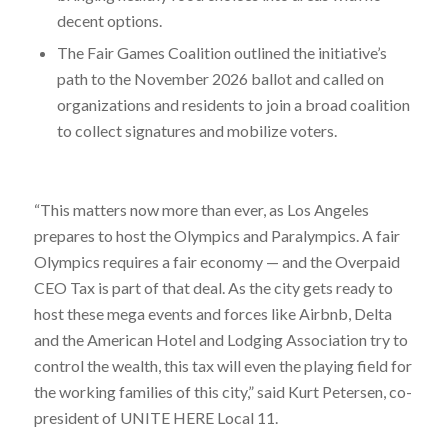
decent options.
The Fair Games Coalition outlined the initiative’s
path to the November 2026 ballot and called on
organizations and residents to join a broad coalition
to collect signatures and mobilize voters.
“This matters now more than ever, as Los Angeles
prepares to host the Olympics and Paralympics. A fair
Olympics requires a fair economy — and the Overpaid
CEO Tax is part of that deal. As the city gets ready to
host these mega events and forces like Airbnb, Delta
and the American Hotel and Lodging Association try to
control the wealth, this tax will even the playing field for
the working families of this city,” said Kurt Petersen, co-
president of UNITE HERE Local 11.