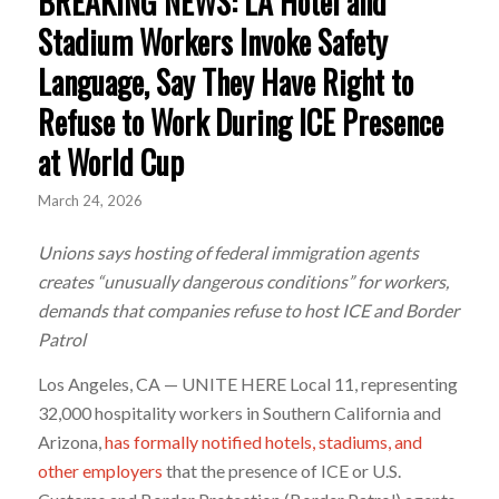
BREAKING NEWS: LA Hotel and
Stadium Workers Invoke Safety
Language, Say They Have Right to
Refuse to Work During ICE Presence
at World Cup
March 24, 2026
Unions says hosting of federal immigration agents
creates “unusually dangerous conditions” for workers,
demands that companies refuse to host ICE and Border
Patrol
Los Angeles, CA — UNITE HERE Local 11, representing
32,000 hospitality workers in Southern California and
Arizona,
has formally notified hotels,
stadiums, and
other employers
that the presence of ICE or U.S.