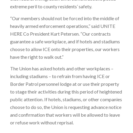
extreme peril to county residents’ safety.
“Our members should not be forced into the middle of
heavily armed enforcement operations,” said UNITE
HERE Co President Kurt Petersen. “Our contracts
guarantee a safe workplace, and if hotels and stadiums
choose to allow ICE onto their properties, our workers
have the right to walk out.”
The Union has asked hotels and other workplaces –
including stadiums – to refrain from having ICE or
Border Patrol personnel lodge at or use their property
to stage their activities during this period of heightened
public attention. If hotels, stadiums, or other companies
choose to do so, the Union is requesting advance notice
and confirmation that workers will be allowed to leave
or refuse work without reprisal.