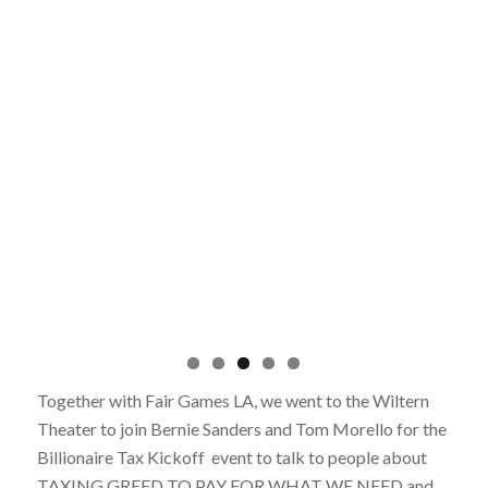
Together with Fair Games LA, we went to the Wiltern
Theater to join Bernie Sanders and Tom Morello for the
Billionaire Tax Kickoff event to talk to people about
TAXING GREED TO PAY FOR WHAT WE NEED and