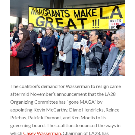
The coalition’s demand for Wasserman to resign came
after mid November’s announcement that the LA28
Organizing Committee has “gone MAGA” by
appointing Kevin McCarthy, Diane Hendricks, Reince
Priebus, Patrick Dumont, and Ken Moelis to its
governing board. The coalition denounced the ways in
which
Casey Wasserman
, Chairman of LA28, has