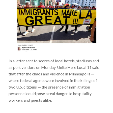
In a letter sent to scores of local hotels, stadiums and
airport vendors on Monday, Unite Here Local 11 said
that after the chaos and violence in Minneapolis —
where federal agents were involved in the killings of
two U.S. citizens — the presence of immigration
personnel could pose a real danger to hospitality
workers and guests alike.