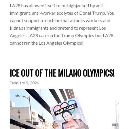
LA28 has allowed itself to be highjacked by anti-
immigrant, anti-worker acolytes of Donal Trump. You
cannot support a machine that attacks workers and
kidnaps immigrants and pretend to represent Los
Angeles. LA28 can run the Trump Olympics but LA28
cannot run the Los Angeles Olympics!
ICE OUT OF THE MILANO OLYMPICS!
February 9, 2026