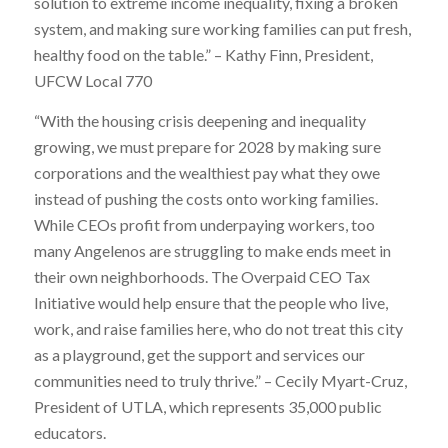
solution to extreme income inequality, fixing a broken
system, and making sure working families can put fresh,
healthy food on the table.” – Kathy Finn, President,
UFCW Local 770
“With the housing crisis deepening and inequality
growing, we must prepare for 2028 by making sure
corporations and the wealthiest pay what they owe
instead of pushing the costs onto working families.
While CEOs profit from underpaying workers, too
many Angelenos are struggling to make ends meet in
their own neighborhoods. The Overpaid CEO Tax
Initiative would help ensure that the people who live,
work, and raise families here, who do not treat this city
as a playground, get the support and services our
communities need to truly thrive.” – Cecily Myart-Cruz,
President of UTLA, which represents 35,000 public
educators.