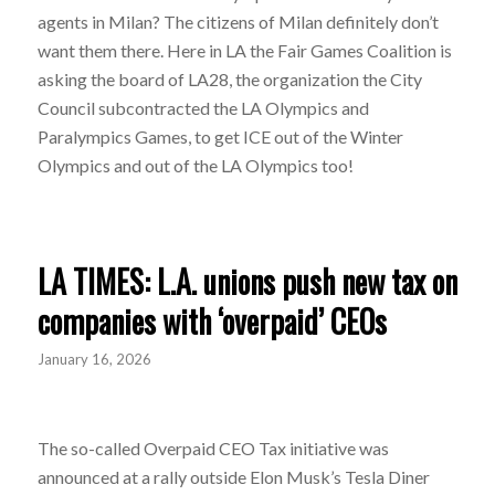
agents in Milan? The citizens of Milan definitely don’t
want them there. Here in LA the Fair Games Coalition is
asking the board of LA28, the organization the City
Council subcontracted the LA Olympics and
Paralympics Games, to get ICE out of the Winter
Olympics and out of the LA Olympics too!
LA TIMES: L.A. unions push new tax on
companies with ‘overpaid’ CEOs
January 16, 2026
The so-called Overpaid CEO Tax initiative was
announced at a rally outside Elon Musk’s Tesla Diner