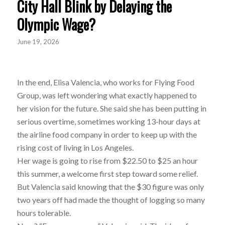
City Hall Blink by Delaying the
Olympic Wage?
June 19, 2026
In the end, Elisa Valencia, who works for Flying Food
Group, was left wondering what exactly happened to
her vision for the future. She said she has been putting in
serious overtime, sometimes working 13-hour days at
the airline food company in order to keep up with the
rising cost of living in Los Angeles.
Her wage is going to rise from $22.50 to $25 an hour
this summer, a welcome first step toward some relief.
But Valencia said knowing that the $30 figure was only
two years off had made the thought of logging so many
hours tolerable.