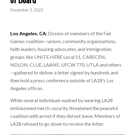
December 3, 2025
Los Angeles, CA:
Dozens of members of the Fair
Games coalition—unions, community organizations,
faith leaders, housing advocates, and immigration
groups like UNITE HERE Local 11, CARECEN,
NDLON, CLUE, LAANE, UFCW 770, UTLA and others
—gathered to deliver a letter signed by hundreds and
then hold a press conference outside of LA28’s Los
Angeles offices.
While several individuals walked by wearing LA28
emblazoned merch, security threatened the peaceful
coalition with arrest if they did not leave. Members of
LA28 refused to go down to receive the letter.