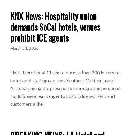
KNX News: Hospitality union
demands SoCal hotels, venues
prohibit ICE agents
March 24, 2026
Unite Here Local 11 sent out more than 200 letters to
hotels and stadiums across Southern California and
Arizona, saying the presence of immigration personnel
could pose a real danger to hospitality workers and
customers alike.