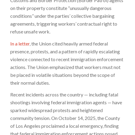
Customs and Border Protection (Border Patrol) agents
on their property constitute “unusually dangerous
conditions” under the parties’ collective bargaining
agreements, triggering workers’ contractual right to
refuse unsafe work.
In a letter
, the Union cited heavily armed federal
presence, protests, and a pattern of rapidly escalating
violence connected to recent immigration enforcement
actions. The Union emphasized that workers must not
be placed in volatile situations beyond the scope of
their normal duties.
Recent incidents across the country — including fatal
shootings involving federal immigration agents — have
sparked widespread protests and heightened
community tension. On October 14, 2025, the County
of Los Angeles proclaimed a local emergency, finding
that federal immigration enforcement actions posed