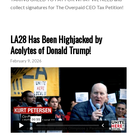
collect signatures for The Overpaid CEO Tax Petition!
LA28 Has Been Highjacked by
Acolytes of Donald Trump!
February 9, 2026