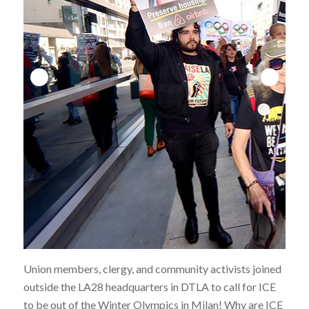
Union members, clergy, and community activists joined
outside the LA28 headquarters in DTLA to call for ICE
to be out of the Winter Olympics in Milan! Why are ICE