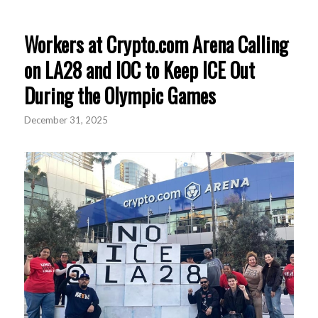
Workers at Crypto.com Arena Calling
on LA28 and IOC to Keep ICE Out
During the Olympic Games
December 31, 2025