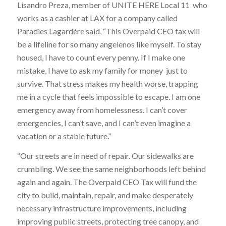
Lisandro Preza, member of UNITE HERE Local 11 who
works as a cashier at LAX for a company called
Paradies Lagardère said, “This Overpaid CEO tax will
be a lifeline for so many angelenos like myself. To stay
housed, I have to count every penny. If I make one
mistake, I have to ask my family for money just to
survive. That stress makes my health worse, trapping
me in a cycle that feels impossible to escape. I am one
emergency away from homelessness. I can’t cover
emergencies, I can’t save, and I can’t even imagine a
vacation or a stable future.”
“Our streets are in need of repair. Our sidewalks are
crumbling. We see the same neighborhoods left behind
again and again. The Overpaid CEO Tax will fund the
city to build, maintain, repair, and make desperately
necessary infrastructure improvements, including
improving public streets, protecting tree canopy, and