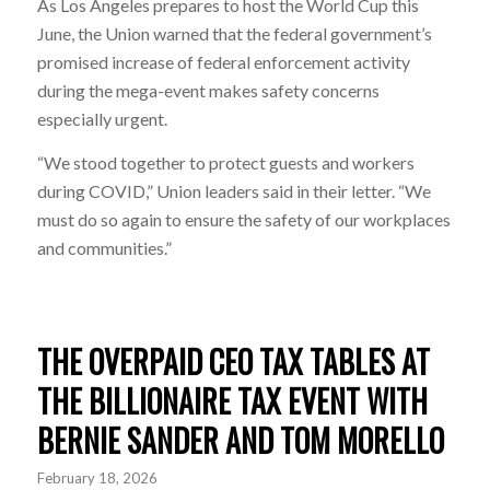
As Los Angeles prepares to host the World Cup this
June, the Union warned that the federal government’s
promised increase of federal enforcement activity
during the mega-event makes safety concerns
especially urgent.
“We stood together to protect guests and workers
during COVID,” Union leaders said in their letter. “We
must do so again to ensure the safety of our workplaces
and communities.”
THE OVERPAID CEO TAX TABLES AT
THE BILLIONAIRE TAX EVENT WITH
BERNIE SANDER AND TOM MORELLO
February 18, 2026