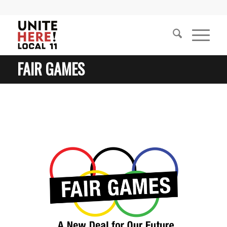
FAIR GAMES