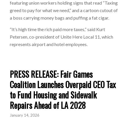
featuring union workers holding signs that read “Taxing
greed to pay for what we need,” and a cartoon cutout of
a boss carrying money bags and puffing a fat cigar.
“It’s high time the rich paid more taxes,” said Kurt
Petersen, co-president of Unite Here Local 11, which
represents airport and hotel employees.
PRESS RELEASE: Fair Games
Coalition Launches Overpaid CEO Tax
to Fund Housing and Sidewalk
Repairs Ahead of LA 2028
January 14, 2026