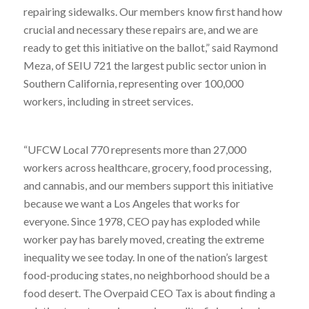
repairing sidewalks. Our members know first hand how
crucial and necessary these repairs are, and we are
ready to get this initiative on the ballot,” said Raymond
Meza, of SEIU 721 the largest public sector union in
Southern California, representing over 100,000
workers, including in street services.
“UFCW Local 770 represents more than 27,000
workers across healthcare, grocery, food processing,
and cannabis, and our members support this initiative
because we want a Los Angeles that works for
everyone. Since 1978, CEO pay has exploded while
worker pay has barely moved, creating the extreme
inequality we see today. In one of the nation’s largest
food-producing states, no neighborhood should be a
food desert. The Overpaid CEO Tax is about finding a