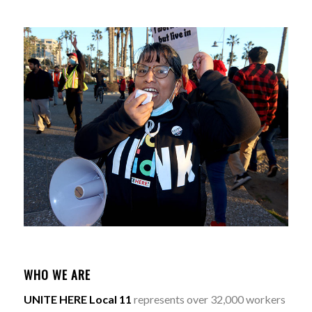
WHO WE ARE
UNITE HERE Local 11
represents over 32,000 workers