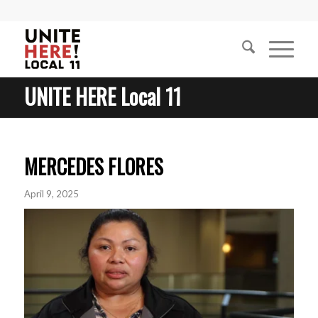
UNITE HERE Local 11
MERCEDES FLORES
April 9, 2025