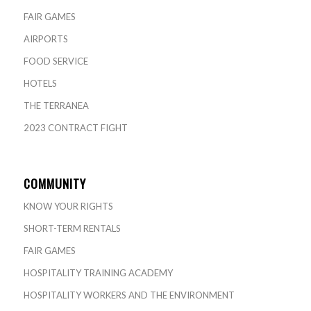
FAIR GAMES
AIRPORTS
FOOD SERVICE
HOTELS
THE TERRANEA
2023 CONTRACT FIGHT
COMMUNITY
KNOW YOUR RIGHTS
SHORT-TERM RENTALS
FAIR GAMES
HOSPITALITY TRAINING ACADEMY
HOSPITALITY WORKERS AND THE ENVIRONMENT