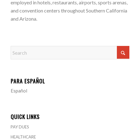
employed in hotels, restaurants, airports, sports arenas,
and convention centers throughout Southern California
and Arizona.
PARA ESPAÑOL
Español
QUICK LINKS
PAY DUES
HEALTHCARE