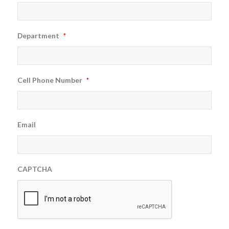
Department
*
Cell Phone Number
*
Email
CAPTCHA