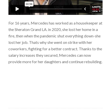
For 16 years, Mercedes has worked as a housekeeper at
the Sheraton Grand LA. in 2020, she lost her home in a
fire, then when the pandemic shut everything down-she
lost her job. Thats why she went on strike with her
coworkers, fighting for a better contract. Thanks to the
salary increases they secured, Mercedes can now
provide more for her daughters and continue rebuilding.