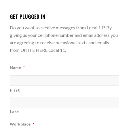
GET PLUGGED IN
Do you want to receive messages from Local 11? By
giving us your cell phone number and email address you
are agreeing to receive occasional texts and emails
from UNITE HERE Local 11.
Name
*
First
Last
Workplace
*