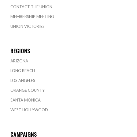
CONTACT THE UNION
MEMBERSHIP MEETING
UNION VICTORIES
REGIONS
ARIZONA
LONG BEACH
LOS ANGELES
ORANGE COUNTY
SANTA MONICA
WEST HOLLYWOOD
CAMPAIGNS