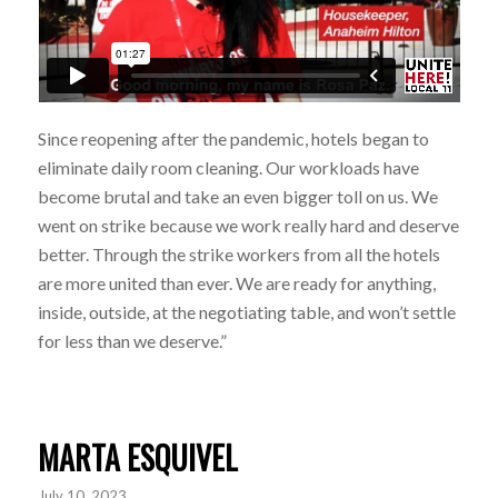
Since reopening after the pandemic, hotels began to
eliminate daily room cleaning. Our workloads have
become brutal and take an even bigger toll on us. We
went on strike because we work really hard and deserve
better. Through the strike workers from all the hotels
are more united than ever. We are ready for anything,
inside, outside, at the negotiating table, and won’t settle
for less than we deserve.”
MARTA ESQUIVEL
July 10, 2023