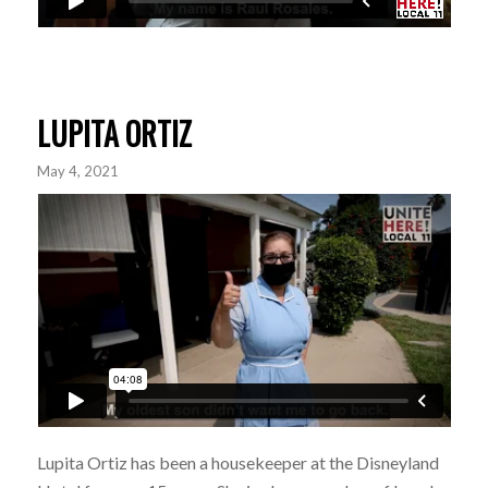
LUPITA ORTIZ
May 4, 2021
Lupita Ortiz has been a housekeeper at the Disneyland