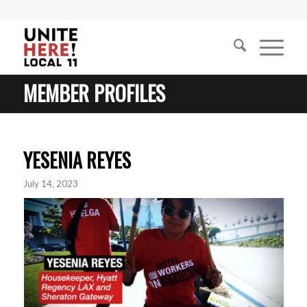
MEMBER PROFILES
YESENIA REYES
July 14, 2023