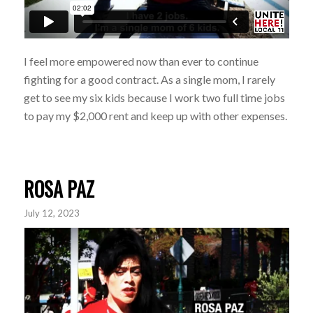
I feel more empowered now than ever to continue
fighting for a good contract. As a single mom, I rarely
get to see my six kids because I work two full time jobs
to pay my $2,000 rent and keep up with other expenses.
ROSA PAZ
July 12, 2023