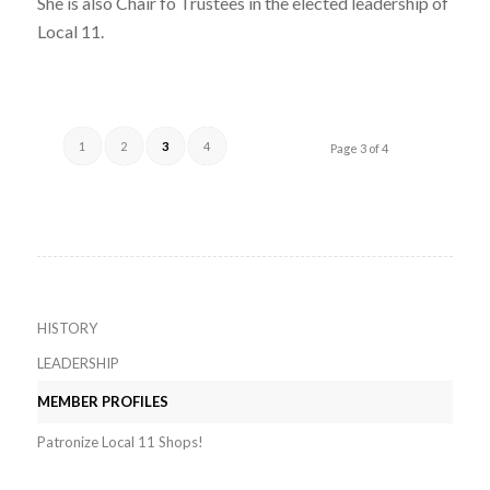
She is also Chair fo Trustees in the elected leadership of
Local 11.
1
2
3
4
Page 3 of 4
HISTORY
LEADERSHIP
MEMBER PROFILES
Patronize Local 11 Shops!