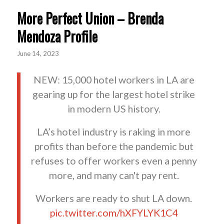
More Perfect Union – Brenda
Mendoza Profile
June 14, 2023
NEW: 15,000 hotel workers in LA are
gearing up for the largest hotel strike
in modern US history.
LA’s hotel industry is raking in more
profits than before the pandemic but
refuses to offer workers even a penny
more, and many can't pay rent.
Workers are ready to shut LA down.
pic.twitter.com/hXFYLYK1C4