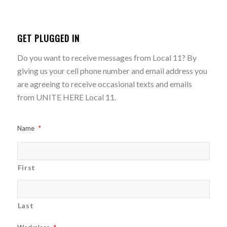
GET PLUGGED IN
Do you want to receive messages from Local 11? By
giving us your cell phone number and email address you
are agreeing to receive occasional texts and emails
from UNITE HERE Local 11.
Name
*
First
Last