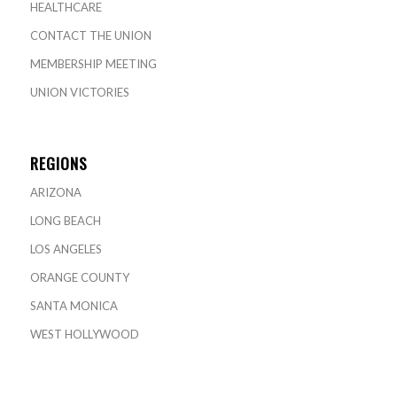
HEALTHCARE
CONTACT THE UNION
MEMBERSHIP MEETING
UNION VICTORIES
REGIONS
ARIZONA
LONG BEACH
LOS ANGELES
ORANGE COUNTY
SANTA MONICA
WEST HOLLYWOOD