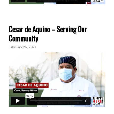
Cesar de Aquino – Serving Our
Community
February 26, 2021