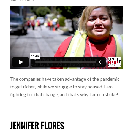
The companies have taken advantage of the pandemic
to get richer, while we struggle to stay housed. I am
fighting for that change, and that’s why I am on strike!
JENNIFER FLORES