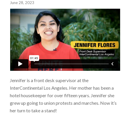
June 28, 2023
Jennifer is a front desk supervisor at the
InterContinental Los Angeles. Her mother has been a
hotel housekeeper for over fifteen years. Jennifer she
grew up going to union protests and marches. Now it’s
her turn to take a stand!