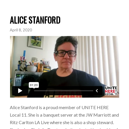
ALICE STANFORD
April 8, 2020
Alice Stanford is a proud member of UNITE HERE
Local 11. She is a banquet server at the JW Marriott and
Ritz Carlton LA Live where she is also a shop steward.