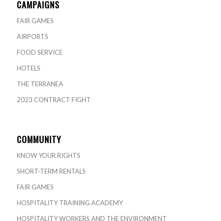
CAMPAIGNS
FAIR GAMES
AIRPORTS
FOOD SERVICE
HOTELS
THE TERRANEA
2023 CONTRACT FIGHT
COMMUNITY
KNOW YOUR RIGHTS
SHORT-TERM RENTALS
FAIR GAMES
HOSPITALITY TRAINING ACADEMY
HOSPITALITY WORKERS AND THE ENVIRONMENT