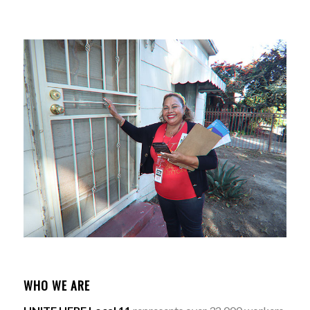
WHO WE ARE