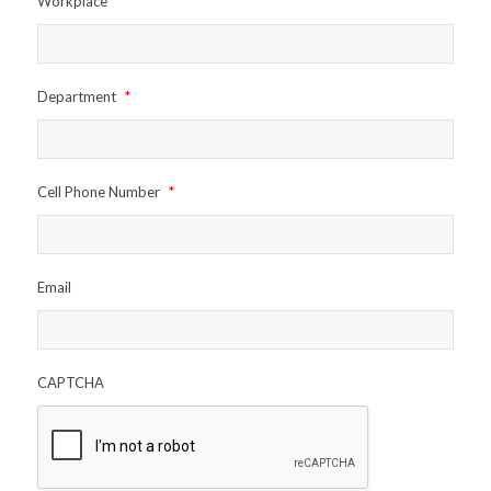
Workplace
*
Department
*
Cell Phone Number
*
Email
CAPTCHA