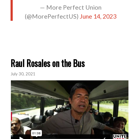
— More Perfect Union
(@MorePerfectUS)
June 14, 2023
Raul Rosales on the Bus
July 30, 2021