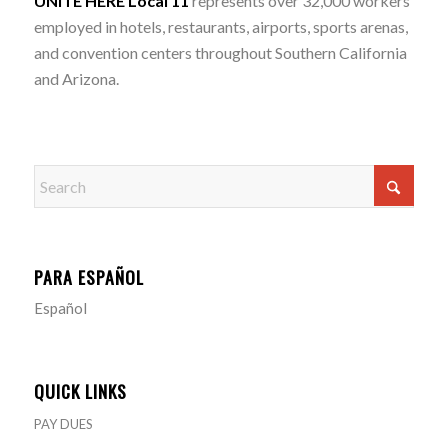
UNITE HERE Local 11
represents over 32,000 workers
employed in hotels, restaurants, airports, sports arenas,
and convention centers throughout Southern California
and Arizona.
PARA ESPAÑOL
Español
QUICK LINKS
PAY DUES