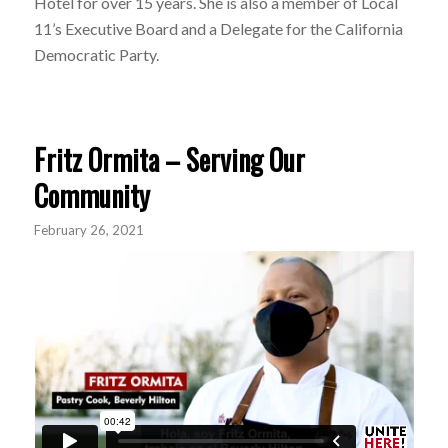
Hotel for over 15 years. She is also a member of Local
11’s Executive Board and a Delegate for the California
Democratic Party.
Fritz Ormita – Serving Our
Community
February 26, 2021