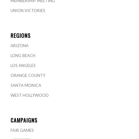
MEMBERSHIP MEETING
UNION VICTORIES
REGIONS
ARIZONA
LONG BEACH
LOS ANGELES
ORANGE COUNTY
SANTA MONICA
WEST HOLLYWOOD
CAMPAIGNS
FAIR GAMES