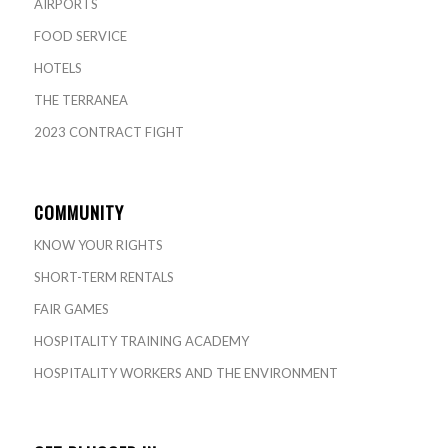
AIRPORTS
FOOD SERVICE
HOTELS
THE TERRANEA
2023 CONTRACT FIGHT
COMMUNITY
KNOW YOUR RIGHTS
SHORT-TERM RENTALS
FAIR GAMES
HOSPITALITY TRAINING ACADEMY
HOSPITALITY WORKERS AND THE ENVIRONMENT