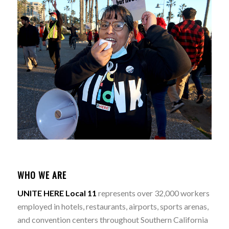
WHO WE ARE
UNITE HERE Local 11
represents over 32,000 workers
employed in hotels, restaurants, airports, sports arenas,
and convention centers throughout Southern California