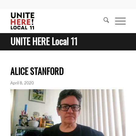
UNITE HERE Local 11
ALICE STANFORD
April 8, 2020