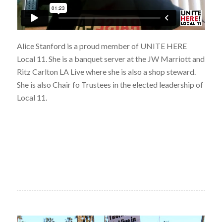
Alice Stanford is a proud member of UNITE HERE
Local 11. She is a banquet server at the JW Marriott and
Ritz Carlton LA Live where she is also a shop steward.
She is also Chair fo Trustees in the elected leadership of
Local 11.