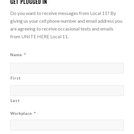
GET PLUGGED IN
Do you want to receive messages from Local 11? By
giving us your cell phone number and email address you
are agreeing to receive occasional texts and emails
from UNITE HERE Local 11.
Name
*
First
Last
Workplace
*