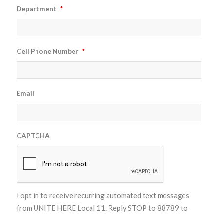
Department
*
Cell Phone Number
*
Email
CAPTCHA
I opt in to receive recurring automated text messages
from UNITE HERE Local 11. Reply STOP to 88789 to