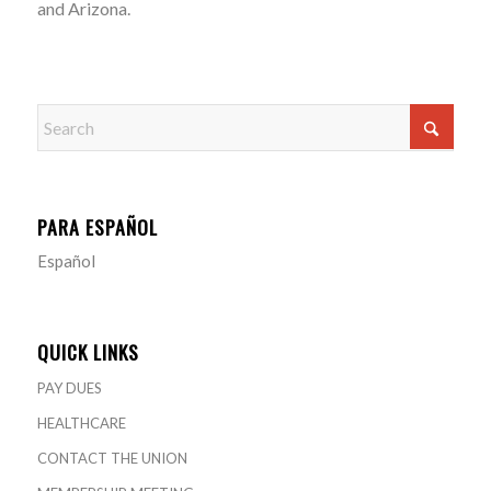
and Arizona.
PARA ESPAÑOL
Español
QUICK LINKS
PAY DUES
HEALTHCARE
CONTACT THE UNION