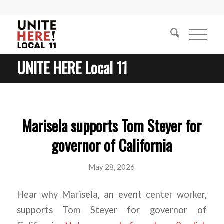
UNITE HERE Local 11
Marisela supports Tom Steyer for
governor of California
May 28, 2026
Hear why Marisela, an event center worker,
supports Tom Steyer for governor of