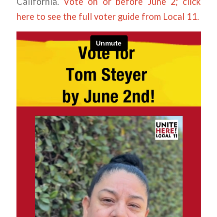
California.
Vote on or before June 2; click
here to see the full voter guide from Local 11.