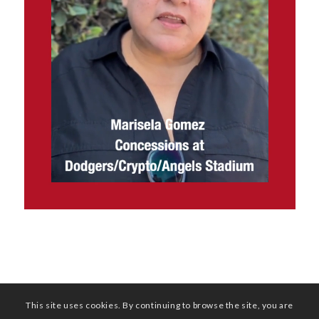
This site uses cookies. By continuing to browse the site, you are