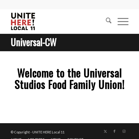
Universal-CW
Welcome to the Universal
Studios Food Family Union!
1
2
3
4
5
6
© Copyright - UNITE HERE Local 11