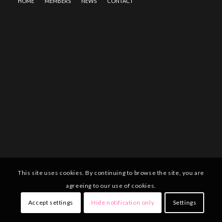
HOME
MEMBERS
NEWS
CONTACT
This site uses cookies. By continuing to browse the site, you are
agreeing to our use of cookies.
Accept settings
Hide notification only
Settings