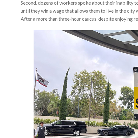
Second, dozens of workers spoke about their inability t
until they win a wage that allows them to live in the c
After a more than three-hour caucus, despite enjoying r