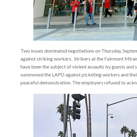
Two issues dominated negotiations on Thursday, Septem
against striking workers. Strikers at the Fairmont Mir
have been the subject of violent assaults by guests and
summoned the LAPD against picketing workers and their
peaceful demonstration. The employers refused to ackno