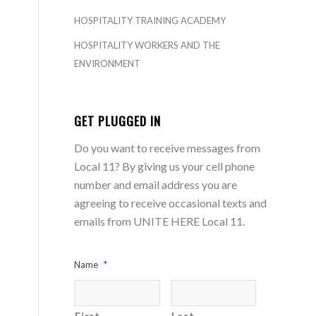
HOSPITALITY TRAINING ACADEMY
HOSPITALITY WORKERS AND THE
ENVIRONMENT
GET PLUGGED IN
Do you want to receive messages from
Local 11? By giving us your cell phone
number and email address you are
agreeing to receive occasional texts and
emails from UNITE HERE Local 11.
Name
*