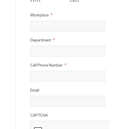
First
Last
Workplace
*
Department
*
Cell Phone Number
*
Email
CAPTCHA