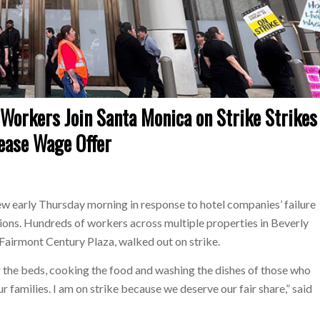
orkers Join Santa Monica on Strike Strikes
rease Wage Offer
w early Thursday morning in response to hotel companies’ failure
ions. Hundreds of workers across multiple properties in Beverly
d Fairmont Century Plaza, walked out on strike.
 the beds, cooking the food and washing the dishes of those who
ur families. I am on strike because we deserve our fair share,” said