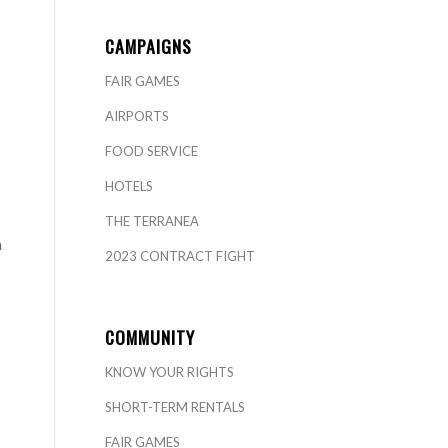
CAMPAIGNS
FAIR GAMES
AIRPORTS
FOOD SERVICE
HOTELS
THE TERRANEA
a
2023 CONTRACT FIGHT
COMMUNITY
KNOW YOUR RIGHTS
SHORT-TERM RENTALS
FAIR GAMES