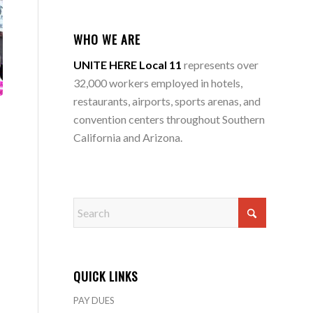
WHO WE ARE
UNITE HERE Local 11
represents over
32,000 workers employed in hotels,
restaurants, airports, sports arenas, and
convention centers throughout Southern
California and Arizona.
QUICK LINKS
PAY DUES