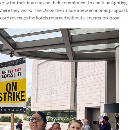
o pay for their housing and their commitment to continue fighting
ity where they work. The Union then made a new economic proposal.
ecord revenues the hotels returned without a counter proposal.