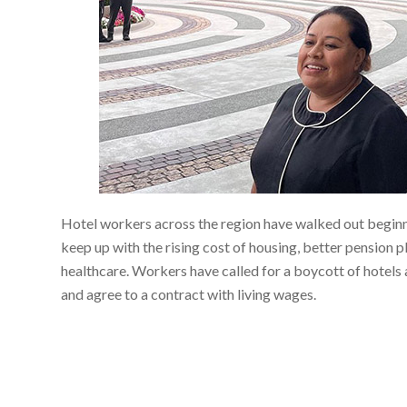
Hotel workers across the region have walked out begin
keep up with the rising cost of housing, better pension 
healthcare. Workers have called for a boycott of hotels 
and agree to a contract with living wages.