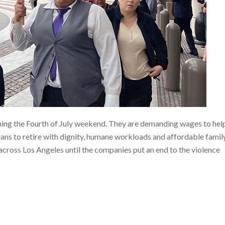
ning the Fourth of July weekend. They are demanding wages to hel
plans to retire with dignity, humane workloads and affordable famil
across Los Angeles until the companies put an end to the violence