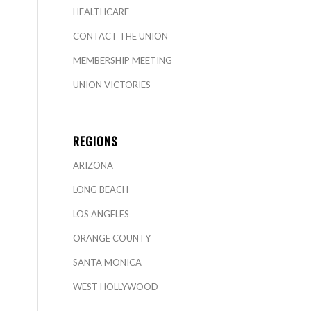
HEALTHCARE
CONTACT THE UNION
MEMBERSHIP MEETING
UNION VICTORIES
REGIONS
ARIZONA
LONG BEACH
LOS ANGELES
ORANGE COUNTY
SANTA MONICA
WEST HOLLYWOOD