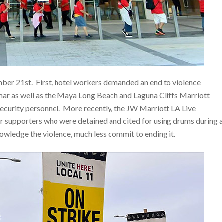
ber 21st. First, hotel workers demanded an end to violence
amar as well as the Maya Long Beach and Laguna Cliffs Marriott
 security personnel. More recently, the JW Marriott LA Live
 supporters who were detained and cited for using drums during 
wledge the violence, much less commit to ending it.