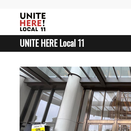
UNITE HERE Local 11