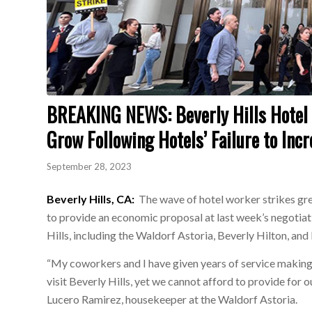
BREAKING NEWS: Beverly Hills Hotel W
Grow Following Hotels’ Failure to Inc
September 28, 2023
Beverly Hills, CA:
The wave of hotel worker strikes gre
to provide an economic proposal at last week’s negotiat
Hills, including the Waldorf Astoria, Beverly Hilton, an
“My coworkers and I have given years of service making
visit Beverly Hills, yet we cannot afford to provide for o
Lucero Ramirez, housekeeper at the Waldorf Astoria.