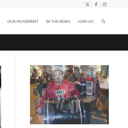
OUR MOVEMENT
IN THE NEWS
JOIN US!