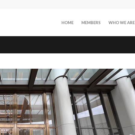
HOME
MEMBERS
WHO WE ARE