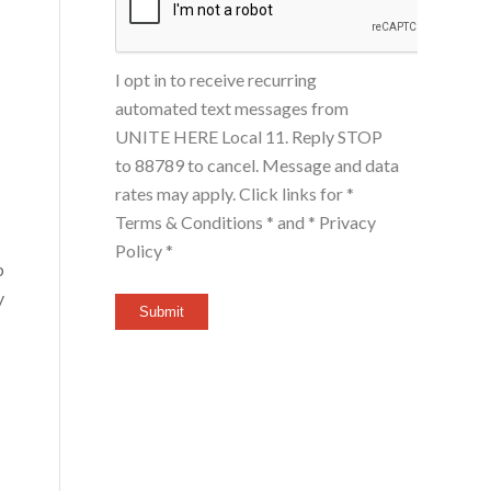
I opt in to receive recurring
automated text messages from
UNITE HERE Local 11. Reply STOP
to 88789 to cancel. Message and data
rates may apply. Click links for
*
Terms & Conditions *
and
* Privacy
Policy *
p
y
Submit