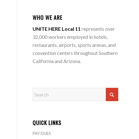
WHO WE ARE
UNITE HERE Local 11
represents over
32,000 workers employed in hotels,
restaurants, airports, sports arenas, and
convention centers throughout Southern
California and Arizona.
QUICK LINKS
PAY DUES