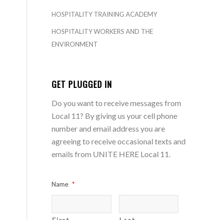
HOSPITALITY TRAINING ACADEMY
HOSPITALITY WORKERS AND THE
ENVIRONMENT
GET PLUGGED IN
Do you want to receive messages from
Local 11? By giving us your cell phone
number and email address you are
agreeing to receive occasional texts and
emails from UNITE HERE Local 11.
Name
*