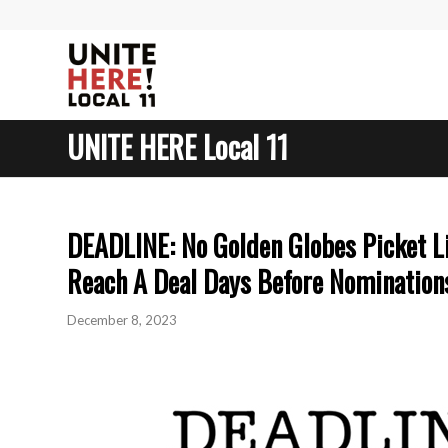
UNITE HERE Local 11
DEADLINE: No Golden Globes Picket Li
Reach A Deal Days Before Nomination
December 8, 2023