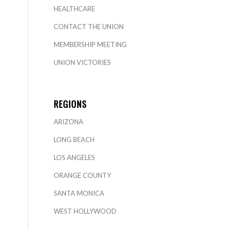
HEALTHCARE
CONTACT THE UNION
MEMBERSHIP MEETING
UNION VICTORIES
REGIONS
ARIZONA
LONG BEACH
LOS ANGELES
ORANGE COUNTY
SANTA MONICA
WEST HOLLYWOOD