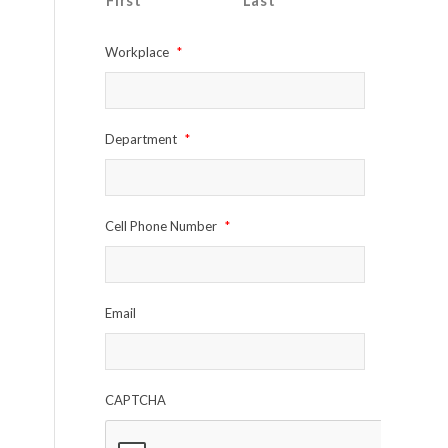
First
Last
Workplace
*
Department
*
Cell Phone Number
*
Email
CAPTCHA