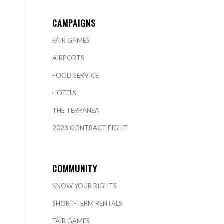
CAMPAIGNS
FAIR GAMES
AIRPORTS
FOOD SERVICE
HOTELS
THE TERRANEA
2023 CONTRACT FIGHT
COMMUNITY
KNOW YOUR RIGHTS
SHORT-TERM RENTALS
FAIR GAMES