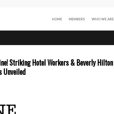
HOME
MEMBERS
WHO WE ARE
ne! Striking Hotel Workers & Beverly Hilton
s Unveiled