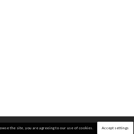
rowse the site, you are agreeing to our use of cookies.
Accept settings