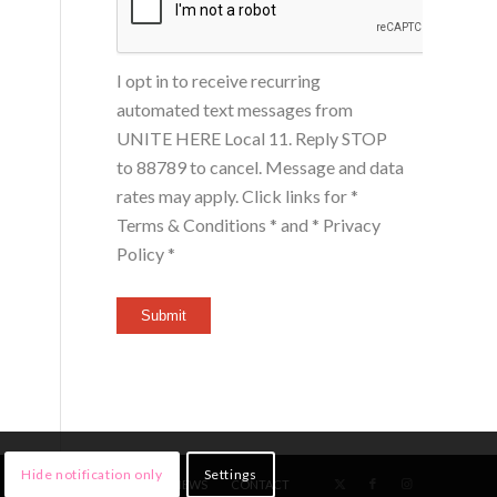
I opt in to receive recurring
automated text messages from
UNITE HERE Local 11. Reply STOP
to 88789 to cancel. Message and data
rates may apply. Click links for
*
Terms & Conditions *
and
* Privacy
Policy *
Submit
Hide notification only
Settings
HOME
MEMBERS
NEWS
CONTACT