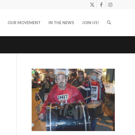
OUR MOVEMENT
IN THE NEWS
JOIN US!