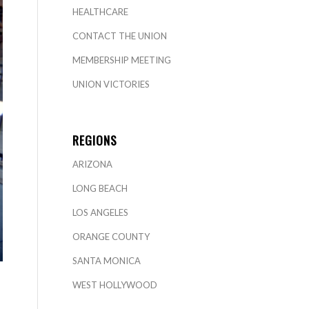
HEALTHCARE
CONTACT THE UNION
MEMBERSHIP MEETING
UNION VICTORIES
REGIONS
ARIZONA
LONG BEACH
LOS ANGELES
ORANGE COUNTY
SANTA MONICA
WEST HOLLYWOOD