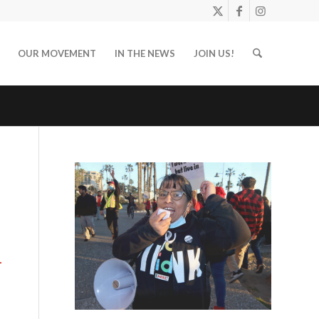
OUR MOVEMENT
IN THE NEWS
JOIN US!
-