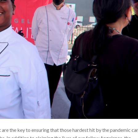
re the key to ensuring that those hardest hit by the pandemic ca
. In addition to claiming the lives of our fellow Angelenos, the