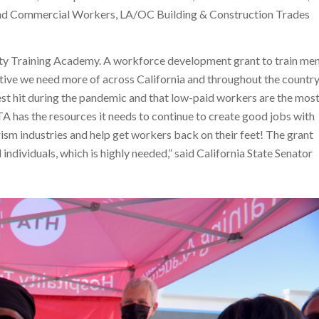
and Commercial Workers, LA/OC Building & Construction Trades
lity Training Academy. A workforce development grant to train me
iative we need more of across California and throughout the country
est hit during the pandemic and that low-paid workers are the mos
TA has the resources it needs to continue to create good jobs with
rism industries and help get workers back on their feet! The grant
d individuals, which is highly needed,” said California State Senator