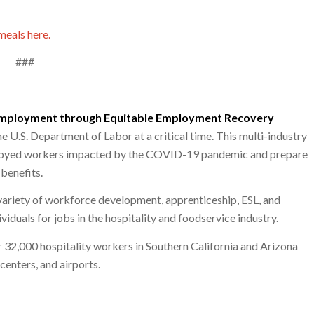
meals here.
###
employment through Equitable Employment Recovery
 U.S. Department of Labor at a critical time. This multi-industry
mployed workers impacted by the COVID-19 pandemic and prepare
benefits.
variety of workforce development, apprenticeship, ESL, and
iduals for jobs in the hospitality and foodservice industry.
r 32,000 hospitality workers in Southern California and Arizona
centers, and airports.