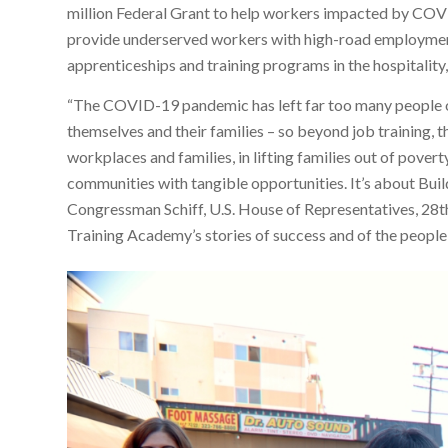
million Federal Grant to help workers impacted by CO
provide underserved workers with high-road employment
apprenticeships and training programs in the hospitality, 
“The COVID-19 pandemic has left far too many people ou
themselves and their families – so beyond job training, t
workplaces and families, in lifting families out of pover
communities with tangible opportunities. It’s about Build
Congressman Schiff, U.S. House of Representatives, 28th 
Training Academy’s stories of success and of the people