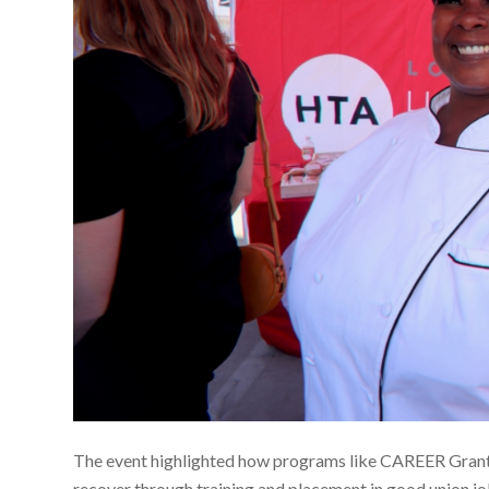
The event highlighted how programs like CAREER Grant a
recover through training and placement in good union jobs