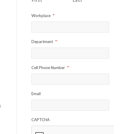
First
Last
Workplace
*
Department
*
Cell Phone Number
*
Email
k
CAPTCHA