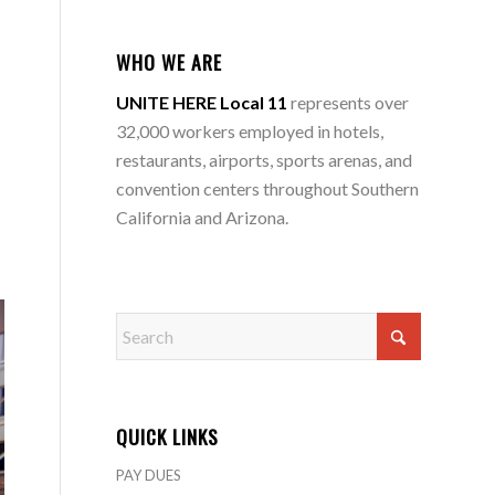
WHO WE ARE
UNITE HERE Local 11
represents over
32,000 workers employed in hotels,
restaurants, airports, sports arenas, and
convention centers throughout Southern
California and Arizona.
QUICK LINKS
PAY DUES