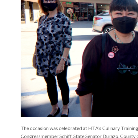
The occasion was celebrated at HTA’s Culinary Training 
Congressmember Schiff, State Senator Durazo, County 