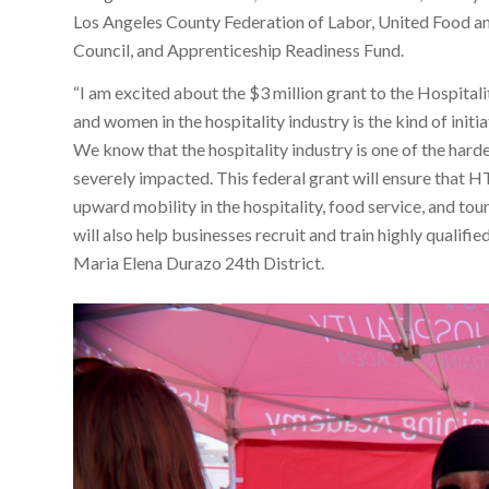
Los Angeles County Federation of Labor, United Food 
Council, and Apprenticeship Readiness Fund.
“I am excited about the $3 million grant to the Hospita
and women in the hospitality industry is the kind of init
We know that the hospitality industry is one of the hard
severely impacted. This federal grant will ensure that H
upward mobility in the hospitality, food service, and tou
will also help businesses recruit and train highly qualifie
Maria Elena Durazo 24th District.