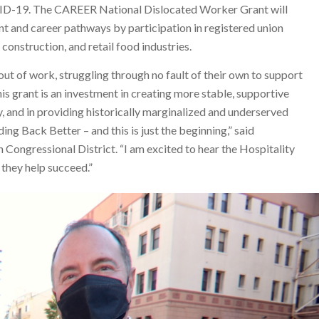
VID-19. The CAREER National Dislocated Worker Grant will
 and career pathways by participation in registered union
construction, and retail food industries.
t of work, struggling through no fault of their own to support
his grant is an investment in creating more stable, supportive
ty, and in providing historically marginalized and underserved
ing Back Better – and this is just the beginning,” said
Congressional District. “I am excited to hear the Hospitality
 they help succeed.”