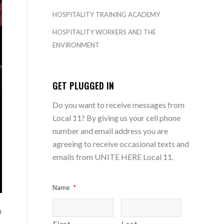
HOSPITALITY TRAINING ACADEMY
HOSPITALITY WORKERS AND THE
ENVIRONMENT
GET PLUGGED IN
Do you want to receive messages from
Local 11? By giving us your cell phone
number and email address you are
agreeing to receive occasional texts and
emails from UNITE HERE Local 11.
Name
*
n