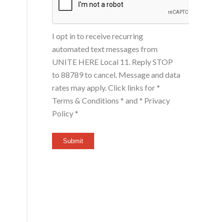
I opt in to receive recurring
automated text messages from
UNITE HERE Local 11. Reply STOP
to 88789 to cancel. Message and data
rates may apply. Click links for
*
Terms & Conditions *
and
* Privacy
Policy *
Submit