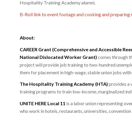
Hospitality Training Academy alumni.
B-Roll link to event footage and cooking and preparing 
About:
CAREER Grant (Comprehensive and Accessible Re
National Dislocated Worker Grant)
comes through the
project will provide job training to two-hundred une
them for placement in high-wage, stable union jobs with 
The Hospitality Training Academy (HTA)
provides a 
training programs to train low-income, marginalized indiv
UNITE HERE Local 11
is a labor union representing ove
who work in hotels, restaurants, universities, convention 