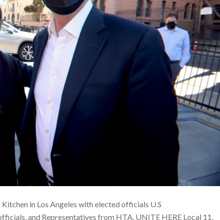
Kitchen in Los Angeles with elected officials U.S
officials, and Representatives from HTA, UNITE HERE Local 11,