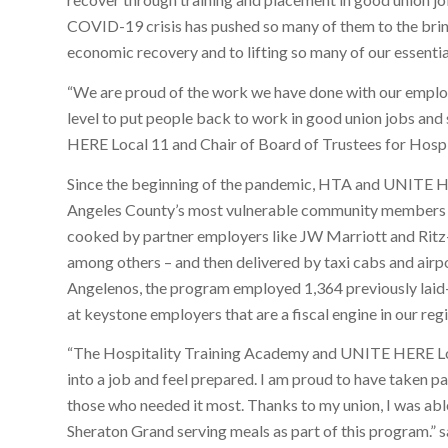
COVID-19 crisis has pushed so many of them to the brink
economic recovery and to lifting so many of our essenti
“We are proud of the work we have done with our employe
level to put people back to work in good union jobs an
HERE Local 11 and Chair of Board of Trustees for Hospi
Since the beginning of the pandemic, HTA and UNITE HE
Angeles County’s most vulnerable community members 
cooked by partner employers like JW Marriott and Ritz
among others – and then delivered by taxi cabs and airp
Angelenos, the program employed 1,364 previously laid-
at keystone employers that are a fiscal engine in our reg
“The Hospitality Training Academy and UNITE HERE Loca
into a job and feel prepared. I am proud to have taken 
those who needed it most. Thanks to my union, I was abl
Sheraton Grand serving meals as part of this program.