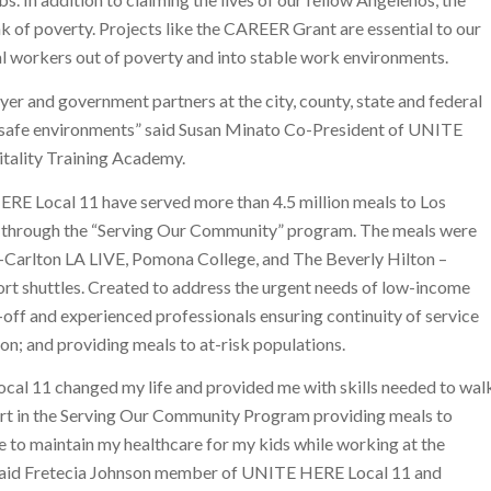
 of poverty. Projects like the CAREER Grant are essential to our
al workers out of poverty and into stable work environments.
r and government partners at the city, county, state and federal
d safe environments” said Susan Minato Co-President of UNITE
tality Training Academy.
RE Local 11 have served more than 4.5 million meals to Los
through the “Serving Our Community” program. The meals were
-Carlton LA LIVE, Pomona College, and The Beverly Hilton –
ort shuttles. Created to address the urgent needs of low-income
off and experienced professionals ensuring continuity of service
ion; and providing meals to at-risk populations.
l 11 changed my life and provided me with skills needed to wal
part in the Serving Our Community Program providing meals to
e to maintain my healthcare for my kids while working at the
” said Fretecia Johnson member of UNITE HERE Local 11 and