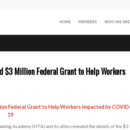
HOME
MEMBERS
WHO WE ARE
 $3 Million Federal Grant to Help Workers
lion Federal Grant to Help Workers Impacted by COVID
19
ining Academy (HTA) and its allies revealed the details of the $3