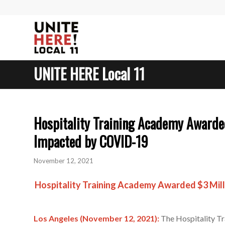
UNITE HERE Local 11
Hospitality Training Academy Awarded
Impacted by COVID-19
November 12, 2021
Hospitality Training Academy Awarded
$3 Mil
Los Angeles (November 12, 2021):
The Hospitality Tra