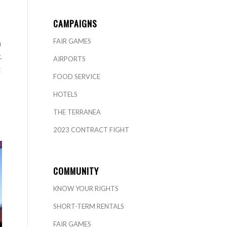
CAMPAIGNS
FAIR GAMES
n
.
AIRPORTS
t
FOOD SERVICE
HOTELS
THE TERRANEA
2023 CONTRACT FIGHT
COMMUNITY
KNOW YOUR RIGHTS
SHORT-TERM RENTALS
FAIR GAMES