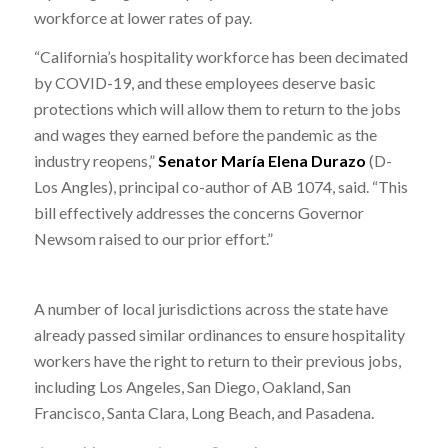
workforce at lower rates of pay.
“California’s hospitality workforce has been decimated
by COVID-19, and these employees deserve basic
protections which will allow them to return to the jobs
and wages they earned before the pandemic as the
industry reopens,”
Senator María Elena Durazo
(D-
Los Angles), principal co-author of AB 1074, said. “This
bill effectively addresses the concerns Governor
Newsom raised to our prior effort.”
A number of local jurisdictions across the state have
already passed similar ordinances to ensure hospitality
workers have the right to return to their previous jobs,
including Los Angeles, San Diego, Oakland, San
Francisco, Santa Clara, Long Beach, and Pasadena.