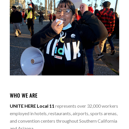
WHO WE ARE
UNITE HERE Local 11
represents over 32,000 workers
employed in hotels, restaurants, airports, sports arenas,
and convention centers throughout Southern California
and Arizona.