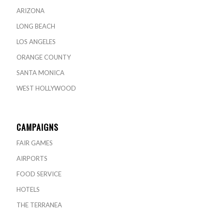
ARIZONA
LONG BEACH
LOS ANGELES
ORANGE COUNTY
SANTA MONICA
WEST HOLLYWOOD
CAMPAIGNS
FAIR GAMES
AIRPORTS
FOOD SERVICE
HOTELS
THE TERRANEA