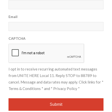
Email
CAPTCHA
I opt in to receive recurring automated text messages
from UNITE HERE Local 11. Reply STOP to 88789 to
cancel. Message and data rates may apply. Click links for
*
Terms & Conditions *
and
* Privacy Policy *