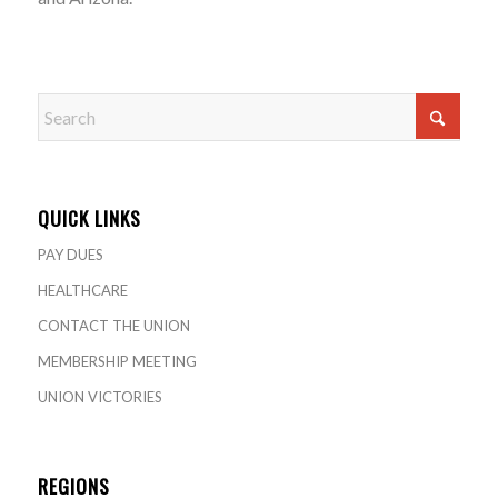
QUICK LINKS
PAY DUES
HEALTHCARE
CONTACT THE UNION
MEMBERSHIP MEETING
UNION VICTORIES
REGIONS