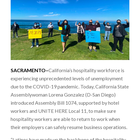
SACRAMENTO–
California’s hospitality workforce is
experiencing unprecedented levels of unemployment
due to the COVID-19 pandemic. Today, California State
Assemblywoman Lorena Gonzalez (D-San Diego)
introduced Assembly Bill 1074, supported by hotel
workers and UNITE HERE Local 11, to make sure
hospitality workers are able to return to work when
their employers can safely resume business operations.
“Latinos have made up the backbone of the hospitality