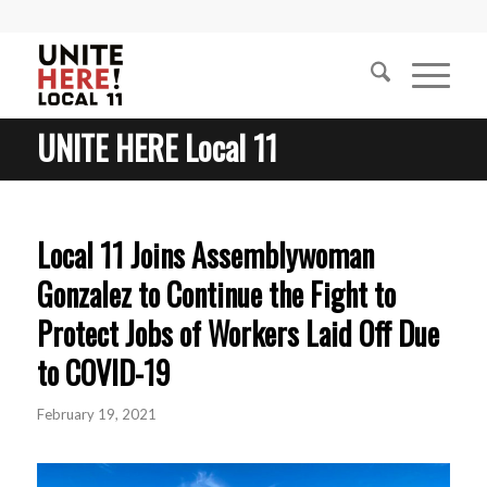
UNITE HERE Local 11
Local 11 Joins Assemblywoman
Gonzalez to Continue the Fight to
Protect Jobs of Workers Laid Off Due
to COVID-19
February 19, 2021