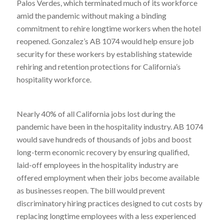
Palos Verdes, which terminated much of its workforce
amid the pandemic without making a binding
commitment to rehire longtime workers when the hotel
reopened. Gonzalez’s AB 1074 would help ensure job
security for these workers by establishing statewide
rehiring and retention protections for California’s
hospitality workforce.
Nearly 40% of all California jobs lost during the
pandemic have been in the hospitality industry. AB 1074
would save hundreds of thousands of jobs and boost
long-term economic recovery by ensuring qualified,
laid-off employees in the hospitality industry are
offered employment when their jobs become available
as businesses reopen. The bill would prevent
discriminatory hiring practices designed to cut costs by
replacing longtime employees with a less experienced