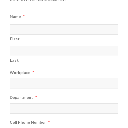
Name
*
First
Last
Workplace
*
Department
*
Cell Phone Number
*