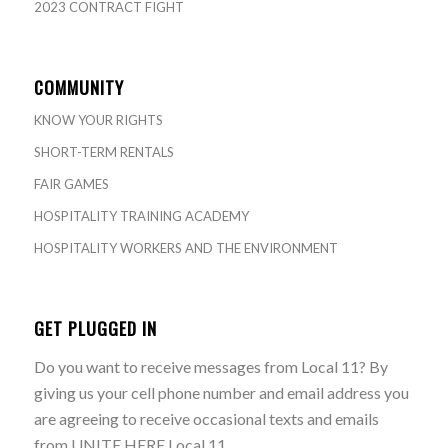
2023 CONTRACT FIGHT
COMMUNITY
KNOW YOUR RIGHTS
SHORT-TERM RENTALS
FAIR GAMES
HOSPITALITY TRAINING ACADEMY
HOSPITALITY WORKERS AND THE ENVIRONMENT
GET PLUGGED IN
Do you want to receive messages from Local 11? By
giving us your cell phone number and email address you
are agreeing to receive occasional texts and emails
from UNITE HERE Local 11.