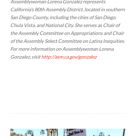
Assemblywoman Lorena Gonzalez represents
California’s 80th Assembly District, located in southern
San Diego County, including the cities of San Diego,
Chula Vista, and National City. She serves as Chair of
the Assembly Committee on Appropriations and Chair
of the Assembly Select Committee on Latina Inequities.
For more information on Assemblywoman Lorena
Gonzalez, visit
http://asm.ca.gov/gonzalez