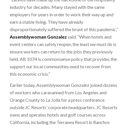
industry for decades. Many stayed with the same
employers for years in order to work their way up and
earn a stable living. They have already
disproportionately suffered the brunt of this pandemic,”
Assemblywoman Gonzalez
said. “When hotels and
event centers can safely reopen, the least we must do is
ensure workers can return to the jobs they previously
held. AB 1074 is commonsense policy that provides the
support our local communities need to recover from
this economic crisis.”
Earlier today, Assemblywoman Gonzalez joined dozens
of workers who caravanned from Los Angeles and
Orange County to La Jolla for a press conference
outside JC Resorts’ corporate headquarters. JC Resorts
owns and operates hotels and golf courses across
California, including the Terranea Resort in Ranchos