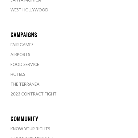
WEST HOLLYWOOD
CAMPAIGNS
FAIR GAMES
AIRPORTS
FOOD SERVICE
HOTELS
THE TERRANEA
2023 CONTRACT FIGHT
COMMUNITY
KNOW YOUR RIGHTS