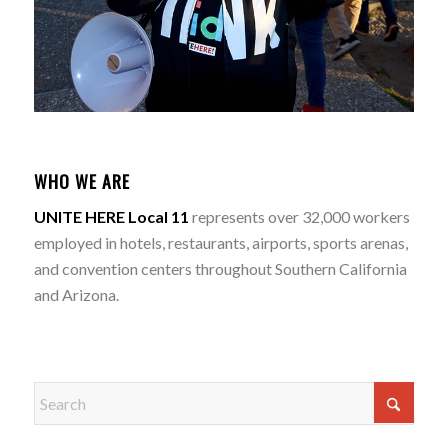
WHO WE ARE
UNITE HERE Local 11
represents over 32,000 workers
employed in hotels, restaurants, airports, sports arenas,
and convention centers throughout Southern California
and Arizona.