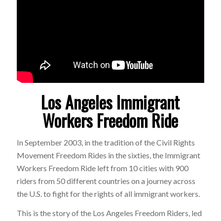
Los Angeles Immigrant
Workers Freedom Ride
In September 2003, in the tradition of the Civil Rights
Movement Freedom Rides in the sixties, the Immigrant
Workers Freedom Ride left from 10 cities with 900
riders from 50 different countries on a journey across
the U.S. to fight for the rights of all immigrant workers.
This is the story of the Los Angeles Freedom Riders, led