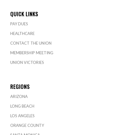
QUICK LINKS
PAY DUES
HEALTHCARE
CONTACT THE UNION
MEMBERSHIP MEETING
UNION VICTORIES
REGIONS
ARIZONA
LONG BEACH
LOS ANGELES
ORANGE COUNTY
SANTA MONICA