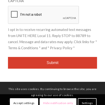
CAPTCHA
I opt in to receive recurring automated text messages
from UNITE HERE Local 11. Reply STOP to 88789 to
cancel. Message and data rates may apply. Click links for
*
Terms & Conditions *
and
* Privacy Policy *
This site uses cookies. By continuing to browse the site, you are
agreeing to our use of cookies.
© Copyright - UNITE HERE Local 11
Accept settings
Hide notification only
Settings