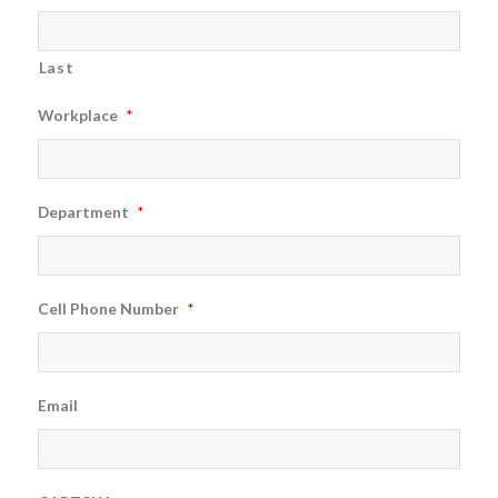
Last
Workplace
*
Department
*
Cell Phone Number
*
Email