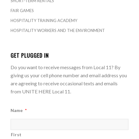
SHORT-TERM RENTALS
FAIR GAMES
HOSPITALITY TRAINING ACADEMY
HOSPITALITY WORKERS AND THE ENVIRONMENT
GET PLUGGED IN
Do you want to receive messages from Local 11? By
giving us your cell phone number and email address you
are agreeing to receive occasional texts and emails
from UNITE HERE Local 11.
Name
*
First