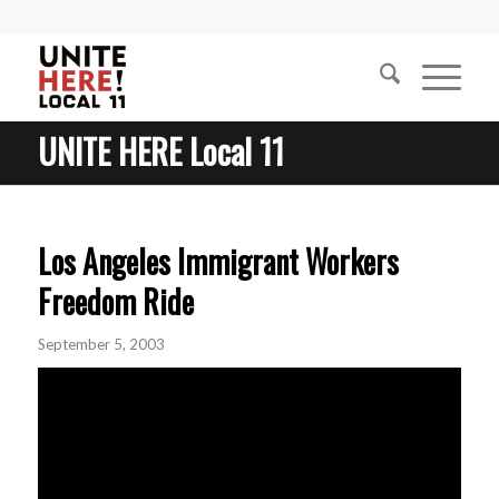
UNITE HERE Local 11
Los Angeles Immigrant Workers
Freedom Ride
September 5, 2003