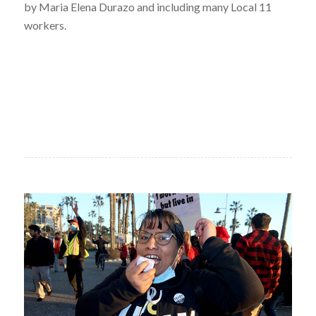
by Maria Elena Durazo and including many Local 11
workers.