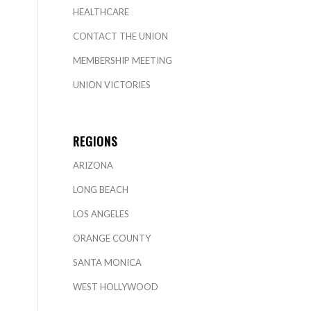
HEALTHCARE
CONTACT THE UNION
MEMBERSHIP MEETING
UNION VICTORIES
REGIONS
ARIZONA
LONG BEACH
LOS ANGELES
ORANGE COUNTY
SANTA MONICA
WEST HOLLYWOOD