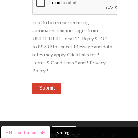
I opt in to receive recurring
automated text messages from
UNITE HERE Local 11. Reply STOP
to 88789 to cancel. Message and data
rates may apply. Click links for
*
Terms & Conditions *
and
* Privacy
Policy *
Hide notification only
Settings
HOME
MEMBERS
NEWS
CONTACT