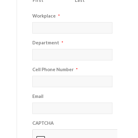
First
Last
Workplace
*
Department
*
Cell Phone Number
*
Email
CAPTCHA