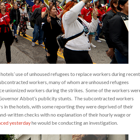
hotels’ use of unhoused refugees to replace workers during recent
subcontracted workers, many of whom are unhoused refugees
lace unionized workers during the strikes. Some of the workers wer
s Governor Abbot’s publicity stunts. The subcontracted workers
s in the hotels, with some reporting they were deprived of their
and-written checks with no explanation of their hourly wage or
nced yesterday
he would be conducting an investigation.