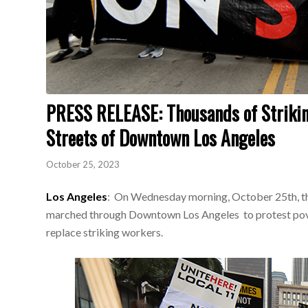
PRESS RELEASE: Thousands of Strikin
Streets of Downtown Los Angeles
October 25, 2023
Los Angeles
: On Wednesday morning, October 25th, th
marched through Downtown Los Angeles to protest pover
replace striking workers.