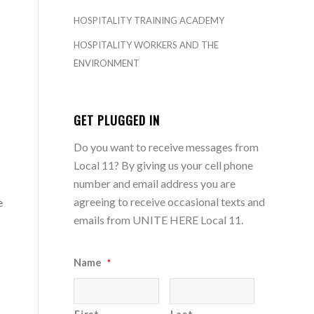
HOSPITALITY TRAINING ACADEMY
HOSPITALITY WORKERS AND THE
ENVIRONMENT
GET PLUGGED IN
Do you want to receive messages from
Local 11? By giving us your cell phone
number and email address you are
agreeing to receive occasional texts and
e
emails from UNITE HERE Local 11.
Name
*