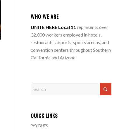
WHO WE ARE
UNITE HERE Local 11
represents over
32,000 workers employed in hotels,
restaurants, airports, sports arenas, and
convention centers throughout Southern
California and Arizona.
QUICK LINKS
PAY DUES