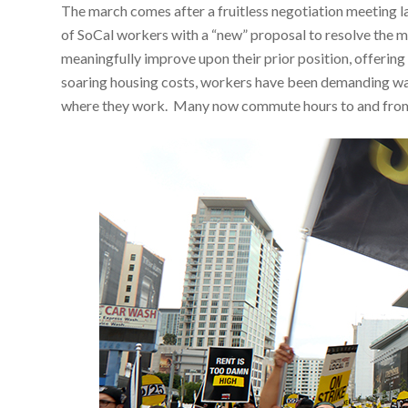
The march comes after a fruitless negotiation meeting 
of SoCal workers with a “new” proposal to resolve the m
meaningfully improve upon their prior position, offerin
soaring housing costs, workers have been demanding wage
where they work. Many now commute hours to and from w