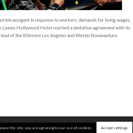
d intransigent in response to workers’ demands for living wages,
e Loews Hollywood Hotel reached a tentative agreement with its
he lead of the Biltmore Los Angeles and Westin Bonaventure.
rowse the site, you are agreeing to our use of cookies.
Accept settings