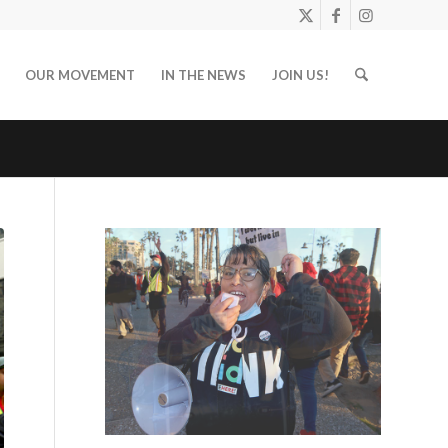
OUR MOVEMENT
IN THE NEWS
JOIN US!