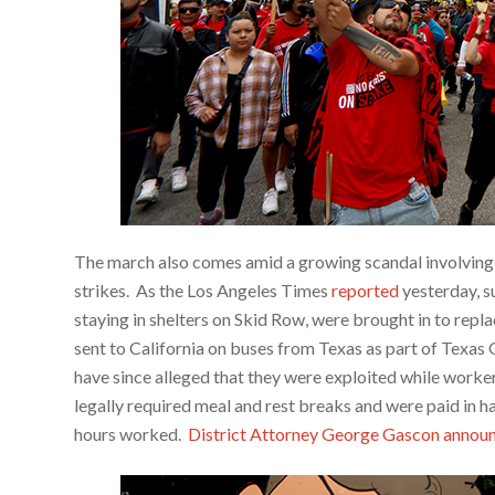
The march also comes amid a growing scandal involving 
strikes. As the Los Angeles Times
reported
yesterday, 
staying in shelters on Skid Row, were brought in to rep
sent to California on buses from Texas as part of Texa
have since alleged that they were exploited while worker
legally required meal and rest breaks and were paid in h
hours worked.
District Attorney George Gascon annou