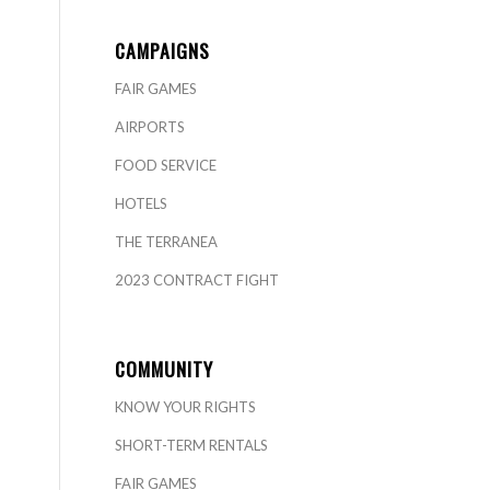
CAMPAIGNS
FAIR GAMES
AIRPORTS
FOOD SERVICE
HOTELS
THE TERRANEA
2023 CONTRACT FIGHT
COMMUNITY
KNOW YOUR RIGHTS
SHORT-TERM RENTALS
FAIR GAMES