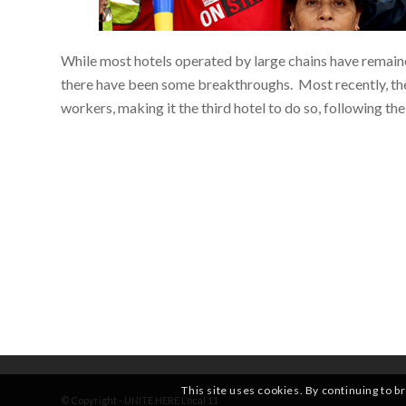
While most hotels operated by large chains have remaine
there have been some breakthroughs. Most recently, th
workers, making it the third hotel to do so, following t
This site uses cookies. By continuing to b
© Copyright - UNITE HERE Local 11