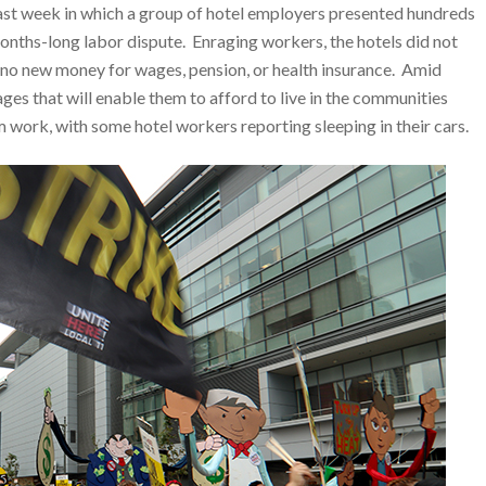
last week in which a group of hotel employers presented hundreds
onths-long labor dispute. Enraging workers, the hotels did not
g no new money for wages, pension, or health insurance. Amid
s that will enable them to afford to live in the communities
ork, with some hotel workers reporting sleeping in their cars.