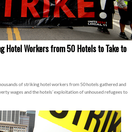
g Hotel Workers from 50 Hotels to Take to
ousands of striking hotel workers from 50 hotels gathered and
ty wages and the hotels’ exploitation of unhoused refugees to