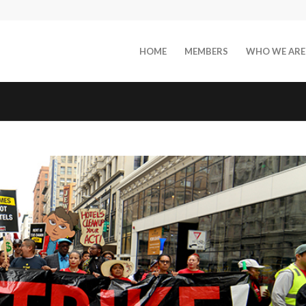
HOME
MEMBERS
WHO WE ARE