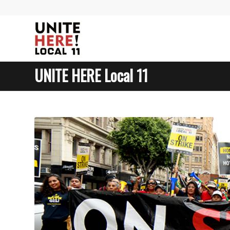
UNITE HERE Local 11