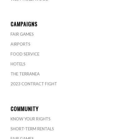
CAMPAIGNS
FAIR GAMES
AIRPORTS
FOOD SERVICE
HOTELS
THE TERRANEA
2023 CONTRACT FIGHT
COMMUNITY
KNOW YOUR RIGHTS
SHORT-TERM RENTALS
FAIR GAMES