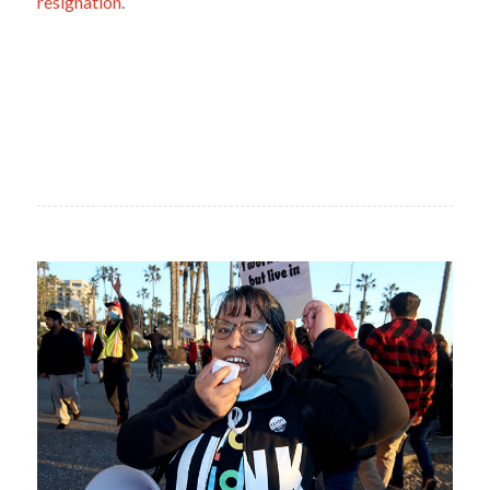
resignation
.