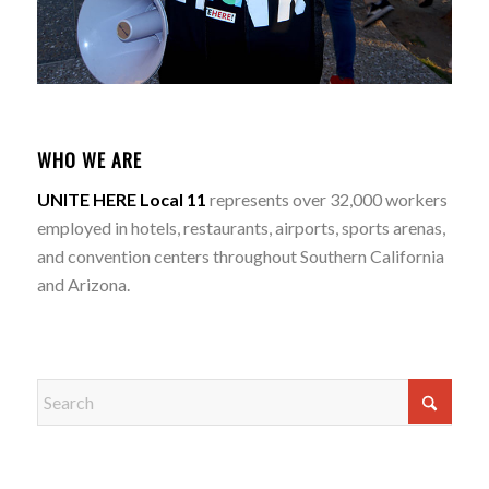
WHO WE ARE
UNITE HERE Local 11
represents over 32,000 workers
employed in hotels, restaurants, airports, sports arenas,
and convention centers throughout Southern California
and Arizona.