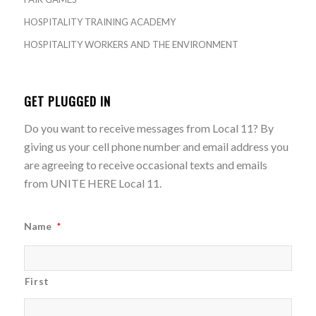
HOSPITALITY TRAINING ACADEMY
HOSPITALITY WORKERS AND THE ENVIRONMENT
GET PLUGGED IN
Do you want to receive messages from Local 11? By
giving us your cell phone number and email address you
are agreeing to receive occasional texts and emails
from UNITE HERE Local 11.
Name
*
First