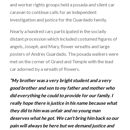
and worker rights groups held a posada and silent car
caravan to continue calls for an independent
investigation and justice for the Guardado family.
Nearly a hundred cars participated in the socially
distant procession which included costumed figures of
angels, Joseph, and Mary, flower wreaths and large
posters of Andres Guardado. The posada walkers were
met on the corner of Grand and Temple with the lead
car adorned by a wreath of flowers.
“My brother was a very bright student and a very
good brother and son to my father and mother who
did everything he could to provide for our family. I
really hope there is justice in his name because what
they did to him was unfair and no young man
deserves what he got. We can’t bring him back so our
pain will always be here but we demand justice and