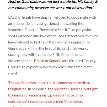
Andres Guardado was not just a statistic. His family &
our community deserve answers, not obstruction.”
LASD officials have thus far refused to cooperate with
an independent investigation, stonewalling the
Inspector General. Recently, a Sheriff’s deputy who
shot Guardado and two other LASD detectives involved
have refused to testify in the coroner’s inquest into
Guardado’s killing, the first of its kind in 30 years,
stating they will invoke the Fifth Amendment. In
November, the
Board of Supervisors
directed County
Counsel to explore ways to impeach and remove the
sheriff.
The coalition has called for Villanueva’s immediate
resignation
. In response,
the Sheriff’s Civilian Oversight
Commission unanimously passed a “vote of no
confidence” resolution also urging Villanueva’s