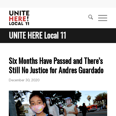
UNITE HERE Local 11
Six Months Have Passed and There’s
Still No Justice for Andres Guardado
December 30, 2020