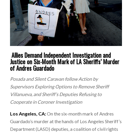
Allies Demand Independent Investigation and
Justice on Six-Month Mark of LA Sheriffs’ Murder
of Andres Guardado
Posada and Silent Caravan follow Action by
Supervisors Exploring Options to Remove Sheriff
Villanueva, and Sheriff’s Deputies Refusing to
Cooperate in Coroner Investigation
Los Angeles, CA:
On the
six-month mark of Andres
Guardado’s murder at the hands of Los Angeles Sheriff’s
Department (LASD) deputies, a coalition of civil rights