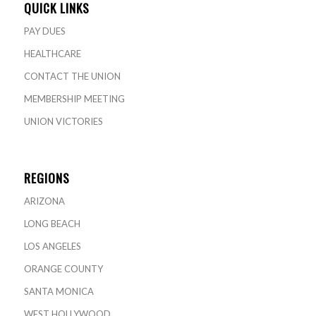
QUICK LINKS
PAY DUES
HEALTHCARE
CONTACT THE UNION
MEMBERSHIP MEETING
UNION VICTORIES
REGIONS
ARIZONA
LONG BEACH
LOS ANGELES
ORANGE COUNTY
SANTA MONICA
WEST HOLLYWOOD