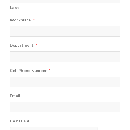
Last
Workplace
*
Department
*
Cell Phone Number
*
Email
CAPTCHA