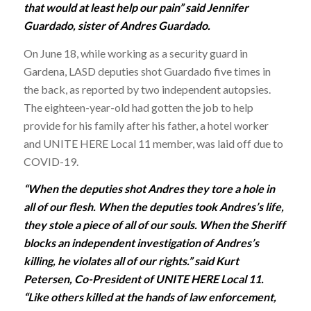
that would at least help our pain” said Jennifer
Guardado, sister of Andres Guardado.
On June 18, while working as a security guard in
Gardena, LASD deputies shot Guardado five times in
the back, as reported by two independent autopsies.
The eighteen-year-old had gotten the job to help
provide for his family after his father, a hotel worker
and UNITE HERE Local 11 member, was laid off due to
COVID-19.
“When the deputies shot Andres they tore a hole in
all of our flesh. When the deputies took Andres’s life,
they stole a piece of all of our souls. When the Sheriff
blocks an independent investigation of Andres’s
killing, he violates all of our rights.” said Kurt
Petersen, Co-President of UNITE HERE Local 11.
“Like others killed at the hands of law enforcement,