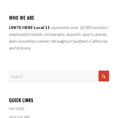
WHO WE ARE
UNITE HERE Local 11
represents over 32,000 workers
employed in hotels, restaurants, airports, sports arenas,
and convention centers throughout Southern California
and Arizona.
QUICK LINKS
PAY DUES
HEALTHCARE