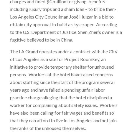
charges and fined $4 million for giving benefits –
including luxury trips and a sham loan – to bribe then-
Los Angeles City Councilman José Huizar in a bid to
obtain city approval to build a skyscraper. According
to the U.S. Department of Justice, Shen Zhen’s owner is a
fugitive believed to be in China.
The LA Grand operates under a contract with the City
of Los Angeles as a site for Project Roomkey, an
initiative to provide temporary shelter for unhoused
persons. Workers at the hotel have raised concerns
about staffing since the start of the program several
years ago and have failed a pending unfair labor
practice charge alleging that the hotel disciplined a
worker for complaining about safety issues. Workers
have also been calling for fair wages and benefits so
that they can afford to live in Los Angeles and not join
the ranks of the unhoused themselves.