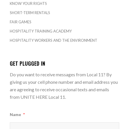
KNOW YOUR RIGHTS
SHORT-TERM RENTALS
FAIR GAMES
HOSPITALITY TRAINING ACADEMY
HOSPITALITY WORKERS AND THE ENVIRONMENT
GET PLUGGED IN
Do you want to receive messages from Local 11? By
giving us your cell phone number and email address you
are agreeing to receive occasional texts and emails
from UNITE HERE Local 11.
Name
*