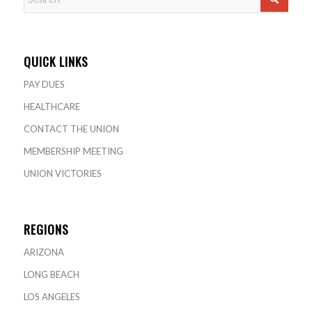
QUICK LINKS
PAY DUES
HEALTHCARE
CONTACT THE UNION
MEMBERSHIP MEETING
UNION VICTORIES
REGIONS
ARIZONA
LONG BEACH
LOS ANGELES