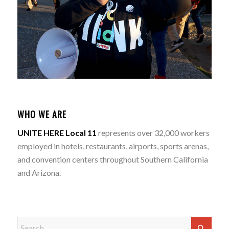
WHO WE ARE
UNITE HERE Local 11
represents over 32,000 workers
employed in hotels, restaurants, airports, sports arenas,
and convention centers throughout Southern California
and Arizona.