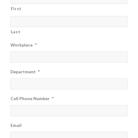
First
Last
Workplace
*
Department
*
Cell Phone Number
*
Email