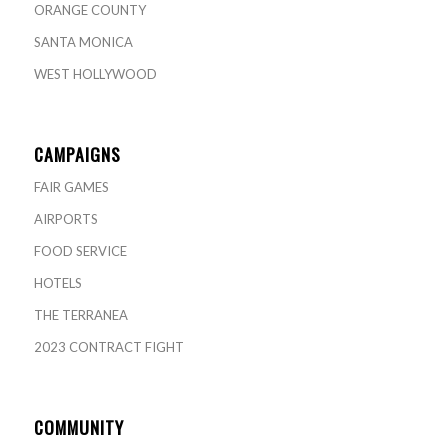
ORANGE COUNTY
SANTA MONICA
WEST HOLLYWOOD
CAMPAIGNS
FAIR GAMES
AIRPORTS
FOOD SERVICE
HOTELS
THE TERRANEA
2023 CONTRACT FIGHT
COMMUNITY