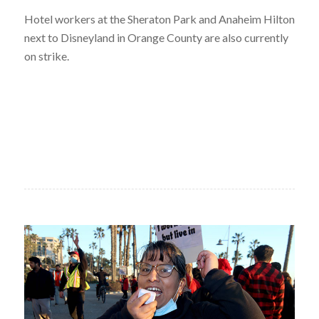
Hotel workers at the Sheraton Park and Anaheim Hilton
next to Disneyland in Orange County are also currently
on strike.