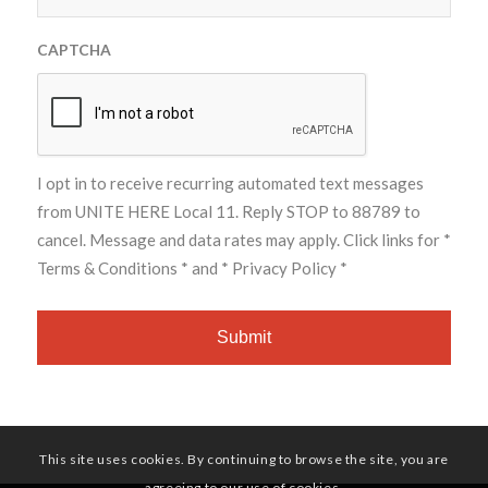
CAPTCHA
I opt in to receive recurring automated text messages
from UNITE HERE Local 11. Reply STOP to 88789 to
cancel. Message and data rates may apply. Click links for
*
Terms & Conditions *
and
* Privacy Policy *
This site uses cookies. By continuing to browse the site, you are
agreeing to our use of cookies.