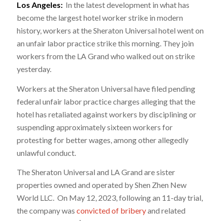
Los Angeles:
In the latest development in what has
become the largest hotel worker strike in modern
history, workers at the Sheraton Universal hotel went on
an unfair labor practice strike this morning. They join
workers from the LA Grand who walked out on strike
yesterday.
Workers at the Sheraton Universal have filed pending
federal unfair labor practice charges alleging that the
hotel has retaliated against workers by disciplining or
suspending approximately sixteen workers for
protesting for better wages, among other allegedly
unlawful conduct.
The Sheraton Universal and LA Grand are sister
properties owned and operated by Shen Zhen New
World LLC. On May 12, 2023, following an 11-day trial,
the company was
convicted of bribery
and related