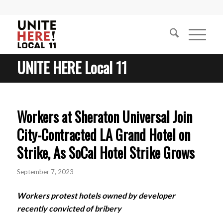
UNITE HERE Local 11
Workers at Sheraton Universal Join
City-Contracted LA Grand Hotel on
Strike, As SoCal Hotel Strike Grows
September 7, 2023
Workers protest hotels owned by developer
recently convicted of bribery