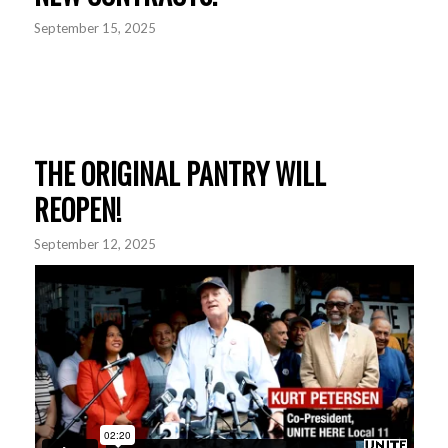
September 15, 2025
THE ORIGINAL PANTRY WILL
REOPEN!
September 12, 2025