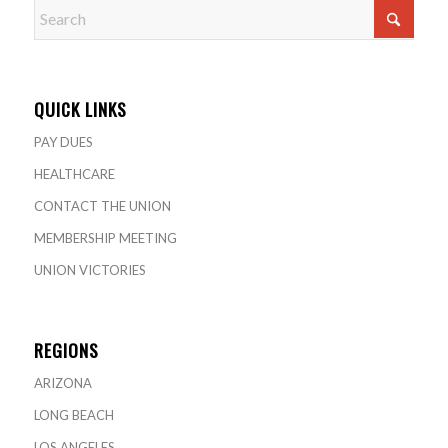
QUICK LINKS
PAY DUES
HEALTHCARE
CONTACT THE UNION
MEMBERSHIP MEETING
UNION VICTORIES
REGIONS
ARIZONA
LONG BEACH
LOS ANGELES