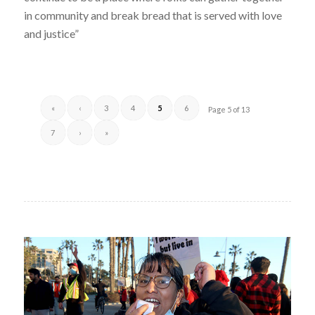
in community and break bread that is served with love
and justice”
«
‹
3
4
5
6
Page 5 of 13
7
›
»