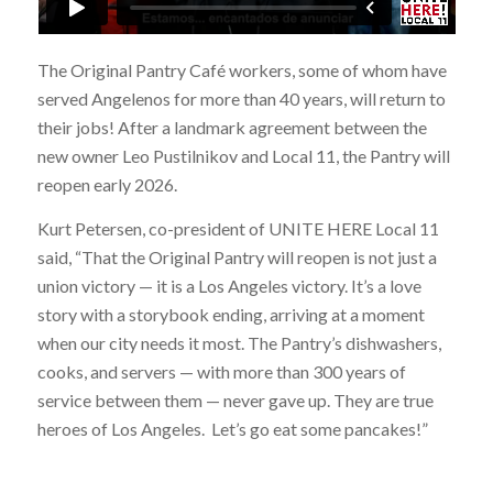
The Original Pantry Café workers, some of whom have
served Angelenos for more than 40 years, will return to
their jobs! After a landmark agreement between the
new owner Leo Pustilnikov and Local 11, the Pantry will
reopen early 2026.
Kurt Petersen, co-president of UNITE HERE Local 11
said, “That the Original Pantry will reopen is not just a
union victory — it is a Los Angeles victory. It’s a love
story with a storybook ending, arriving at a moment
when our city needs it most. The Pantry’s dishwashers,
cooks, and servers — with more than 300 years of
service between them — never gave up. They are true
heroes of Los Angeles. Let’s go eat some pancakes!”