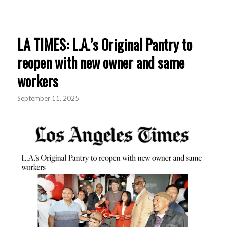
LA TIMES: L.A.’s Original Pantry to
reopen with new owner and same
workers
September 11, 2025