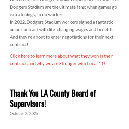
Dodgers Stadium are the ultimate fans: when games go
extra innings, so do workers.
In 2022, Dodgers Stadium workers signed a fantastic
union contract with life-changing wages and benefits.
And they’re about to enter negotiations for their next
contract!
Click here to learn more about what they won in their
contract, and why we are Stronger with Local 11!
Thank You LA County Board of
Supervisors!
October 2, 2025