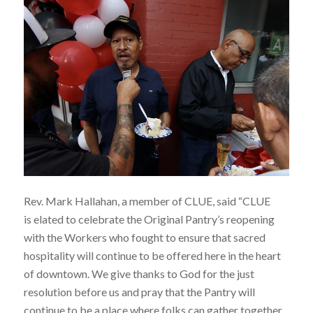
Rev. Mark Hallahan, a member of CLUE, said “CLUE
is elated to celebrate the Original Pantry’s reopening
with the Workers who fought to ensure that sacred
hospitality will continue to be offered here in the heart
of downtown. We give thanks to God for the just
resolution before us and pray that the Pantry will
continue to be a place where folks can gather together