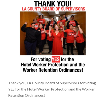
Thank you, LA County Board of Supervisors for voting
YES for the Hotel Worker Protection and the Worker
Retention Ordinances!