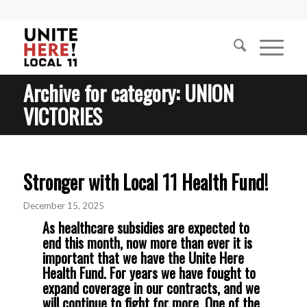
Archive for category: UNION
VICTORIES
Stronger with Local 11 Health Fund!
December 15, 2025
As healthcare subsidies are expected to
end this month, now more than ever it is
important that we have the Unite Here
Health Fund. For years we have fought to
expand coverage in our contracts, and we
will continue to fight for more. One of the