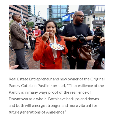
Real Estate Entrepreneur and new owner of the Original
Pantry Cafe Leo Pustilnikov said, “The resilience of the
Pantry is in many ways proof of the resilience of
Downtown as a whole. Both have had ups and downs
and both will emerge stronger and more vibrant for
future generations of Angelenos”