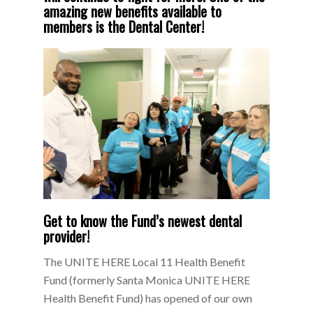
amazing new benefits available to
members is the Dental Center!
Get to know the Fund’s newest dental
provider!
The UNITE HERE Local 11 Health Benefit
Fund (formerly Santa Monica UNITE HERE
Health Benefit Fund) has opened of our own