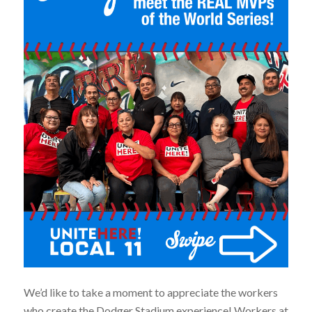
We’d like to take a moment to appreciate the workers
who create the Dodger Stadium experience! Workers at