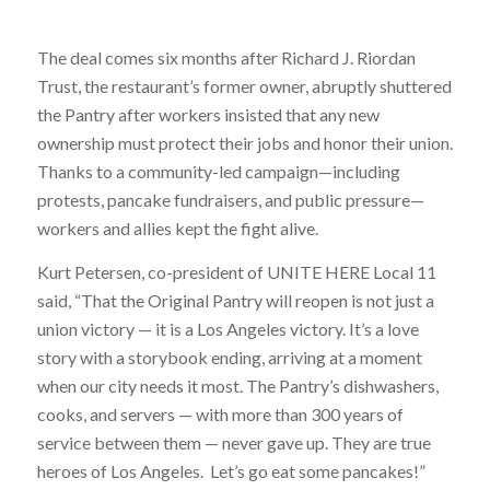
The deal comes six months after Richard J. Riordan
Trust, the restaurant’s former owner, abruptly shuttered
the Pantry after workers insisted that any new
ownership must protect their jobs and honor their union.
Thanks to a community-led campaign—including
protests, pancake fundraisers, and public pressure—
workers and allies kept the fight alive.
Kurt Petersen, co-president of UNITE HERE Local 11
said, “That the Original Pantry will reopen is not just a
union victory — it is a Los Angeles victory. It’s a love
story with a storybook ending, arriving at a moment
when our city needs it most. The Pantry’s dishwashers,
cooks, and servers — with more than 300 years of
service between them — never gave up. They are true
heroes of Los Angeles. Let’s go eat some pancakes!”