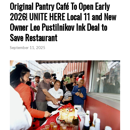
Original Pantry Café To Open Early
2026! UNITE HERE Local 11 and New
Owner Leo Pustilnikov Ink Deal to
Save Restaurant
September 11, 2025