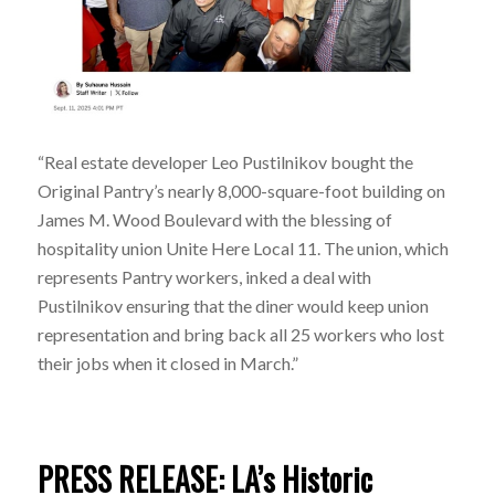
“Real estate developer Leo Pustilnikov bought the
Original Pantry’s nearly 8,000-square-foot building on
James M. Wood Boulevard with the blessing of
hospitality union Unite Here Local 11. The union, which
represents Pantry workers, inked a deal with
Pustilnikov ensuring that the diner would keep union
representation and bring back all 25 workers who lost
their jobs when it closed in March.”
PRESS RELEASE: LA’s Historic