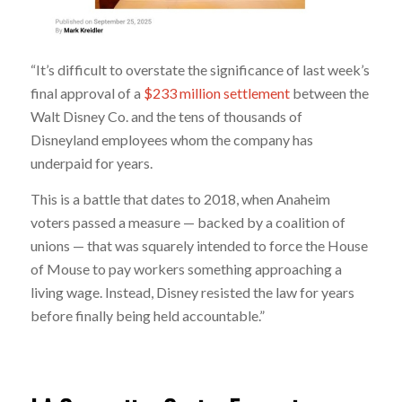
“It’s difficult to overstate the significance of last week’s
final approval of a
$233 million settlement
between the
Walt Disney Co. and the tens of thousands of
Disneyland employees whom the company has
underpaid for years.
This is a battle that dates to 2018, when Anaheim
voters passed a measure — backed by a coalition of
unions — that was squarely intended to force the House
of Mouse to pay workers something approaching a
living wage. Instead, Disney resisted the law for years
before finally being held accountable.”