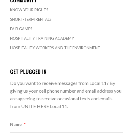
KNOW YOUR RIGHTS
SHORT-TERM RENTALS
FAIR GAMES
HOSPITALITY TRAINING ACADEMY
HOSPITALITY WORKERS AND THE ENVIRONMENT
GET PLUGGED IN
Do you want to receive messages from Local 11? By
giving us your cell phone number and email address you
are agreeing to receive occasional texts and emails
from UNITE HERE Local 11.
Name
*