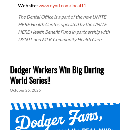
Website:
www.dyntl.com/local11
The Dental Office is a part of the new UNITE
HERE Health Center, operated by the UNITE
HERE Health Benefit Fund in partnership with
DYNTL and MLK Community Health Care.
Dodger Workers Win Big During
World Series!!
October 25, 2025