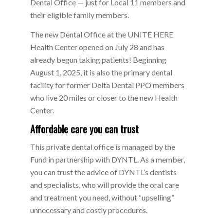
Dental Office — just for Local 11 members and
their eligible family members.
The new Dental Office at the UNITE HERE
Health Center opened on July 28 and has
already begun taking patients! Beginning
August 1, 2025, it is also the primary dental
facility for former Delta Dental PPO members
who live 20 miles or closer to the new Health
Center.
Affordable care you can trust
This private dental office is managed by the
Fund in partnership with DYNTL. As a member,
you can trust the advice of DYNTL’s dentists
and specialists, who will provide the oral care
and treatment you need, without “upselling”
unnecessary and costly procedures.