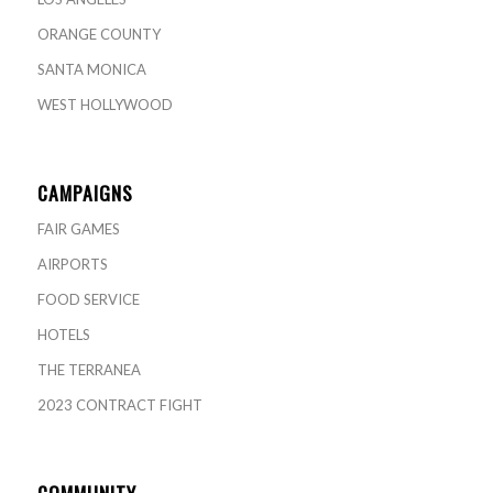
ORANGE COUNTY
SANTA MONICA
WEST HOLLYWOOD
CAMPAIGNS
FAIR GAMES
AIRPORTS
FOOD SERVICE
HOTELS
THE TERRANEA
2023 CONTRACT FIGHT
COMMUNITY