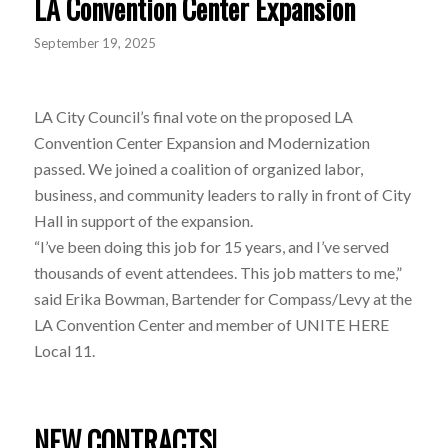
LA Convention Center Expansion
September 19, 2025
LA City Council’s final vote on the proposed LA
Convention Center Expansion and Modernization
passed. We joined a coalition of organized labor,
business, and community leaders to rally in front of City
Hall in support of the expansion.
“I’ve been doing this job for 15 years, and I’ve served
thousands of event attendees. This job matters to me,”
said Erika Bowman, Bartender for Compass/Levy at the
LA Convention Center and member of UNITE HERE
Local 11.
NEW CONTRACTS!