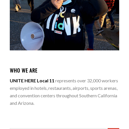
WHO WE ARE
UNITE HERE Local 11
represents over 32,000 workers
employed in hotels, restaurants, airports, sports arenas,
and convention centers throughout Southern California
and Arizona.