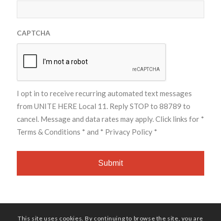
CAPTCHA
I opt in to receive recurring automated text messages
from UNITE HERE Local 11. Reply STOP to 88789 to
cancel. Message and data rates may apply. Click links for
*
Terms & Conditions *
and
* Privacy Policy *
This site uses cookies. By continuing to browse the site, you are