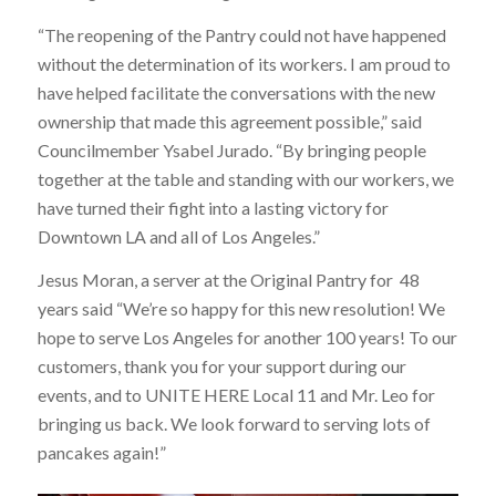
“The reopening of the Pantry could not have happened
without the determination of its workers. I am proud to
have helped facilitate the conversations with the new
ownership that made this agreement possible,” said
Councilmember Ysabel Jurado. “By bringing people
together at the table and standing with our workers, we
have turned their fight into a lasting victory for
Downtown LA and all of Los Angeles.”
Jesus Moran, a server at the Original Pantry for 48
years said “We’re so happy for this new resolution! We
hope to serve Los Angeles for another 100 years! To our
customers, thank you for your support during our
events, and to UNITE HERE Local 11 and Mr. Leo for
bringing us back. We look forward to serving lots of
pancakes again!”