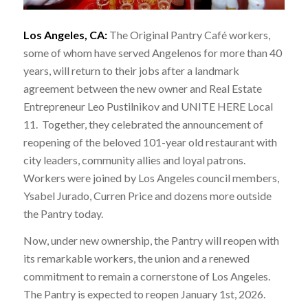
Los Angeles, CA:
The Original Pantry Café workers,
some of whom have served Angelenos for more than 40
years, will return to their jobs after a landmark
agreement between the new owner and Real Estate
Entrepreneur Leo Pustilnikov and UNITE HERE Local
11. Together, they celebrated the announcement of
reopening of the beloved 101-year old restaurant with
city leaders, community allies and loyal patrons.
Workers were joined by Los Angeles council members,
Ysabel Jurado, Curren Price and dozens more outside
the Pantry today.
Now, under new ownership, the Pantry will reopen with
its remarkable workers, the union and a renewed
commitment to remain a cornerstone of Los Angeles.
The Pantry is expected to reopen January 1st, 2026.