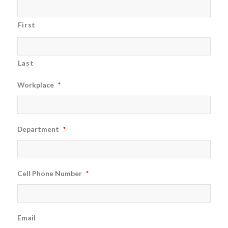
First
Last
Workplace
*
Department
*
Cell Phone Number
*
Email