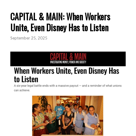
CAPITAL & MAIN: When Workers
Unite, Even Disney Has to Listen
September 25, 2025