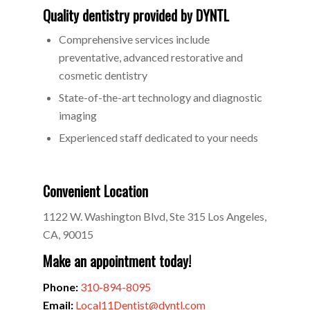
Quality dentistry provided by DYNTL
Comprehensive services include
preventative, advanced restorative and
cosmetic dentistry
State-of-the-art technology and diagnostic
imaging
Experienced staff dedicated to your needs
Convenient Location
1122 W. Washington Blvd, Ste 315 Los Angeles,
CA, 90015
Make an appointment today!
Phone:
310-894-8095
Email:
Local11Dentist@dyntl.com