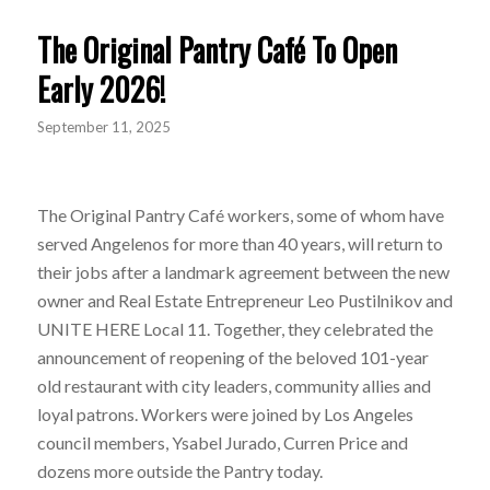
The Original Pantry Café To Open
Early 2026!
September 11, 2025
The Original Pantry Café workers, some of whom have
served Angelenos for more than 40 years, will return to
their jobs after a landmark agreement between the new
owner and Real Estate Entrepreneur Leo Pustilnikov and
UNITE HERE Local 11. Together, they celebrated the
announcement of reopening of the beloved 101-year
old restaurant with city leaders, community allies and
loyal patrons. Workers were joined by Los Angeles
council members, Ysabel Jurado, Curren Price and
dozens more outside the Pantry today.