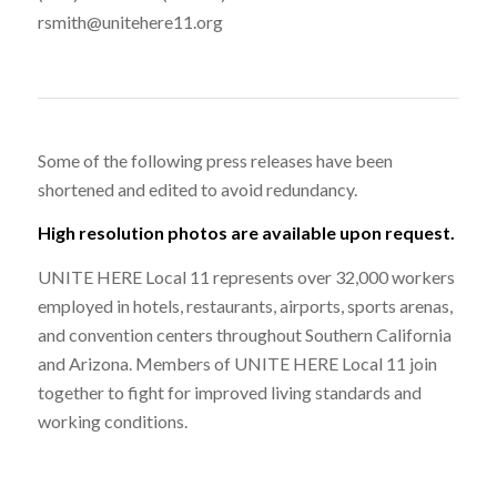
rsmith@unitehere11.org
Some of the following press releases have been
shortened and edited to avoid redundancy.
High resolution photos are available upon request.
UNITE HERE Local 11 represents over 32,000 workers
employed in hotels, restaurants, airports, sports arenas,
and convention centers throughout Southern California
and Arizona. Members of UNITE HERE Local 11 join
together to fight for improved living standards and
working conditions.