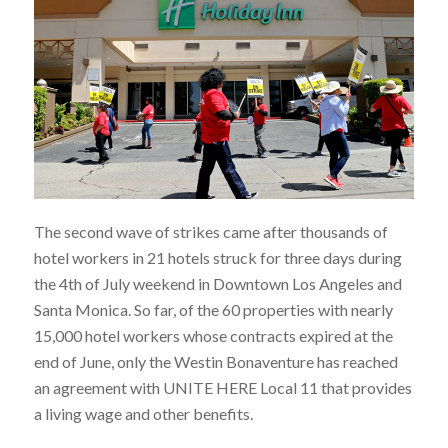
The second wave of strikes came after thousands of
hotel workers in 21 hotels struck for three days during
the 4th of July weekend in Downtown Los Angeles and
Santa Monica. So far, of the 60 properties with nearly
15,000 hotel workers whose contracts expired at the
end of June, only the Westin Bonaventure has reached
an agreement with UNITE HERE Local 11 that provides
a living wage and other benefits.