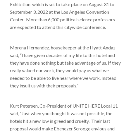
Exhibition, which is set to take place on August 31 to
September 3, 2022 at the Los Angeles Convention
Center. More than 6,000 political science professors
are expected to attend this citywide conference.
Morena Hernandez, housekeeper at the Hyatt Andaz
said, “I have given decades of my life to this hotel and
they have done nothing but take advantage of us. If they
really valued our work, they would pay us what we
needed to be able to live near where we work. Instead
they insult us with their proposals.”
Kurt Petersen, Co-President of UNITE HERE Local 11
said, “Just when you thought it was not possible, the
hotels hit a new low in greed and cruelty. Their last
proposal would make Ebenezer Scrooge envious and