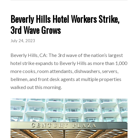
Beverly Hills Hotel Workers Strike,
3rd Wave Grows
July 24, 2023
Beverly Hills, CA: The 3rd wave of the nation’s largest
hotel strike expands to Beverly Hills as more than 1,000
more cooks, room attendants, dishwashers, servers,
bellmen, and front desk agents at multiple properties
walked out this morning.