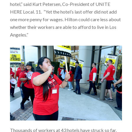
hotel,” said Kurt Petersen, Co-President of UNITE
HERE Local.
11.
“Yet the hotel’s last offer did not add
one more penny for wages. Hilton could care less about
whether their workers are able to afford to live in Los
Angeles.”
Thousands of workers at 43 hotels have struck so far.