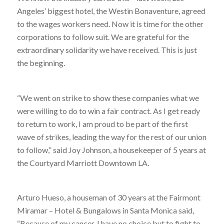
Angeles’ biggest hotel, the Westin Bonaventure, agreed
to the wages workers need. Now it is time for the other
corporations to follow suit. We are grateful for the
extraordinary solidarity we have received. This is just
the beginning.
“We went on strike to show these companies what we
were willing to do to win a fair contract. As I get ready
to return to work, I am proud to be part of the first
wave of strikes, leading the way for the rest of our union
to follow,” said Joy Johnson, a housekeeper of 5 years at
the Courtyard Marriott Downtown LA.
Arturo Hueso, a houseman of 30 years at the Fairmont
Miramar – Hotel & Bungalows in Santa Monica said,
“Because of my cancer, I have no choice but to fight to