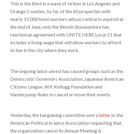
This is the third in a wave of strikes in Los Angeles and
Orange Counties. So far, of the 60 properties with
nearly 15,000 hotel workers whose contracts expired at
the end of June, only the Westin Bonaventure has
reached an agreement with UNITE HERE Local 11 that
includes a living wage that will allow workers to afford
to live in the city where they work.
The ongoing labor unrest has caused groups such as the
Democratic Governors Association, Japanese American
Citizens League, W.K Kellogg Foundation and
Vanderpump Rules to cancel or move their events.
Yesterday, the bargaining committee sent a
letter
to the
American Political Science Association requesting that
the organization cancel its Annual Meeting &