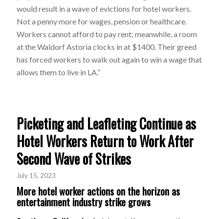
would result in a wave of evictions for hotel workers.
Not a penny more for wages, pension or healthcare.
Workers cannot afford to pay rent; meanwhile, a room
at the Waldorf Astoria clocks in at $1400. Their greed
has forced workers to walk out again to win a wage that
allows them to live in LA.”
Picketing and Leafleting Continue as
Hotel Workers Return to Work After
Second Wave of Strikes
July 15, 2023
More hotel worker actions on the horizon as
entertainment industry strike grows