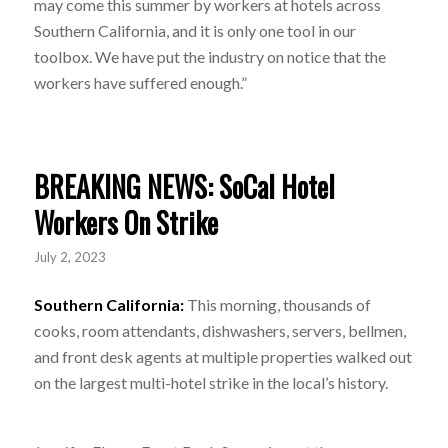
may come this summer by workers at hotels across
Southern California, and it is only one tool in our
toolbox. We have put the industry on notice that the
workers have suffered enough.”
BREAKING NEWS: SoCal Hotel
Workers On Strike
July 2, 2023
Southern California:
This morning, thousands of
cooks, room attendants, dishwashers, servers, bellmen,
and front desk agents at multiple properties walked out
on the largest multi-hotel strike in the local’s history.