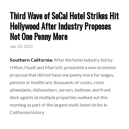
Third Wave of SoCal Hotel Strikes Hit
Hollywood After Industry Proposes
Not One Penny More
July 20, 2023
Southern California:
After the hotel industry led by
Hilton, Hyatt and Marriott, presented a new economic
proposal that did not have one penny more for wages,
pension or healthcare, thousands of cooks, room
attendants, dishwashers, servers, bellmen, and front
desk agents at multiple properties walked out this
morning as part of the largest multi-hotel strike in
California history.