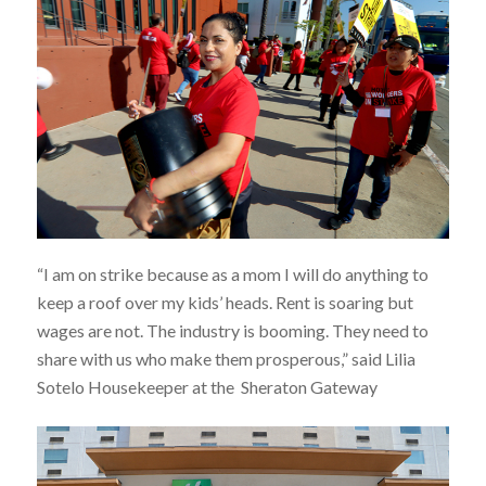
“I am on strike because as a mom I will do anything to
keep a roof over my kids’ heads. Rent is soaring but
wages are not. The industry is booming. They need to
share with us who make them prosperous,” said Lilia
Sotelo Housekeeper at the Sheraton Gateway