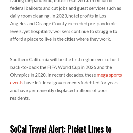
During the pandemic, hotels received $15 billion in
federal bailouts and cut jobs and guest services such as
daily room cleaning. In 2023, hotel profits in Los
Angeles and Orange County exceeded pre-pandemic
levels, yet hospitality workers continue to struggle to
afford a place to live in the cities where they work.
Southern California will be the first region ever to host
back-to-back the FIFA World Cup in 2026 and the
Olympics in 2028. In recent decades, these
mega sports
events
have left local governments indebted for years
and have permanently displaced millions of poor
residents.
SoCal Travel Alert: Picket Lines to