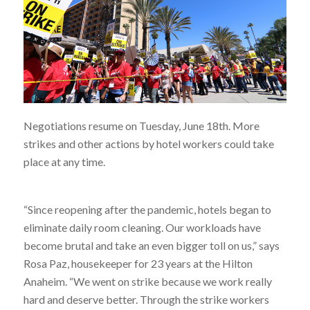
Negotiations resume on Tuesday, June 18th. More
strikes and other actions by hotel workers could take
place at any time.
“Since reopening after the pandemic, hotels began to
eliminate daily room cleaning. Our workloads have
become brutal and take an even bigger toll on us,” says
Rosa Paz, housekeeper for 23 years at the Hilton
Anaheim. “We went on strike because we work really
hard and deserve better. Through the strike workers