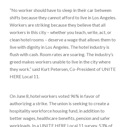
“No worker should have to sleep in their car between
shifts because they cannot afford to live in Los Angeles.
Workers are striking because they believe that all
workers in this city – whether you teach, write, act, or
clean hotel rooms – deserve a wage that allows them to
live with dignity in Los Angeles. The hotel industry is
flush with cash. Room rates are soaring. The industry’s
greed makes workers unable to live in the city where
they work.” said Kurt Petersen, Co-President of UNITE
HERE Local 11.
On June 8, hotel workers voted 96% in favor of
authorizing a strike. The union is seeking to create a
hospitality workforce housing fund, in addition to
better wages, healthcare benefits, pension and safer
workloads.
In a UNITE HERE Local 11 survey, 53% of