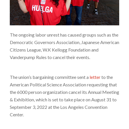
The ongoing labor unrest has caused groups such as the
Democratic Governors Association, Japanese American
Citizens League, W.K Kellogg Foundation and
Vanderpump Rules to cancel their events.
The union’s bargaining committee sent a
letter
to the
American Political Science Association requesting that
the 6000 person organization cancel its Annual Meeting
& Exhibition, which is set to take place on August 31 to
September 3, 2022 at the Los Angeles Convention
Center.