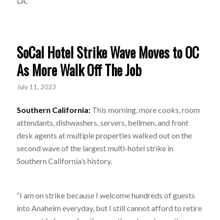
LA.”
SoCal Hotel Strike Wave Moves to OC
As More Walk Off The Job
July 11, 2023
Southern California:
This morning, more cooks, room
attendants, dishwashers, servers, bellmen, and front
desk agents at multiple properties walked out on the
second wave of the largest multi-hotel strike in
Southern California’s history.
“I am on strike because I welcome hundreds of guests
into Anaheim everyday, but I still cannot afford to retire