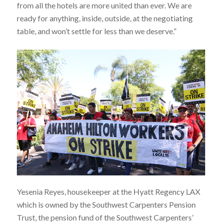
from all the hotels are more united than ever. We are
ready for anything, inside, outside, at the negotiating
table, and won’t settle for less than we deserve.”
Yesenia Reyes, housekeeper at the Hyatt Regency LAX
which is owned by the Southwest Carpenters Pension
Trust, the pension fund of the Southwest Carpenters’