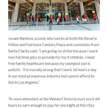
Jovani Ramirez, a cook who works at both the Beverly
Hilton and Fairmont Century Plaza and commutes from
Santa Clarita said, “I am going on strike because I work
two full time jobs to provide for my 4 children. I need
free family healthcare because my youngest son is
autistic. It is morally wrong that I work 16 hours a day
in our most prosperous industry but cannot afford to
live in Los Angeles.”
“A room attendant at the Waldorf Astoria must work 60
hours to earn enough to pay for one night at this ritzy