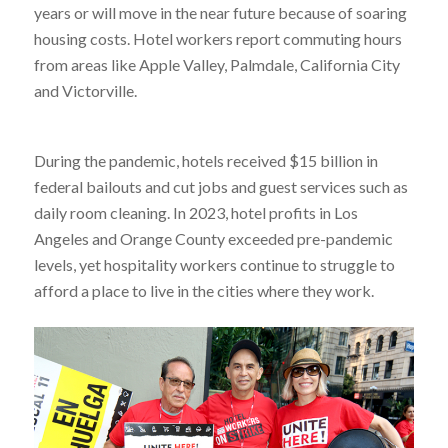
years or will move in the near future because of soaring
housing costs. Hotel workers report commuting hours
from areas like Apple Valley, Palmdale, California City
and Victorville.
During the pandemic, hotels received $15 billion in
federal bailouts and cut jobs and guest services such as
daily room cleaning. In 2023, hotel profits in Los
Angeles and Orange County exceeded pre-pandemic
levels, yet hospitality workers continue to struggle to
afford a place to live in the cities where they work.