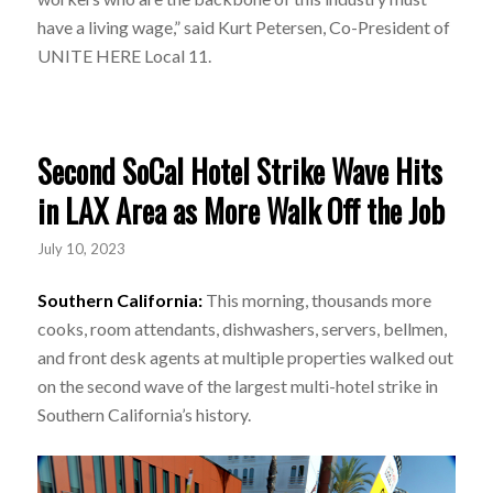
have a living wage,” said Kurt Petersen, Co-President of
UNITE HERE Local 11.
Second SoCal Hotel Strike Wave Hits
in LAX Area as More Walk Off the Job
July 10, 2023
Southern California:
This morning, thousands more
cooks, room attendants, dishwashers, servers, bellmen,
and front desk agents at multiple properties walked out
on the second wave of the largest multi-hotel strike in
Southern California’s history.