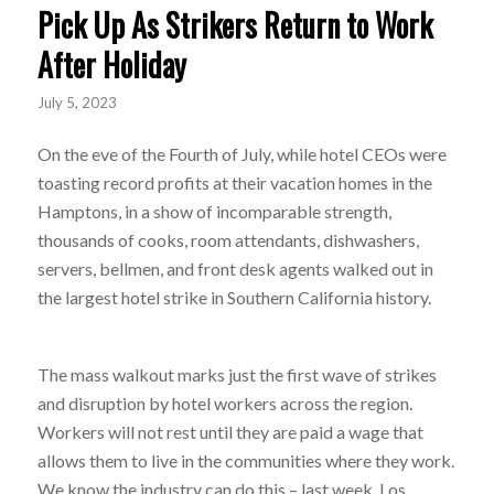
Pick Up As Strikers Return to Work
After Holiday
July 5, 2023
On the eve of the Fourth of July, while hotel CEOs were
toasting record profits at their vacation homes in the
Hamptons, in a show of incomparable strength,
thousands of cooks, room attendants, dishwashers,
servers, bellmen, and front desk agents walked out in
the largest hotel strike in Southern California history.
The mass walkout marks just the first wave of strikes
and disruption by hotel workers across the region.
Workers will not rest until they are paid a wage that
allows them to live in the communities where they work.
We know the industry can do this – last week, Los