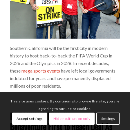
Southern California will be the first city in modern
history to host back-to-back the FIFA World Cup in
2026 and the Olympics in 2028. In recent decades,
these
mega sports events
have left local governments
indebted for years and have permanently displaced
millions of poor residents.
This site uses cookies. By continuing to browse the site, you are
agreeing to our use of cookies.
BREAKING NEWS: Westin
Accept settings
Hide notification only
Settings
Bonaventure First to Reach Deal As