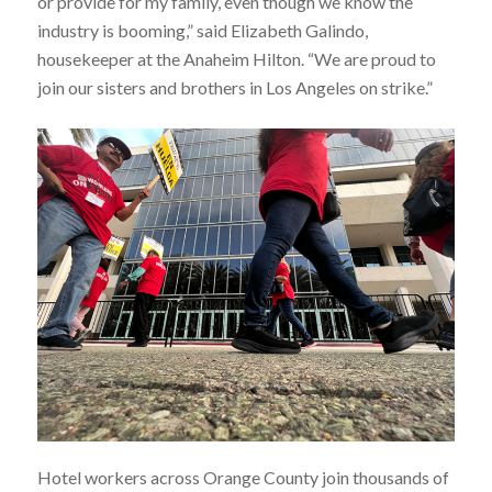
or provide for my family, even though we know the
industry is booming,” said Elizabeth Galindo,
housekeeper at the Anaheim Hilton. “We are proud to
join our sisters and brothers in Los Angeles on strike.”
Hotel workers across Orange County join thousands of