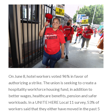
On June 8, hotel workers voted 96% in favor of
authorizing a strike. The union is seeking to create a
hospitality workforce housing fund, in addition to
better wages, healthcare benefits, pension and safer
workloads. In a UNITE HERE Local 11 survey, 53% of
workers said that they either have moved in the past 5