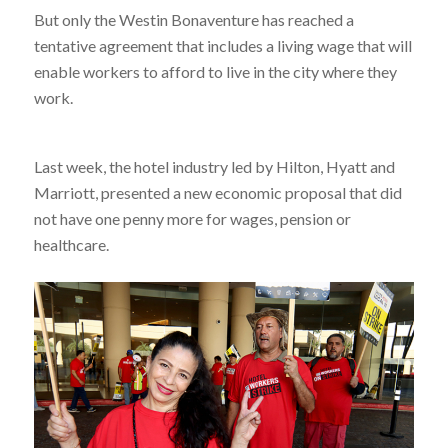
But only the Westin Bonaventure has reached a
tentative agreement that includes a living wage that will
enable workers to afford to live in the city where they
work.
Last week, the hotel industry led by Hilton, Hyatt and
Marriott, presented a new economic proposal that did
not have one penny more for wages, pension or
healthcare.