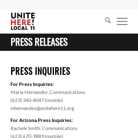
PRESS RELEASES
PRESS INQUIRIES
For Press Inquiries:
Maria Hernandez, Communications
(623) 340-8047 (mobile)
mhernandez@unitehere11.org
For Arizona Press Inquiries:
Rachele Smith, Communications
(623) 670-9889 (mobile)