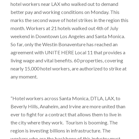
hotel workers near LAX who walked out to demand
better pay and working conditions on Monday. This
marks the second wave of hotel strikes in the region this
month. Workers at 21 hotels walked out 4th of July
weekend in Downtown Los Angeles and Santa Monica.
So far, only the Westin Bonaventure has reached an
agreement with UNITE HERE Local 11 that provides a
living wage and vital benefits. 60 properties, covering
nearly 15,000 hotel workers, are authorized to strike at
any moment.
“Hotel workers across Santa Monica, DTLA, LAX, to
Beverly Hills, Anaheim, and Irvine are more united than
ever to fight for a contract that allows them to live in
the city where they work. Tourism is booming. The
region is investing billions in infrastructure. The
workers who are the backbone of this industry must