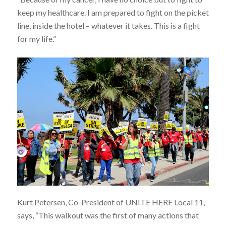
keep my healthcare. I am prepared to fight on the picket
line, inside the hotel – whatever it takes. This is a fight
for my life.”
Kurt Petersen, Co-President of UNITE HERE Local 11,
says, “This walkout was the first of many actions that