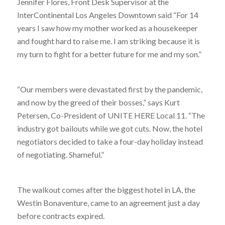
Jennifer Flores, Front Desk Supervisor at the
InterContinental Los Angeles Downtown said “For 14
years I saw how my mother worked as a housekeeper
and fought hard to raise me. I am striking because it is
my turn to fight for a better future for me and my son.”
“Our members were devastated first by the pandemic,
and now by the greed of their bosses,” says Kurt
Petersen, Co-President of UNITE HERE Local 11. “The
industry got bailouts while we got cuts. Now, the hotel
negotiators decided to take a four-day holiday instead
of negotiating. Shameful.”
The walkout comes after the biggest hotel in LA, the
Westin Bonaventure, came to an agreement just a day
before contracts expired.