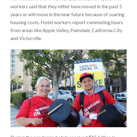
workers said that they either have moved in the past 5
years or will move in the near future because of soaring
housing costs. Hotel workers report commuting hours
from areas like Apple Valley, Palmdale, California City
and Victorville.