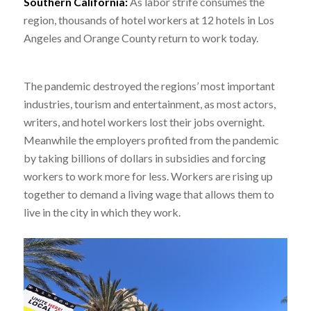
Southern California
:
As labor strife consumes the
region, thousands of hotel workers at 12 hotels in Los
Angeles and Orange County return to work today.
The pandemic destroyed the regions’ most important
industries, tourism and entertainment, as most actors,
writers, and hotel workers lost their jobs overnight.
Meanwhile the employers profited from the pandemic
by taking billions of dollars in subsidies and forcing
workers to work more for less. Workers are rising up
together to demand a living wage that allows them to
live in the city in which they work.