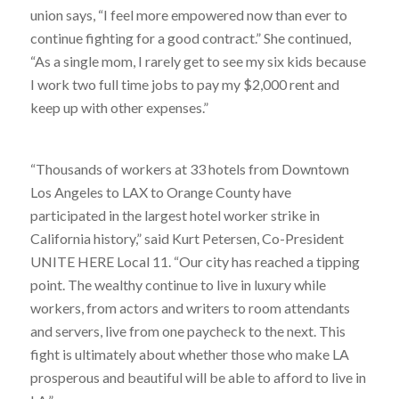
union says, “I feel more empowered now than ever to
continue fighting for a good contract.” She continued,
“As a single mom, I rarely get to see my six kids because
I work two full time jobs to pay my $2,000 rent and
keep up with other expenses.”
“Thousands of workers at 33 hotels from Downtown
Los Angeles to LAX to Orange County have
participated in the largest hotel worker strike in
California history,” said Kurt Petersen, Co-President
UNITE HERE Local 11. “Our city has reached a tipping
point. The wealthy continue to live in luxury while
workers, from actors and writers to room attendants
and servers, live from one paycheck to the next. This
fight is ultimately about whether those who make LA
prosperous and beautiful will be able to afford to live in