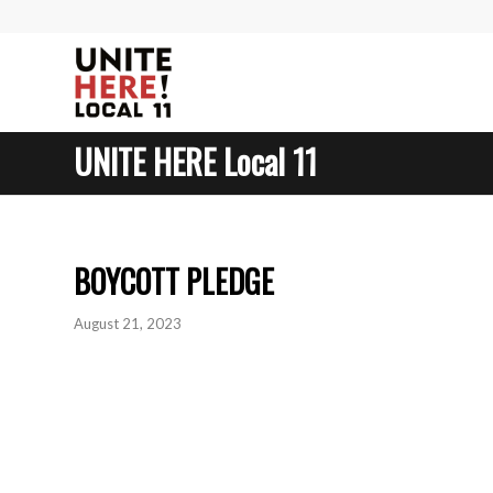
UNITE HERE Local 11
BOYCOTT PLEDGE
August 21, 2023