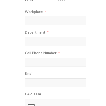
Workplace
*
Department
*
Cell Phone Number
*
Email
CAPTCHA