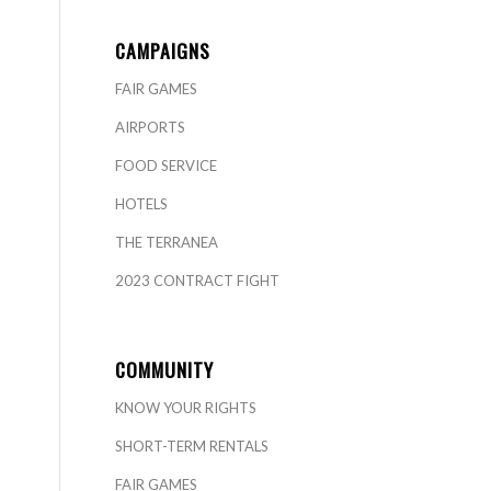
CAMPAIGNS
FAIR GAMES
AIRPORTS
FOOD SERVICE
HOTELS
THE TERRANEA
2023 CONTRACT FIGHT
COMMUNITY
KNOW YOUR RIGHTS
SHORT-TERM RENTALS
FAIR GAMES