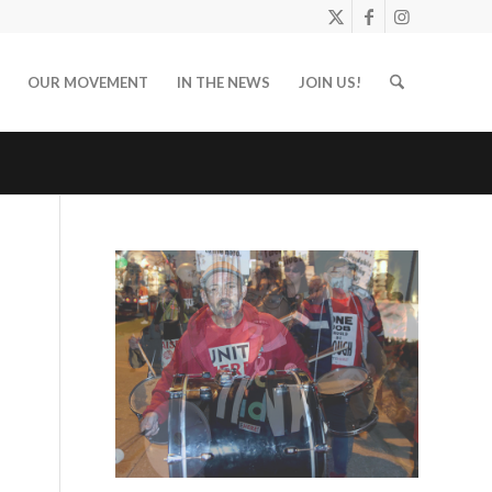
OUR MOVEMENT
IN THE NEWS
JOIN US!