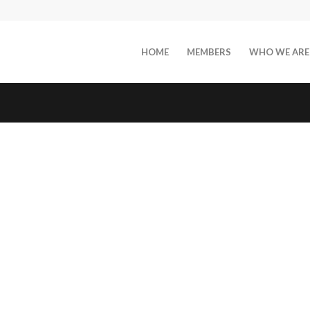
HOME
MEMBERS
WHO WE ARE