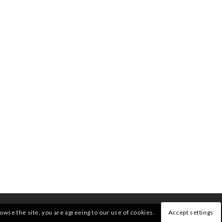
rowse the site, you are agreeing to our use of cookies.
Accept settings