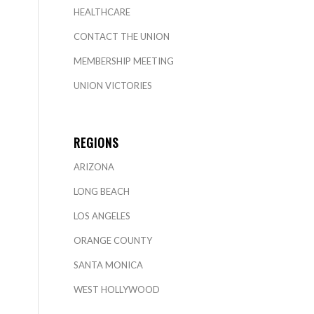
HEALTHCARE
CONTACT THE UNION
MEMBERSHIP MEETING
UNION VICTORIES
REGIONS
ARIZONA
LONG BEACH
LOS ANGELES
ORANGE COUNTY
SANTA MONICA
WEST HOLLYWOOD