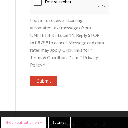
I opt in to receive recurring
automated text messages from
UNITE HERE Local 11. Reply STOP
to 88789 to cancel. Message and data
rates may apply. Click links for
*
Terms & Conditions *
and
* Privacy
Policy *
Hide notification only
Settings
HOME
MEMBERS
NEWS
CONTACT