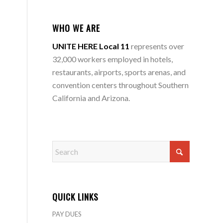
WHO WE ARE
UNITE HERE Local 11
represents over
32,000 workers employed in hotels,
restaurants, airports, sports arenas, and
convention centers throughout Southern
California and Arizona.
QUICK LINKS
PAY DUES