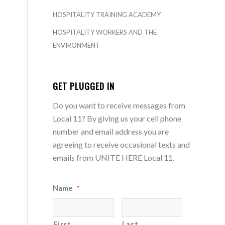
HOSPITALITY TRAINING ACADEMY
HOSPITALITY WORKERS AND THE
ENVIRONMENT
GET PLUGGED IN
Do you want to receive messages from
Local 11? By giving us your cell phone
number and email address you are
agreeing to receive occasional texts and
emails from UNITE HERE Local 11.
Name
*
First
Last