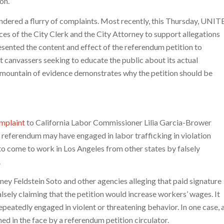
on.”
ndered a flurry of complaints. Most recently, this Thursday, UNIT
es of the City Clerk and the City Attorney to support allegations
esented the content and effect of the referendum petition to
t canvassers seeking to educate the public about its actual
 mountain of evidence demonstrates why the petition should be
mplaint
to California Labor Commissioner Lilia Garcia-Brower
e referendum may have engaged in labor trafficking in violation
o come to work in Los Angeles from other states by falsely
.
ney Feldstein Soto and other agencies alleging that paid signature
lsely claiming that the petition would increase workers’ wages. It
peatedly engaged in violent or threatening behavior. In one case, 
ed in the face by a referendum petition circulator.