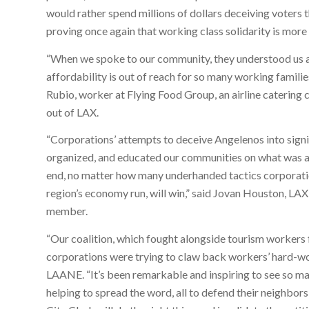
would rather spend millions of dollars deceiving voters 
proving once again that working class solidarity is mor
“When we spoke to our community, they understood us a
affordability is out of reach for so many working familie
Rubio, worker at Flying Food Group, an airline catering
out of LAX.
“Corporations’ attempts to deceive Angelenos into sign
organized, and educated our communities on what was at 
end, no matter how many underhanded tactics corporatio
region’s economy run, will win,” said Jovan Houston, 
member.
“Our coalition, which fought alongside tourism workers f
corporations were trying to claw back workers’ hard-won
LAANE. “It’s been remarkable and inspiring to see so ma
helping to spread the word, all to defend their neighbor