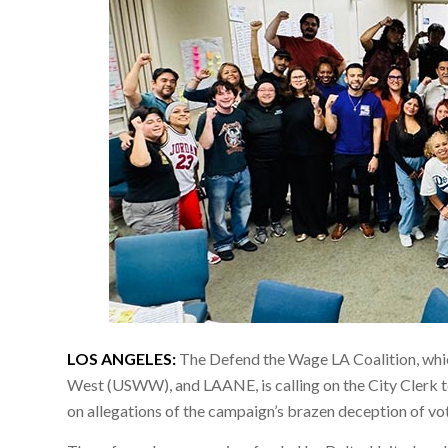
LOS ANGELES:
The Defend the Wage LA Coalition, wh
West (USWW), and LAANE, is calling on the City Clerk 
on allegations of the campaign’s brazen deception of vot