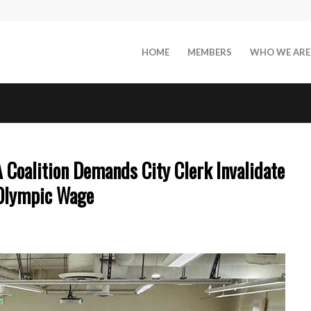
HOME
MEMBERS
WHO WE ARE
oalition Demands City Clerk Invalidate
 Olympic Wage