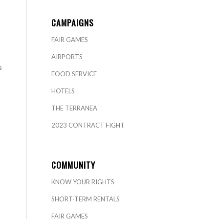
CAMPAIGNS
FAIR GAMES
AIRPORTS
s
FOOD SERVICE
HOTELS
THE TERRANEA
2023 CONTRACT FIGHT
COMMUNITY
KNOW YOUR RIGHTS
SHORT-TERM RENTALS
FAIR GAMES