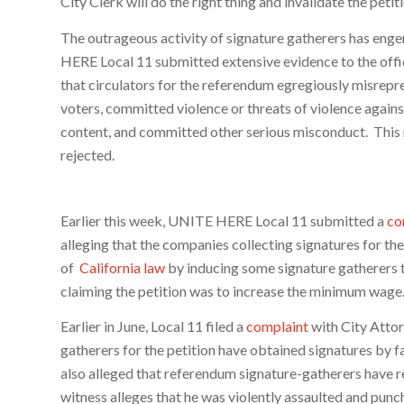
City Clerk will do the right thing and invalidate the petiti
The outrageous activity of signature gatherers has enge
HERE Local 11 submitted extensive evidence to the offic
that circulators for the referendum egregiously misrepr
voters, committed violence or threats of violence agains
content, and committed other serious misconduct. This
rejected.
Earlier this week, UNITE HERE Local 11 submitted a
co
alleging that the companies collecting signatures for th
of
California law
by inducing some signature gatherers t
claiming the petition was to increase the minimum wage
Earlier in June, Local 11 filed a
complaint
with City Attor
gatherers for the petition have obtained signatures by fa
also alleged that referendum signature-gatherers have re
witness alleges that he was violently assaulted and punch