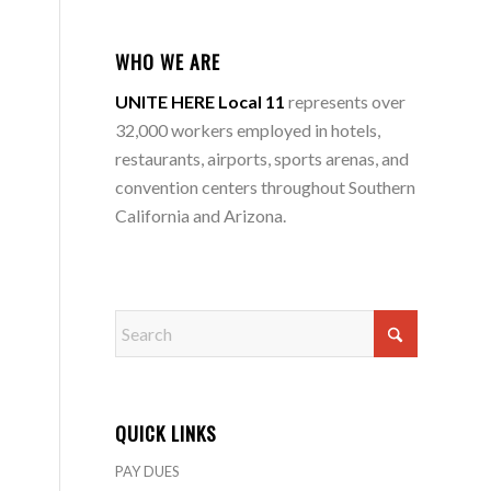
WHO WE ARE
UNITE HERE Local 11
represents over
32,000 workers employed in hotels,
restaurants, airports, sports arenas, and
convention centers throughout Southern
California and Arizona.
QUICK LINKS
PAY DUES