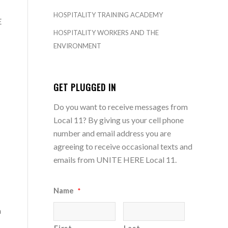
HOSPITALITY TRAINING ACADEMY
E
HOSPITALITY WORKERS AND THE
ENVIRONMENT
GET PLUGGED IN
Do you want to receive messages from
Local 11? By giving us your cell phone
number and email address you are
agreeing to receive occasional texts and
emails from UNITE HERE Local 11.
Name
*
a