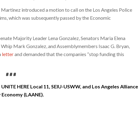
Martinez introduced a motion to call on the Los Angeles Police
laims, which was subsequently passed by the Economic
te Senate Majority Leader Lena Gonzalez, Senators Maria Elena
y Whip Mark Gonzalez, and Assemblymembers Isaac G. Bryan,
a
letter
and demanded that the companies “stop funding this
# # #
 UNITE HERE Local 11, SEIU-USWW, and Los Angeles Alliance
w Economy (LAANE).