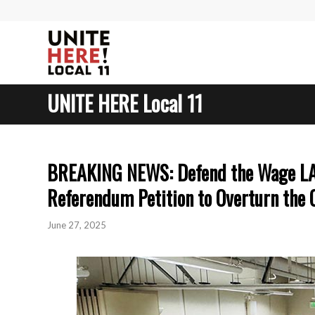
UNITE HERE Local 11
BREAKING NEWS: Defend the Wage LA C
Referendum Petition to Overturn the
June 27, 2025