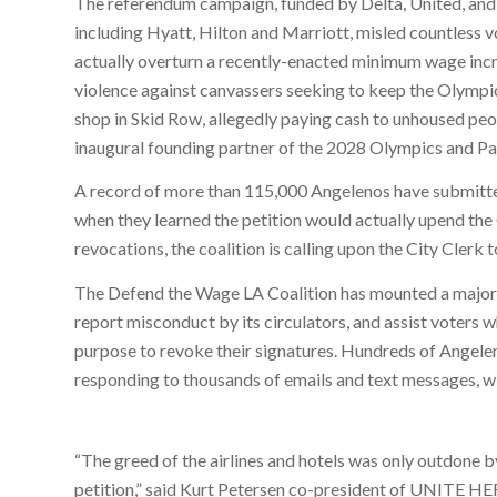
The referendum campaign, funded by Delta, United, an
including Hyatt, Hilton and Marriott, misled countless v
actually overturn a recently-enacted minimum wage incr
violence against canvassers seeking to keep the Olympi
shop in Skid Row, allegedly paying cash to unhoused peop
inaugural founding partner of the 2028 Olympics and Par
A record of more than 115,000 Angelenos have submitted
when they learned the petition would actually upend th
revocations, the coalition is calling upon the City Clerk t
The Defend the Wage LA Coalition has mounted a major
report misconduct by its circulators, and assist voters 
purpose to revoke their signatures. Hundreds of Angeleno
responding to thousands of emails and text messages, wi
“The greed of the airlines and hotels was only outdone b
petition,” said Kurt Petersen co-president of UNITE 