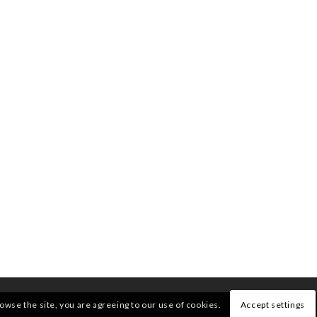
rowse the site, you are agreeing to our use of cookies.
Accept settings