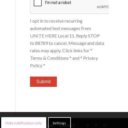
I opt in to receive recurring
automated text messages from
UNITE HERE Local 11. Reply STOP
to 88789 to cancel. Message and data
rates may apply. Click links for
*
Terms & Conditions *
and
* Privacy
Policy *
Hide notification only
Settings
HOME
MEMBERS
NEWS
CONTACT