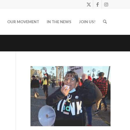
OUR MOVEMENT
IN THE NEWS
JOIN US!