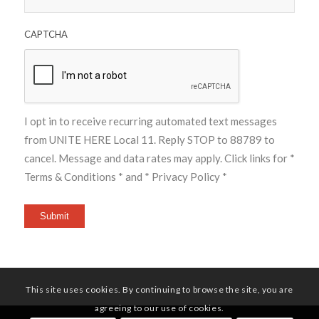
CAPTCHA
I opt in to receive recurring automated text messages
from UNITE HERE Local 11. Reply STOP to 88789 to
cancel. Message and data rates may apply. Click links for
*
Terms & Conditions *
and
* Privacy Policy *
Submit
This site uses cookies. By continuing to browse the site, you are
agreeing to our use of cookies.