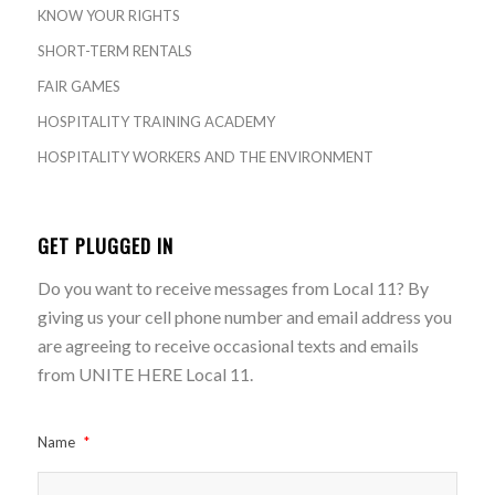
KNOW YOUR RIGHTS
SHORT-TERM RENTALS
FAIR GAMES
HOSPITALITY TRAINING ACADEMY
HOSPITALITY WORKERS AND THE ENVIRONMENT
GET PLUGGED IN
Do you want to receive messages from Local 11? By
giving us your cell phone number and email address you
are agreeing to receive occasional texts and emails
from UNITE HERE Local 11.
Name
*