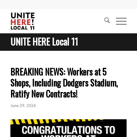
UNITE HERE Local 11
BREAKING NEWS: Workers at 5
Shops, Including Dodgers Stadium,
Ratify New Contracts!
June 29, 2026