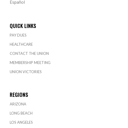
Español
QUICK LINKS
PAY DUES
HEALTHCARE
CONTACT THE UNION
MEMBERSHIP MEETING
UNION VICTORIES
REGIONS
ARIZONA
LONG BEACH
LOS ANGELES