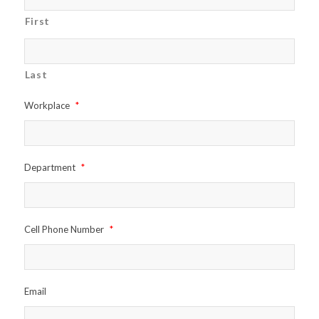
First
Last
Workplace
*
Department
*
Cell Phone Number
*
Email