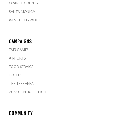
ORANGE COUNTY
SANTA MONICA
WEST HOLLYWOOD
CAMPAIGNS
FAIR GAMES
AIRPORTS
FOOD SERVICE
HOTELS
THE TERRANEA
2023 CONTRACT FIGHT
COMMUNITY