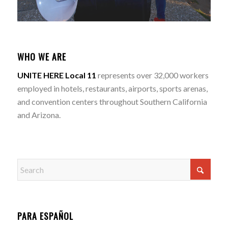
WHO WE ARE
UNITE HERE Local 11
represents over 32,000 workers
employed in hotels, restaurants, airports, sports arenas,
and convention centers throughout Southern California
and Arizona.
PARA ESPAÑOL