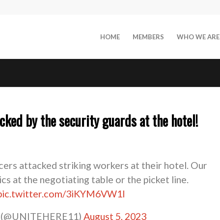
HOME
MEMBERS
WHO WE ARE
ked by the security guards at the hotel!
ficers attacked striking workers at their hotel. Our
cs at the negotiating table or the picket line.
pic.twitter.com/3iKYM6VW1l
1 (@UNITEHERE11)
August 5, 2023