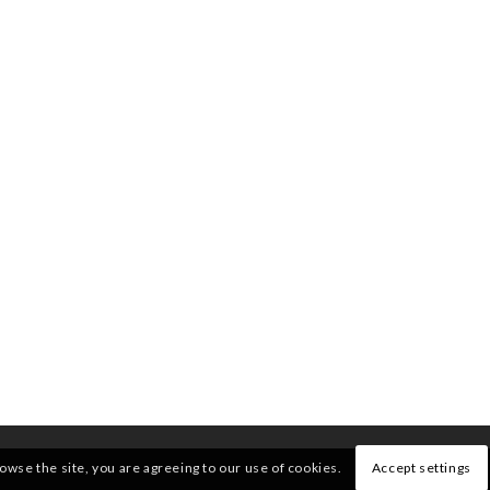
rowse the site, you are agreeing to our use of cookies.
Accept settings