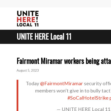
UNITE HERE Local 11
Fairmont Miramar workers being attac
August 5, 2023
Today ⁦⁦
@FairmontMiramar
⁩ security of
members won’t give in to bully tacti
#SoCalHotelStrike
— UNITE HERE Local 1