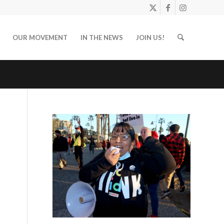
OUR MOVEMENT
IN THE NEWS
JOIN US!