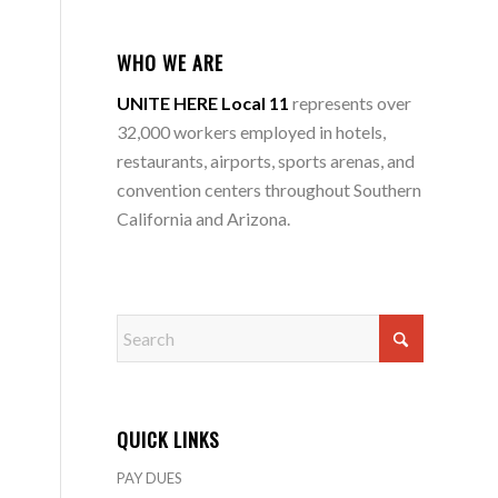
WHO WE ARE
UNITE HERE Local 11
represents over
32,000 workers employed in hotels,
restaurants, airports, sports arenas, and
convention centers throughout Southern
California and Arizona.
QUICK LINKS
PAY DUES