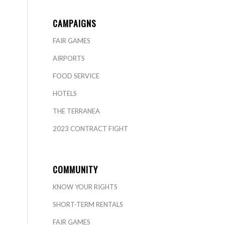
CAMPAIGNS
FAIR GAMES
AIRPORTS
FOOD SERVICE
HOTELS
THE TERRANEA
2023 CONTRACT FIGHT
COMMUNITY
KNOW YOUR RIGHTS
SHORT-TERM RENTALS
FAIR GAMES