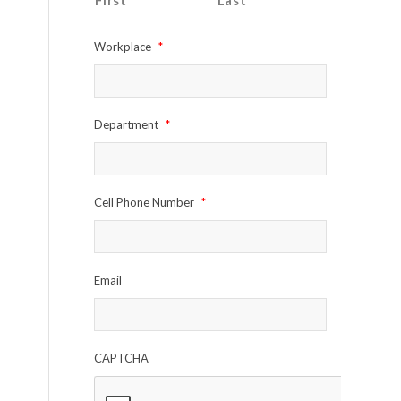
First
Last
Workplace
*
Department
*
Cell Phone Number
*
Email
CAPTCHA