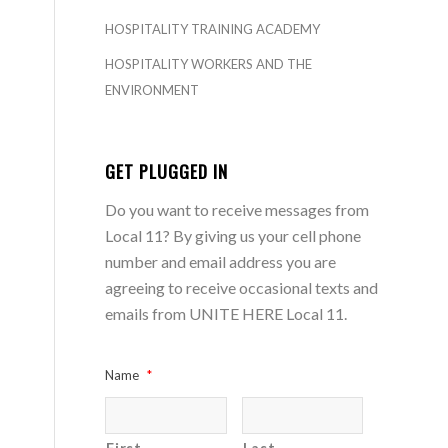
HOSPITALITY TRAINING ACADEMY
HOSPITALITY WORKERS AND THE
ENVIRONMENT
GET PLUGGED IN
Do you want to receive messages from
Local 11? By giving us your cell phone
number and email address you are
agreeing to receive occasional texts and
emails from UNITE HERE Local 11.
Name
*