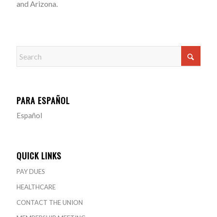
and Arizona.
PARA ESPAÑOL
Español
QUICK LINKS
PAY DUES
HEALTHCARE
CONTACT THE UNION