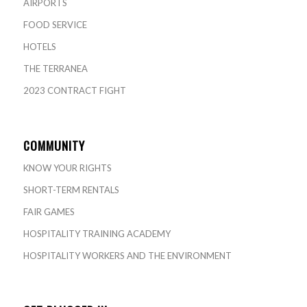
AIRPORTS
FOOD SERVICE
HOTELS
THE TERRANEA
2023 CONTRACT FIGHT
COMMUNITY
KNOW YOUR RIGHTS
SHORT-TERM RENTALS
FAIR GAMES
HOSPITALITY TRAINING ACADEMY
HOSPITALITY WORKERS AND THE ENVIRONMENT