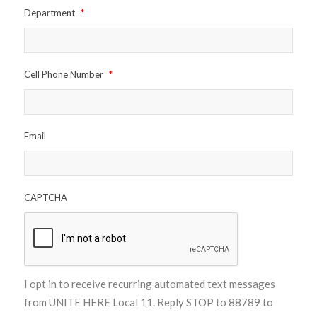
Department
*
Cell Phone Number
*
Email
CAPTCHA
I opt in to receive recurring automated text messages
from UNITE HERE Local 11. Reply STOP to 88789 to