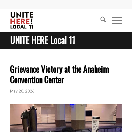
UNITE HERE Local 11
Grievance Victory at the Anaheim
Convention Center
May 20, 2026