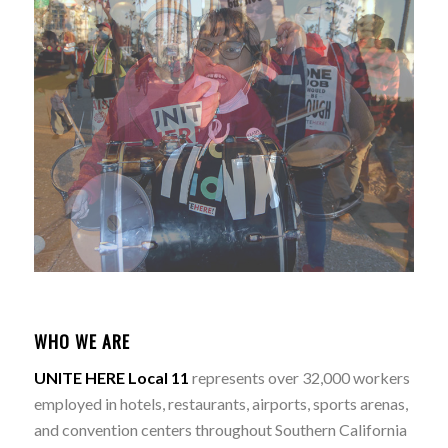
WHO WE ARE
UNITE HERE Local 11
represents over 32,000 workers
employed in hotels, restaurants, airports, sports arenas,
and convention centers throughout Southern California