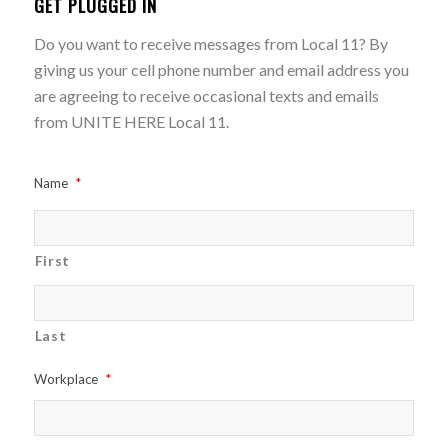
GET PLUGGED IN
Do you want to receive messages from Local 11? By
giving us your cell phone number and email address you
are agreeing to receive occasional texts and emails
from UNITE HERE Local 11.
Name
*
First
Last
Workplace
*