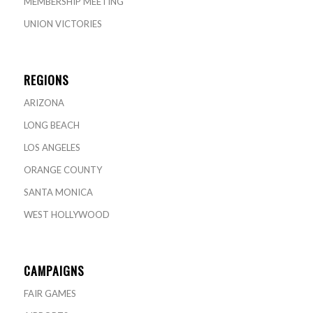
MEMBERSHIP MEETING
UNION VICTORIES
REGIONS
ARIZONA
LONG BEACH
LOS ANGELES
ORANGE COUNTY
SANTA MONICA
WEST HOLLYWOOD
CAMPAIGNS
FAIR GAMES