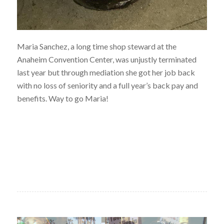
Maria Sanchez, a long time shop steward at the
Anaheim Convention Center, was unjustly terminated
last year but through mediation she got her job back
with no loss of seniority and a full year’s back pay and
benefits. Way to go Maria!