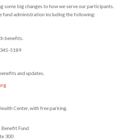
ng some big changes to how we serve our participants.
 fund administration including the following:
h benefits.
-345-5189
benefits and updates.
org
alth Center, with free parking.
 Benefit Fund
te 300