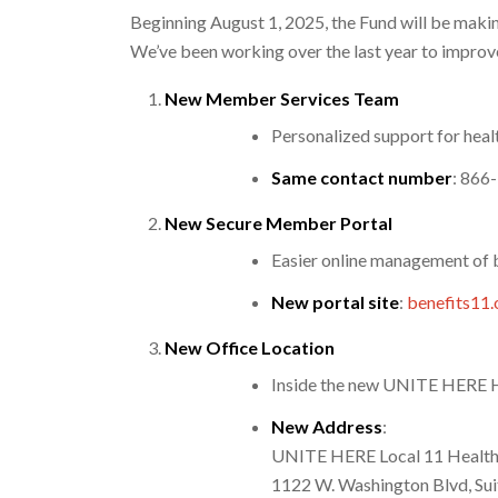
Beginning August 1, 2025, the Fund will be maki
We’ve been working over the last year to improve
New Member Services Team
Personalized support for healt
Same contact number
: 866
New Secure Member Portal
Easier online management of 
New portal site
:
benefits11.
New Office Location
Inside the new UNITE HERE He
New Address
:
UNITE HERE Local 11 Health
1122 W. Washington Blvd, Sui