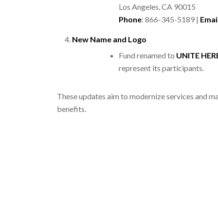
Los Angeles, CA 90015
Phone
: 866-345-5189 |
Emai
New Name and Logo
Fund renamed to
UNITE HERE
represent its participants.
These updates aim to modernize services and mak
benefits.