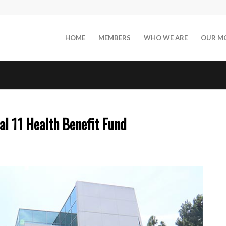
HOME
MEMBERS
WHO WE ARE
OUR M
l 11 Health Benefit Fund