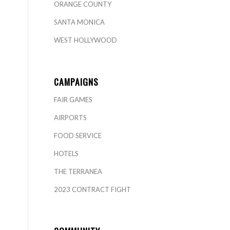
ORANGE COUNTY
SANTA MONICA
WEST HOLLYWOOD
CAMPAIGNS
FAIR GAMES
AIRPORTS
FOOD SERVICE
HOTELS
THE TERRANEA
2023 CONTRACT FIGHT