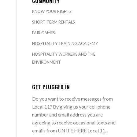
COMMUNITY
KNOW YOUR RIGHTS
SHORT-TERM RENTALS
FAIR GAMES
HOSPITALITY TRAINING ACADEMY
HOSPITALITY WORKERS AND THE
ENVIRONMENT
GET PLUGGED IN
Do you want to receive messages from
Local 11? By giving us your cell phone
number and email address you are
agreeing to receive occasional texts and
emails from UNITE HERE Local 11.