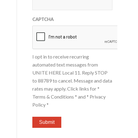
CAPTCHA
I opt in to receive recurring
automated text messages from
UNITE HERE Local 11. Reply STOP
to 88789 to cancel. Message and data
rates may apply. Click links for
*
Terms & Conditions *
and
* Privacy
Policy *