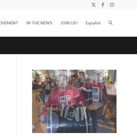
OVEMENT
IN THE NEWS
JOIN US!
Español