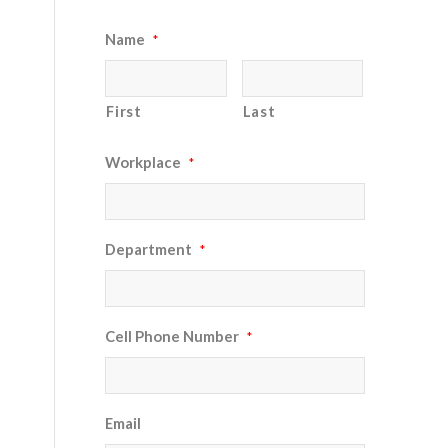
Name
*
First
Last
Workplace
*
Department
*
Cell Phone Number
*
Email