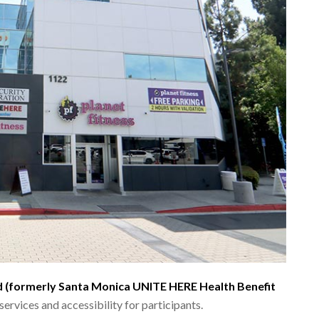
d (formerly Santa Monica UNITE HERE Health Benefit
ervices and accessibility for participants.