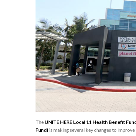
The
UNITE HERE Local 11 Health Benefit Fun
Fund)
is making several key changes to improve s