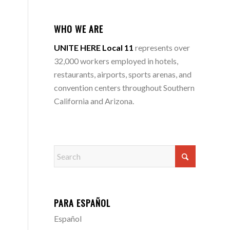
WHO WE ARE
UNITE HERE Local 11
represents over
32,000 workers employed in hotels,
restaurants, airports, sports arenas, and
convention centers throughout Southern
California and Arizona.
PARA ESPAÑOL
Español