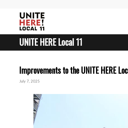
UNITE HERE Local 11
Improvements to the UNITE HERE Loca
July 7, 2025