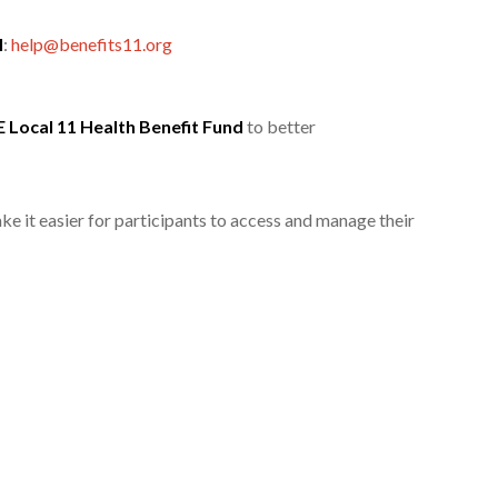
l
:
help@benefits11.org
 Local 11 Health Benefit Fund
to better
e it easier for participants to access and manage their