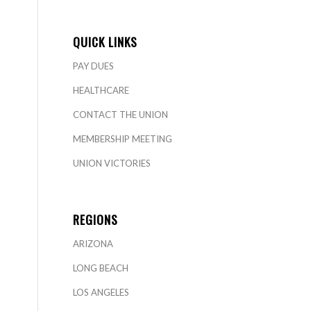
QUICK LINKS
PAY DUES
HEALTHCARE
CONTACT THE UNION
MEMBERSHIP MEETING
UNION VICTORIES
REGIONS
ARIZONA
LONG BEACH
LOS ANGELES