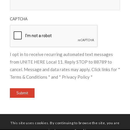
CAPTCHA
I opt in to receive recurring automated text messages
from UNITE HERE Local 11. Reply STOP to 88789 to
cancel. Message and data rates may apply. Click links for
*
Terms & Conditions *
and
* Privacy Policy *
Submit
This site uses cookies. By continuing to browse the site, you are