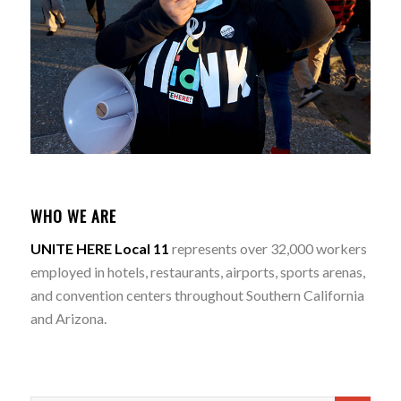
WHO WE ARE
UNITE HERE Local 11
represents over 32,000 workers
employed in hotels, restaurants, airports, sports arenas,
and convention centers throughout Southern California
and Arizona.