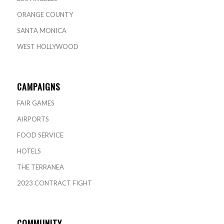
ORANGE COUNTY
SANTA MONICA
WEST HOLLYWOOD
CAMPAIGNS
FAIR GAMES
AIRPORTS
FOOD SERVICE
HOTELS
THE TERRANEA
2023 CONTRACT FIGHT
COMMUNITY