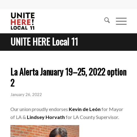
UNITE HERE Local 11
La Alerta January 19–25, 2022 option
2
January 26, 2022
Our union proudly endorses
Kevin de León
for Mayor
of LA &
Lindsey Horvath
for LA County Supervisor.