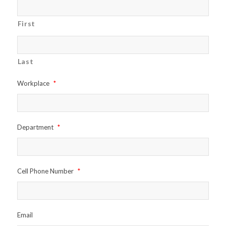
First
Last
Workplace
*
Department
*
Cell Phone Number
*
Email