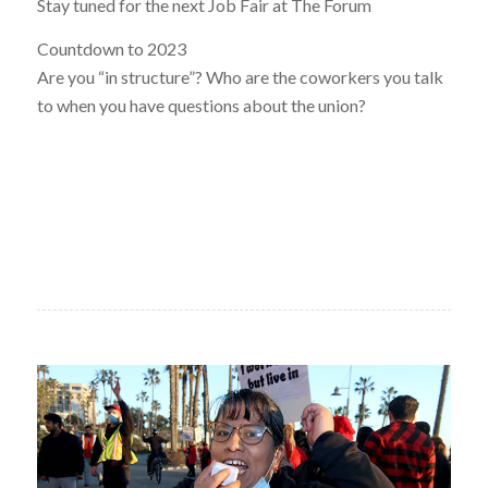
Stay tuned for the next Job Fair at The Forum
Countdown to 2023
Are you “in structure”? Who are the coworkers you talk
to when you have questions about the union?