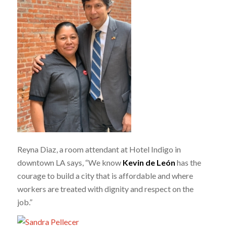
Reyna Diaz, a room attendant at Hotel Indigo in
downtown LA says, “We know
Kevin de León
has the
courage to build a city that is affordable and where
workers are treated with dignity and respect on the
job.”