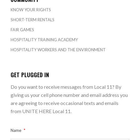
KNOW YOUR RIGHTS
SHORT-TERM RENTALS
FAIR GAMES
HOSPITALITY TRAINING ACADEMY
HOSPITALITY WORKERS AND THE ENVIRONMENT
GET PLUGGED IN
Do you want to receive messages from Local 11? By
giving us your cell phone number and email address you
are agreeing to receive occasional texts and emails
from UNITE HERE Local 11.
Name
*