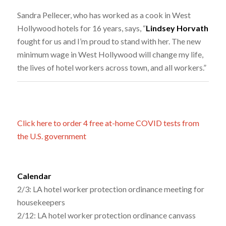
Sandra Pellecer, who has worked as a cook in West
Hollywood hotels for 16 years, says, “
Lindsey Horvath
fought for us and I’m proud to stand with her. The new
minimum wage in West Hollywood will change my life,
the lives of hotel workers across town, and all workers.”
Click here to order 4 free at-home COVID tests from
the U.S. government
Calendar
2/3: LA hotel worker protection ordinance meeting for
housekeepers
2/12: LA hotel worker protection ordinance canvass