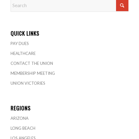
QUICK LINKS
PAY DUES
HEALTHCARE
CONTACT THE UNION
MEMBERSHIP MEETING
UNION VICTORIES
REGIONS
ARIZONA
LONG BEACH
LOS ANGELES