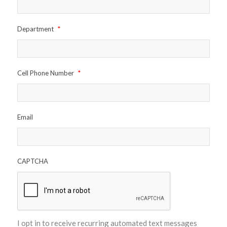
Department
*
Cell Phone Number
*
Email
CAPTCHA
I opt in to receive recurring automated text messages