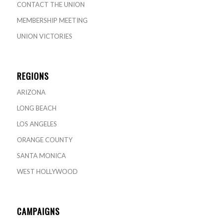
CONTACT THE UNION
MEMBERSHIP MEETING
UNION VICTORIES
REGIONS
ARIZONA
LONG BEACH
LOS ANGELES
ORANGE COUNTY
SANTA MONICA
WEST HOLLYWOOD
CAMPAIGNS