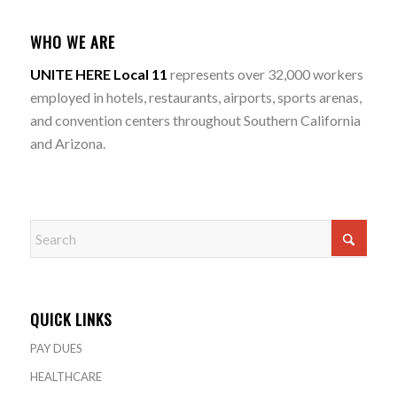
WHO WE ARE
UNITE HERE Local 11
represents over 32,000 workers
employed in hotels, restaurants, airports, sports arenas,
and convention centers throughout Southern California
and Arizona.
QUICK LINKS
PAY DUES
HEALTHCARE