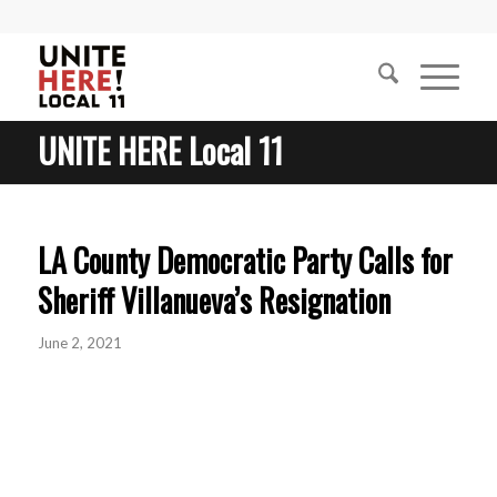
UNITE HERE Local 11
LA County Democratic Party Calls for
Sheriff Villanueva’s Resignation
June 2, 2021