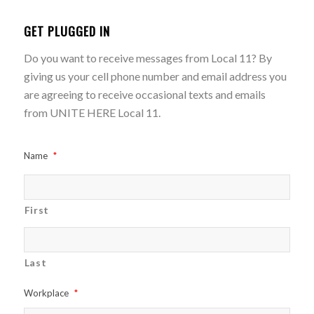
GET PLUGGED IN
Do you want to receive messages from Local 11? By
giving us your cell phone number and email address you
are agreeing to receive occasional texts and emails
from UNITE HERE Local 11.
Name
*
First
Last
Workplace
*