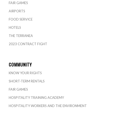
FAIR GAMES
AIRPORTS
FOOD SERVICE
HOTELS
THE TERRANEA
2023 CONTRACT FIGHT
COMMUNITY
KNOW YOUR RIGHTS
SHORT-TERM RENTALS
FAIR GAMES
HOSPITALITY TRAINING ACADEMY
HOSPITALITY WORKERS AND THE ENVIRONMENT