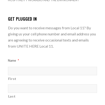
HOSPITALITY WORKERS AND THE ENVIRONMENT
GET PLUGGED IN
Do you want to receive messages from Local 11? By
giving us your cell phone number and email address you
are agreeing to receive occasional texts and emails
from UNITE HERE Local 11.
Name
*
First
Last