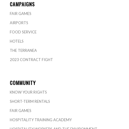
CAMPAIGNS
FAIR GAMES
AIRPORTS
FOOD SERVICE
HOTELS
THE TERRANEA
2023 CONTRACT FIGHT
COMMUNITY
KNOW YOUR RIGHTS
SHORT-TERM RENTALS
FAIR GAMES
HOSPITALITY TRAINING ACADEMY