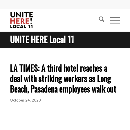
UNITE HERE Local 11
LA TIMES: A third hotel reaches a
deal with striking workers as Long
Beach, Pasadena employees walk out
October 24, 2023