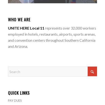
WHO WE ARE
UNITE HERE Local 11
represents over 32,000 workers
employed in hotels, restaurants, airports, sports arenas,
and convention centers throughout Southern California
and Arizona.
QUICK LINKS
PAY DUES