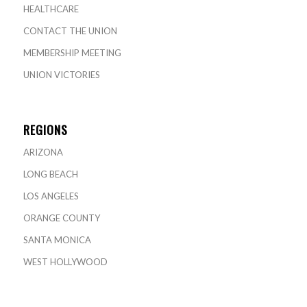
HEALTHCARE
CONTACT THE UNION
MEMBERSHIP MEETING
UNION VICTORIES
REGIONS
ARIZONA
LONG BEACH
LOS ANGELES
ORANGE COUNTY
SANTA MONICA
WEST HOLLYWOOD