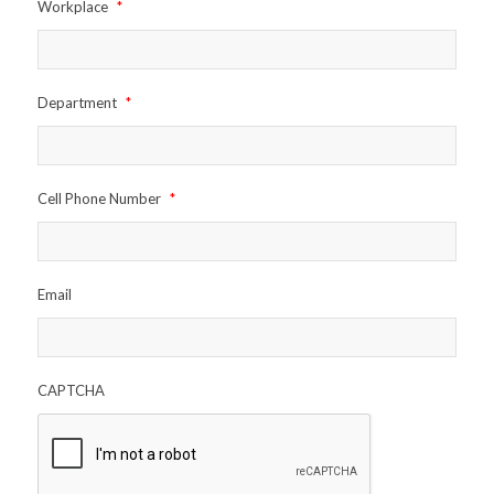
Workplace
*
Department
*
Cell Phone Number
*
Email
CAPTCHA