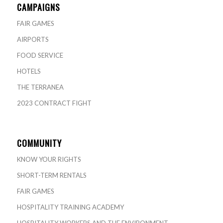
CAMPAIGNS
FAIR GAMES
AIRPORTS
FOOD SERVICE
HOTELS
THE TERRANEA
2023 CONTRACT FIGHT
COMMUNITY
KNOW YOUR RIGHTS
SHORT-TERM RENTALS
FAIR GAMES
HOSPITALITY TRAINING ACADEMY