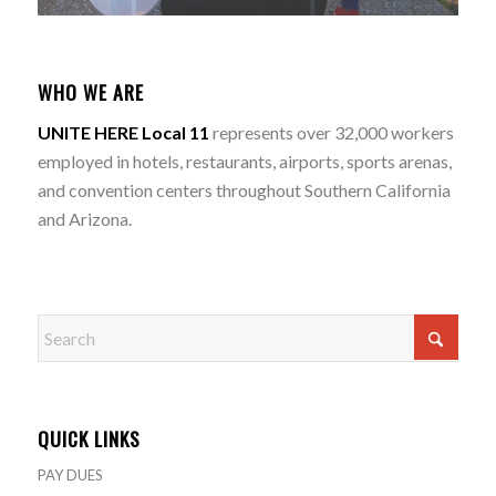
WHO WE ARE
UNITE HERE Local 11
represents over 32,000 workers
employed in hotels, restaurants, airports, sports arenas,
and convention centers throughout Southern California
and Arizona.
QUICK LINKS
PAY DUES