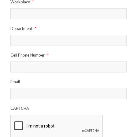
Workplace
*
Department
*
Cell Phone Number
*
Email
CAPTCHA