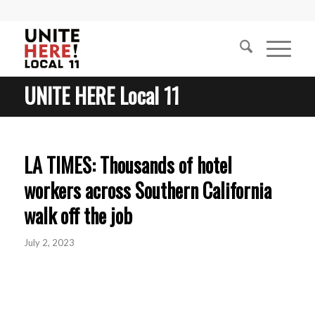
UNITE HERE Local 11
LA TIMES: Thousands of hotel
workers across Southern California
walk off the job
July 2, 2023