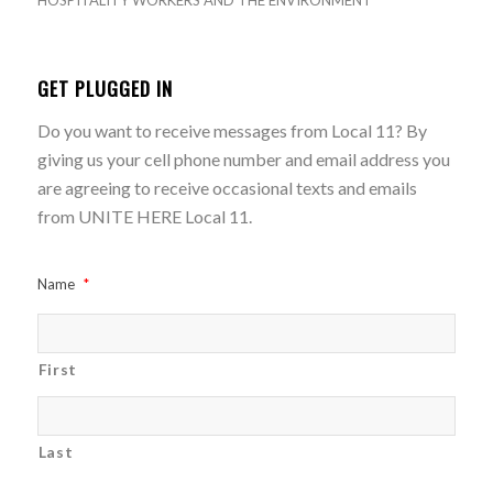
HOSPITALITY WORKERS AND THE ENVIRONMENT
GET PLUGGED IN
Do you want to receive messages from Local 11? By
giving us your cell phone number and email address you
are agreeing to receive occasional texts and emails
from UNITE HERE Local 11.
Name
*
First
Last