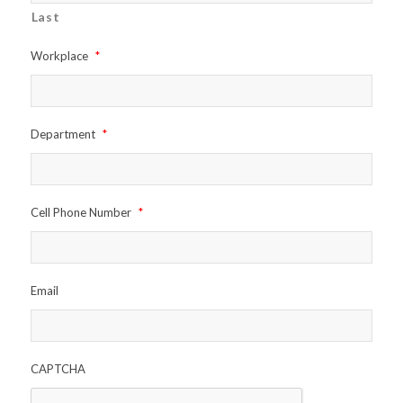
Last
Workplace
*
Department
*
Cell Phone Number
*
Email
CAPTCHA