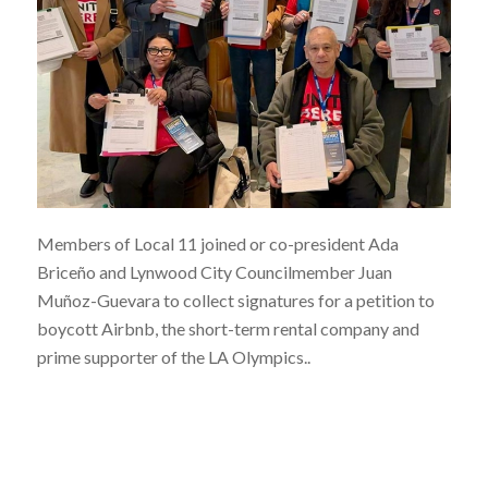
Members of Local 11 joined or co-president Ada
Briceño and Lynwood City Councilmember Juan
Muñoz-Guevara to collect signatures for a petition to
boycott Airbnb, the short-term rental company and
prime supporter of the LA Olympics..