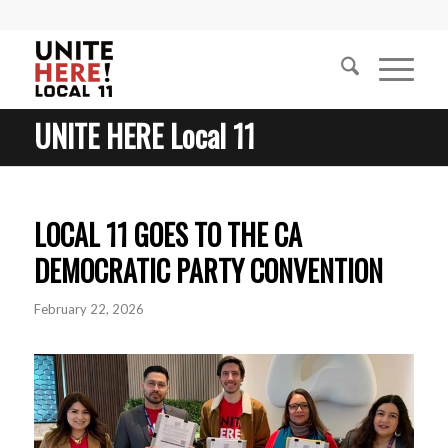
UNITE HERE Local 11
LOCAL 11 GOES TO THE CA
DEMOCRATIC PARTY CONVENTION
February 22, 2026