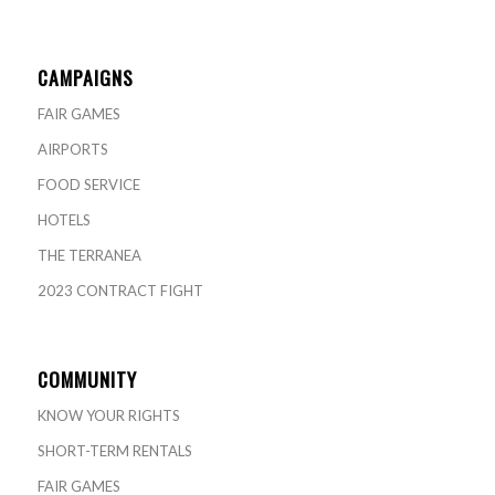
CAMPAIGNS
FAIR GAMES
AIRPORTS
FOOD SERVICE
HOTELS
THE TERRANEA
2023 CONTRACT FIGHT
COMMUNITY
KNOW YOUR RIGHTS
SHORT-TERM RENTALS
FAIR GAMES