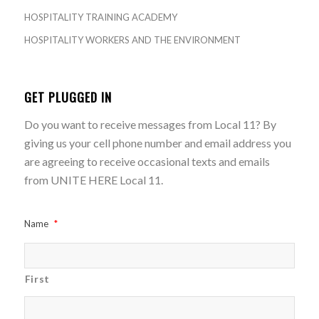
HOSPITALITY TRAINING ACADEMY
HOSPITALITY WORKERS AND THE ENVIRONMENT
GET PLUGGED IN
Do you want to receive messages from Local 11? By
giving us your cell phone number and email address you
are agreeing to receive occasional texts and emails
from UNITE HERE Local 11.
Name
*
First