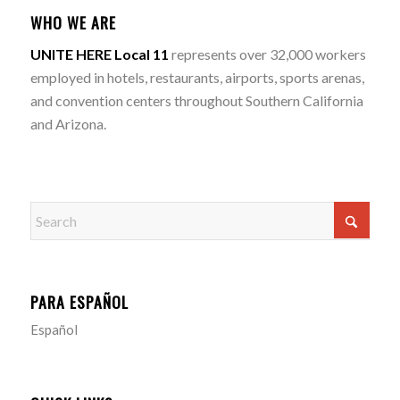
WHO WE ARE
UNITE HERE Local 11
represents over 32,000 workers
employed in hotels, restaurants, airports, sports arenas,
and convention centers throughout Southern California
and Arizona.
PARA ESPAÑOL
Español