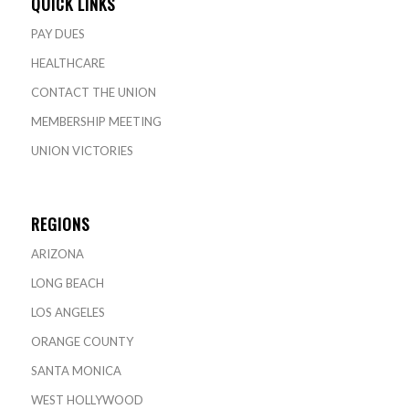
QUICK LINKS
PAY DUES
HEALTHCARE
CONTACT THE UNION
MEMBERSHIP MEETING
UNION VICTORIES
REGIONS
ARIZONA
LONG BEACH
LOS ANGELES
ORANGE COUNTY
SANTA MONICA
WEST HOLLYWOOD