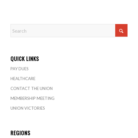
QUICK LINKS
PAY DUES
HEALTHCARE
CONTACT THE UNION
MEMBERSHIP MEETING
UNION VICTORIES
REGIONS