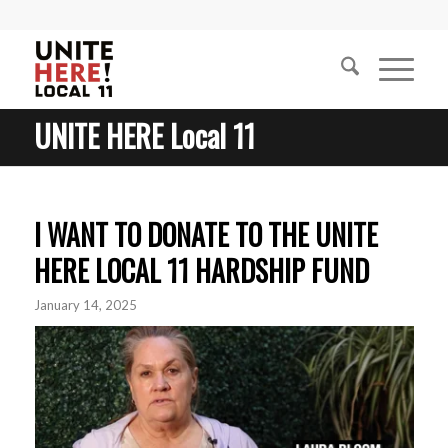
UNITE HERE Local 11
I WANT TO DONATE TO THE UNITE
HERE LOCAL 11 HARDSHIP FUND
January 14, 2025