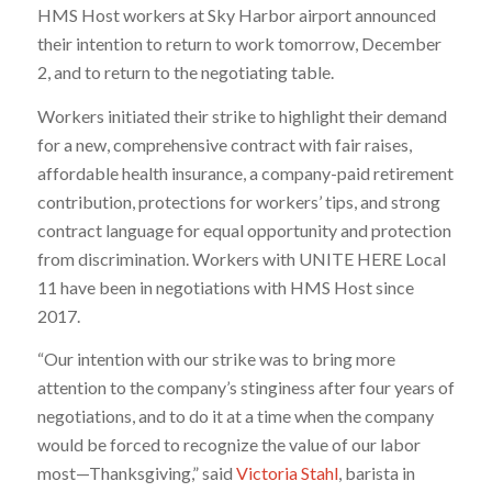
HMS Host workers at Sky Harbor airport announced
their intention to return to work tomorrow, December
2, and to return to the negotiating table.
Workers initiated their strike to highlight their demand
for a new, comprehensive contract with fair raises,
affordable health insurance, a company-paid retirement
contribution, protections for workers’ tips, and strong
contract language for equal opportunity and protection
from discrimination. Workers with UNITE HERE Local
11 have been in negotiations with HMS Host since
2017.
“Our intention with our strike was to bring more
attention to the company’s stinginess after four years of
negotiations, and to do it at a time when the company
would be forced to recognize the value of our labor
most—Thanksgiving,” said
Victoria Stahl
, barista in