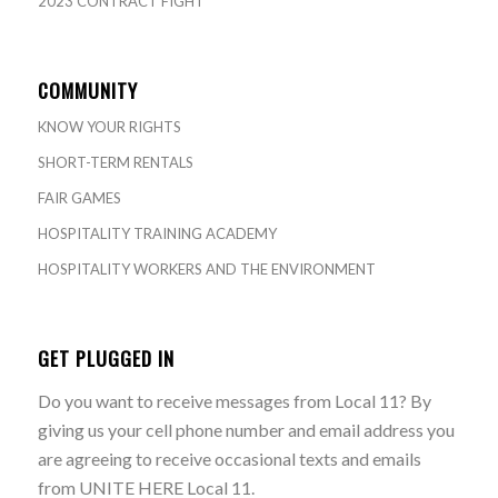
2023 CONTRACT FIGHT
COMMUNITY
KNOW YOUR RIGHTS
SHORT-TERM RENTALS
FAIR GAMES
HOSPITALITY TRAINING ACADEMY
HOSPITALITY WORKERS AND THE ENVIRONMENT
GET PLUGGED IN
Do you want to receive messages from Local 11? By
giving us your cell phone number and email address you
are agreeing to receive occasional texts and emails
from UNITE HERE Local 11.