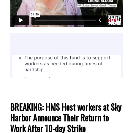
BREAKING: HMS Host workers at Sky
Harbor Announce Their Return to
Work After 10-day Strike