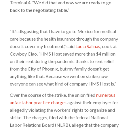
Terminal 4. “We did that and now we are ready to go
back to the negotiating table.”
“It’s disgusting that I have to go to Mexico for medical
care because the health insurance through the company
doesn’t cover my treatment,” said
Lucia Salinas
, cook at
Cowboy Ciao. “HMS Host saved more than $4 million
on their rent during the pandemic thanks to rent relief
from the City of Phoenix, but my family doesn’t get
anything like that. Because we went on strike, now
everyone can see what kind of company HMS Host is.”
Over the course of the strike, the union filed
numerous
unfair labor practice charges
against their employer for
allegedly violating the workers’ rights to organize and
strike. The charges, filed with the federal National
Labor Relations Board (NLRB), allege that the company