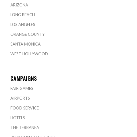
ARIZONA
LONG BEACH
LOS ANGELES
ORANGE COUNTY
SANTA MONICA
WEST HOLLYWOOD
CAMPAIGNS
FAIR GAMES
AIRPORTS
FOOD SERVICE
HOTELS
THE TERRANEA