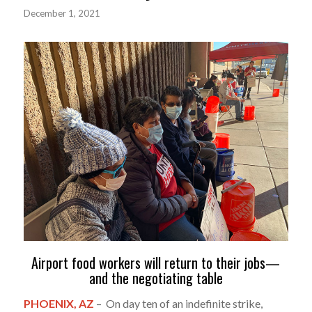
December 1, 2021
Airport food workers will return to their jobs—
and the negotiating table
PHOENIX, AZ
– On day ten of an indefinite strike,