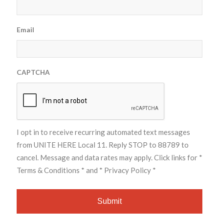
Email
CAPTCHA
I opt in to receive recurring automated text messages
from UNITE HERE Local 11. Reply STOP to 88789 to
cancel. Message and data rates may apply. Click links for
*
Terms & Conditions *
and
* Privacy Policy *