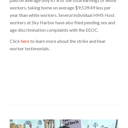
paid on average only 67% of the total earnings of white
workers, taking home on average $9,539.49 less per
year than white workers. Several individual HMS Host
workers at Sky Harbor have also filed pending sex and
age discrimination complaints with the EEOC.
Click
here
to learn more about the strike and hear
worker testimonials.