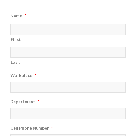
Name
*
First
Last
Workplace
*
Department
*
Cell Phone Number
*