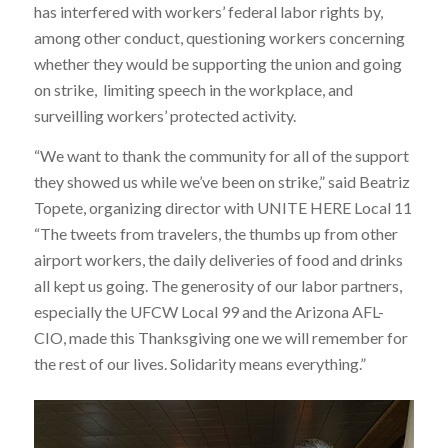
has interfered with workers’ federal labor rights by,
among other conduct, questioning workers concerning
whether they would be supporting the union and going
on strike, limiting speech in the workplace, and
surveilling workers’ protected activity.
“We want to thank the community for all of the support
they showed us while we’ve been on strike,” said Beatriz
Topete, organizing director with UNITE HERE Local 11
“The tweets from travelers, the thumbs up from other
airport workers, the daily deliveries of food and drinks
all kept us going. The generosity of our labor partners,
especially the UFCW Local 99 and the Arizona AFL-
CIO, made this Thanksgiving one we will remember for
the rest of our lives. Solidarity means everything.”