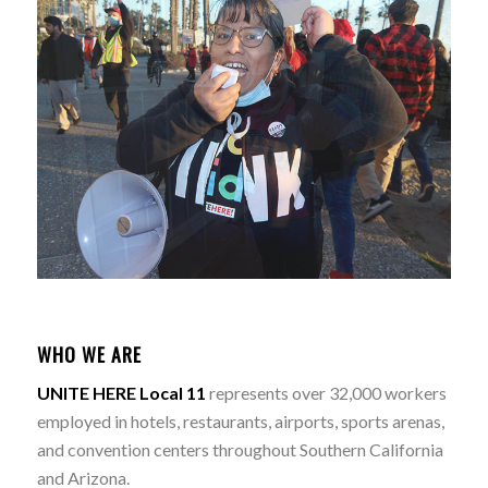
WHO WE ARE
UNITE HERE Local 11
represents over 32,000 workers
employed in hotels, restaurants, airports, sports arenas,
and convention centers throughout Southern California
and Arizona.