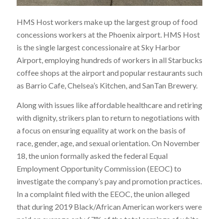
HMS Host workers make up the largest group of food
concessions workers at the Phoenix airport. HMS Host
is the single largest concessionaire at Sky Harbor
Airport, employing hundreds of workers in all Starbucks
coffee shops at the airport and popular restaurants such
as Barrio Cafe, Chelsea’s Kitchen, and SanTan Brewery.
Along with issues like affordable healthcare and retiring
with dignity, strikers plan to return to negotiations with
a focus on ensuring
equality at work on the basis of
race, gender, age, and sexual orientation
. On November
18, the union formally asked the federal Equal
Employment Opportunity Commission (EEOC) to
investigate the company’s pay and promotion practices.
In a complaint filed with the EEOC, the union alleged
that during 2019 Black/African American workers were