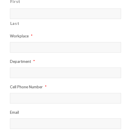
First
Last
Workplace
*
Department
*
Cell Phone Number
*
Email