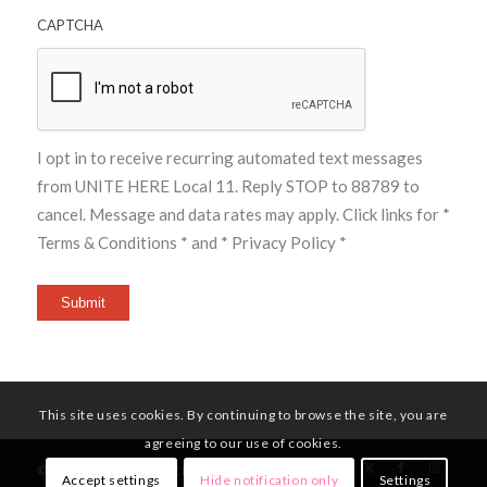
CAPTCHA
I opt in to receive recurring automated text messages
from UNITE HERE Local 11. Reply STOP to 88789 to
cancel. Message and data rates may apply. Click links for
*
Terms & Conditions *
and
* Privacy Policy *
Submit
This site uses cookies. By continuing to browse the site, you are
agreeing to our use of cookies.
© Copyright - UNITE HERE Local 11
Accept settings
Hide notification only
Settings