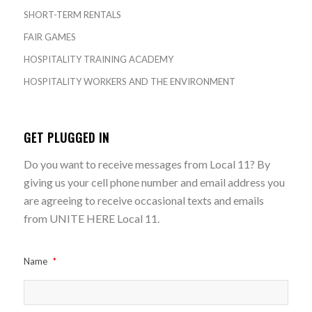
SHORT-TERM RENTALS
FAIR GAMES
HOSPITALITY TRAINING ACADEMY
HOSPITALITY WORKERS AND THE ENVIRONMENT
GET PLUGGED IN
Do you want to receive messages from Local 11? By
giving us your cell phone number and email address you
are agreeing to receive occasional texts and emails
from UNITE HERE Local 11.
Name
*