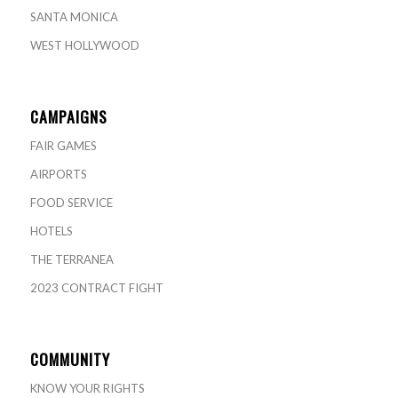
SANTA MONICA
WEST HOLLYWOOD
CAMPAIGNS
FAIR GAMES
AIRPORTS
FOOD SERVICE
HOTELS
THE TERRANEA
2023 CONTRACT FIGHT
COMMUNITY
KNOW YOUR RIGHTS