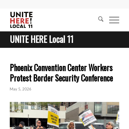
UNITE HERE Local 11
Phoenix Convention Center Workers
Protest Border Security Conference
May 5, 2026