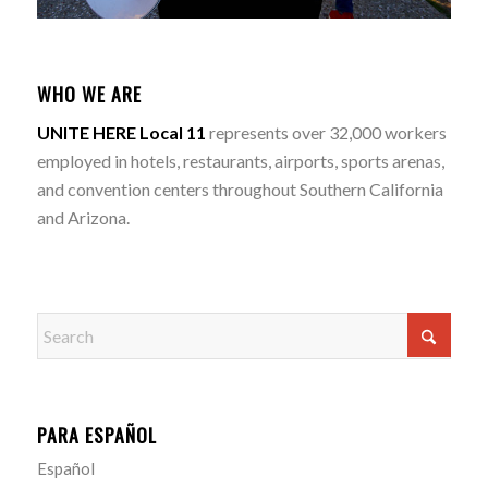
WHO WE ARE
UNITE HERE Local 11
represents over 32,000 workers
employed in hotels, restaurants, airports, sports arenas,
and convention centers throughout Southern California
and Arizona.
PARA ESPAÑOL
Español