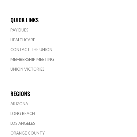
QUICK LINKS
PAY DUES
HEALTHCARE
CONTACT THE UNION
MEMBERSHIP MEETING
UNION VICTORIES
REGIONS
ARIZONA
LONG BEACH
LOS ANGELES
ORANGE COUNTY