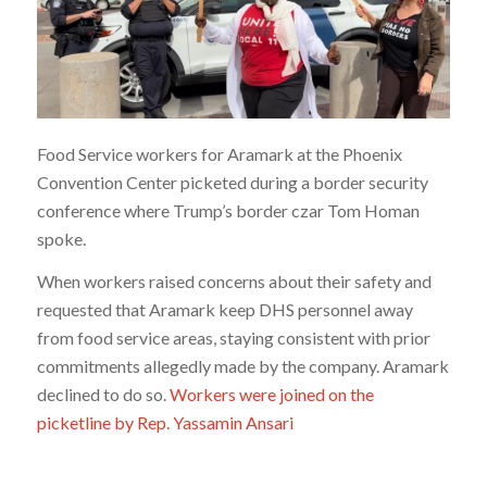
Food Service workers for Aramark at the Phoenix
Convention Center picketed during a border security
conference where Trump’s border czar Tom Homan
spoke.
When workers raised concerns about their safety and
requested that Aramark keep DHS personnel away
from food service areas, staying consistent with prior
commitments allegedly made by the company. Aramark
declined to do so.
Workers were joined on the
picketline by Rep. Yassamin Ansari