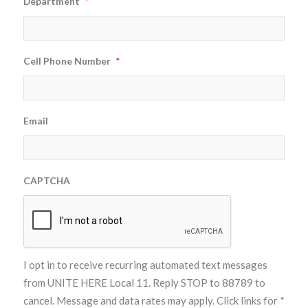
Department
*
Cell Phone Number
*
Email
CAPTCHA
I opt in to receive recurring automated text messages
from UNITE HERE Local 11. Reply STOP to 88789 to
cancel. Message and data rates may apply. Click links for
*