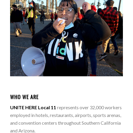
WHO WE ARE
UNITE HERE Local 11
represents over 32,000 workers
employed in hotels, restaurants, airports, sports arenas,
and convention centers throughout Southern California
and Arizona.