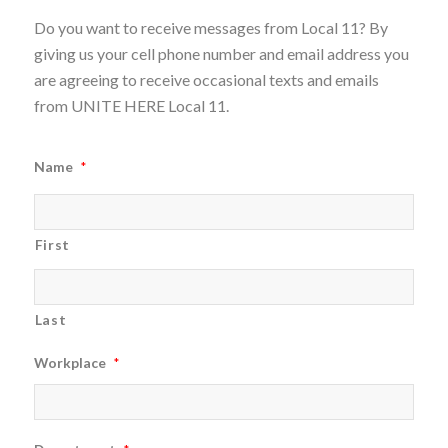
Do you want to receive messages from Local 11? By
giving us your cell phone number and email address you
are agreeing to receive occasional texts and emails
from UNITE HERE Local 11.
Name
*
First
Last
Workplace
*