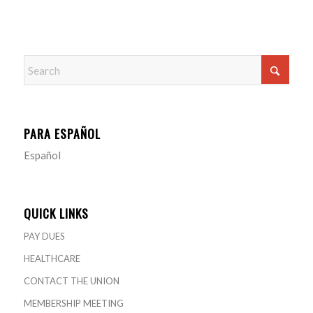
PARA ESPAÑOL
Español
QUICK LINKS
PAY DUES
HEALTHCARE
CONTACT THE UNION
MEMBERSHIP MEETING