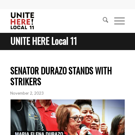
UNITE HERE Local 11
SENATOR DURAZO STANDS WITH
STRIKERS
November 2, 2023