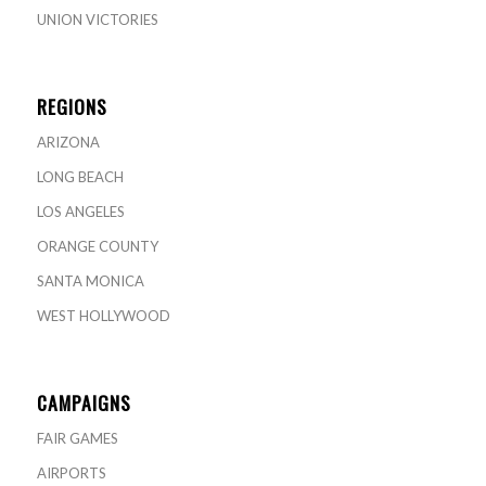
UNION VICTORIES
REGIONS
ARIZONA
LONG BEACH
LOS ANGELES
ORANGE COUNTY
SANTA MONICA
WEST HOLLYWOOD
CAMPAIGNS
FAIR GAMES
AIRPORTS