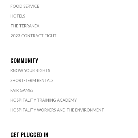
FOOD SERVICE
HOTELS
THE TERRANEA
2023 CONTRACT FIGHT
COMMUNITY
KNOW YOUR RIGHTS
SHORT-TERM RENTALS
FAIR GAMES
HOSPITALITY TRAINING ACADEMY
HOSPITALITY WORKERS AND THE ENVIRONMENT
GET PLUGGED IN