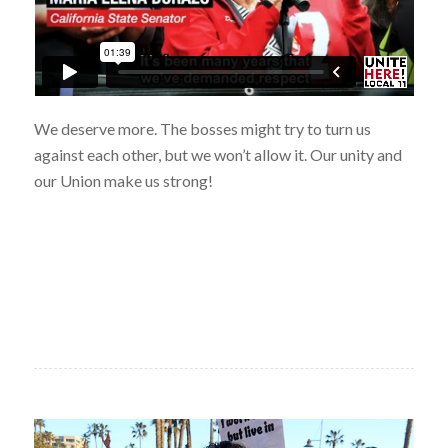
We deserve more. The bosses might try to turn us
against each other, but we won’t allow it. Our unity and
our Union make us strong!