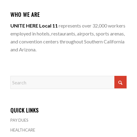
WHO WE ARE
UNITE HERE Local 11
represents over 32,000 workers
employed in hotels, restaurants, airports, sports arenas,
and convention centers throughout Southern California
and Arizona.
QUICK LINKS
PAY DUES
HEALTHCARE