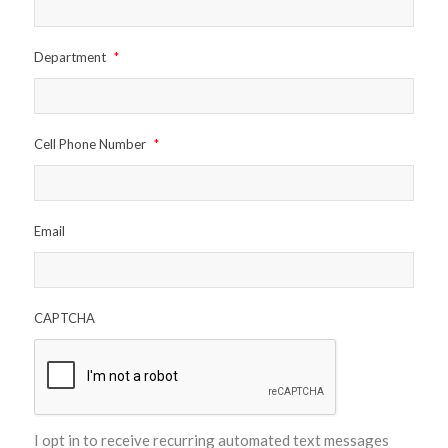
Department
*
Cell Phone Number
*
Email
CAPTCHA
I opt in to receive recurring automated text messages