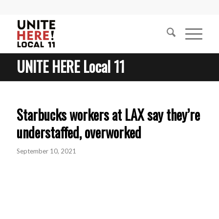
UNITE HERE Local 11
Starbucks workers at LAX say they’re
understaffed, overworked
September 10, 2021