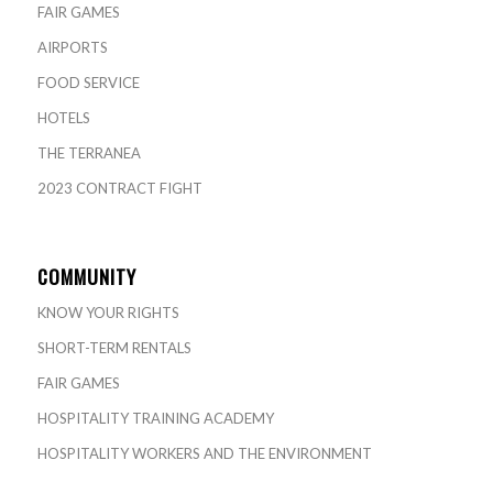
FAIR GAMES
AIRPORTS
FOOD SERVICE
HOTELS
THE TERRANEA
2023 CONTRACT FIGHT
COMMUNITY
KNOW YOUR RIGHTS
SHORT-TERM RENTALS
FAIR GAMES
HOSPITALITY TRAINING ACADEMY
HOSPITALITY WORKERS AND THE ENVIRONMENT