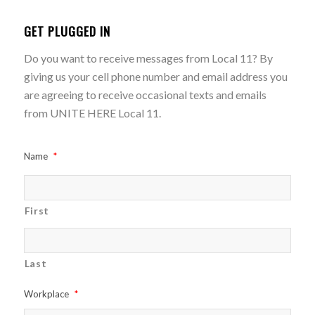
GET PLUGGED IN
Do you want to receive messages from Local 11? By
giving us your cell phone number and email address you
are agreeing to receive occasional texts and emails
from UNITE HERE Local 11.
Name
*
First
Last
Workplace
*