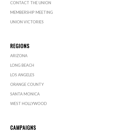
CONTACT THE UNION
MEMBERSHIP MEETING
UNION VICTORIES
REGIONS
ARIZONA
LONG BEACH
LOS ANGELES
ORANGE COUNTY
SANTA MONICA
WEST HOLLYWOOD
CAMPAIGNS