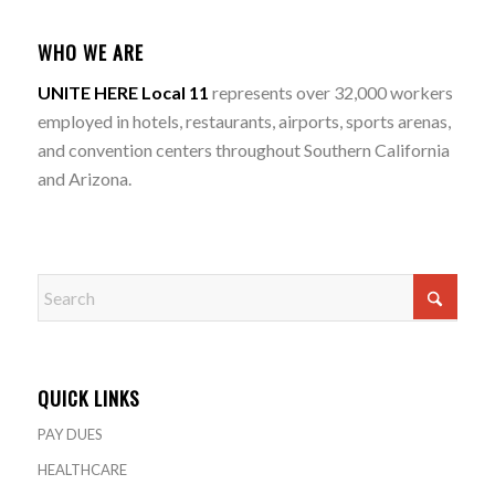
WHO WE ARE
UNITE HERE Local 11
represents over 32,000 workers
employed in hotels, restaurants, airports, sports arenas,
and convention centers throughout Southern California
and Arizona.
QUICK LINKS
PAY DUES
HEALTHCARE