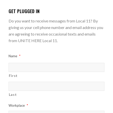
GET PLUGGED IN
Do you want to receive messages from Local 11? By
giving us your cell phone number and email address you
are agreeing to receive occasional texts and emails
from UNITE HERE Local 11.
Name
*
First
Last
Workplace
*