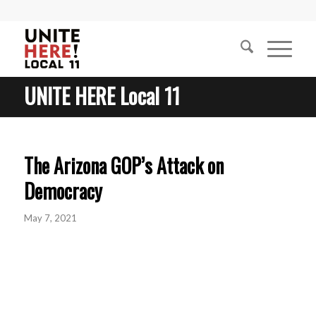
UNITE HERE Local 11
The Arizona GOP’s Attack on
Democracy
May 7, 2021