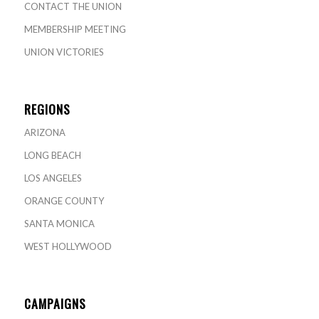
CONTACT THE UNION
MEMBERSHIP MEETING
UNION VICTORIES
REGIONS
ARIZONA
LONG BEACH
LOS ANGELES
ORANGE COUNTY
SANTA MONICA
WEST HOLLYWOOD
CAMPAIGNS