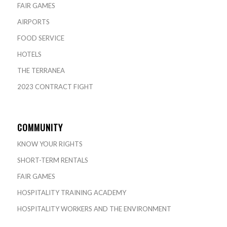
FAIR GAMES
AIRPORTS
FOOD SERVICE
HOTELS
THE TERRANEA
2023 CONTRACT FIGHT
COMMUNITY
KNOW YOUR RIGHTS
SHORT-TERM RENTALS
FAIR GAMES
HOSPITALITY TRAINING ACADEMY
HOSPITALITY WORKERS AND THE ENVIRONMENT