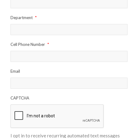
Department
*
Cell Phone Number
*
Email
CAPTCHA
I opt in to receive recurring automated text messages