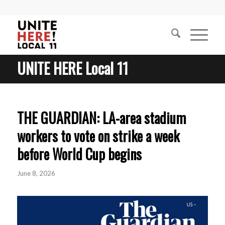
UNITE HERE Local 11
THE GUARDIAN: LA-area stadium
workers to vote on strike a week
before World Cup begins
June 8, 2026