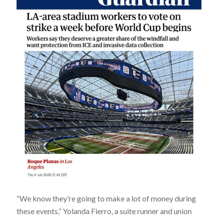
“We know they’re going to make a lot of money during
these events,” Yolanda Fierro, a suite runner and union