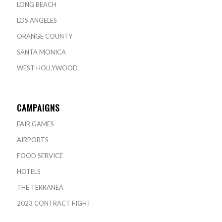
LONG BEACH
LOS ANGELES
ORANGE COUNTY
SANTA MONICA
WEST HOLLYWOOD
CAMPAIGNS
FAIR GAMES
AIRPORTS
FOOD SERVICE
HOTELS
THE TERRANEA
2023 CONTRACT FIGHT