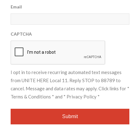
Email
CAPTCHA
I opt in to receive recurring automated text messages
from UNITE HERE Local 11. Reply STOP to 88789 to
cancel. Message and data rates may apply. Click links for
*
Terms & Conditions *
and
* Privacy Policy *