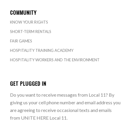
COMMUNITY
KNOW YOUR RIGHTS
SHORT-TERM RENTALS
FAIR GAMES
HOSPITALITY TRAINING ACADEMY
HOSPITALITY WORKERS AND THE ENVIRONMENT
GET PLUGGED IN
Do you want to receive messages from Local 11? By
giving us your cell phone number and email address you
are agreeing to receive occasional texts and emails
from UNITE HERE Local 11.