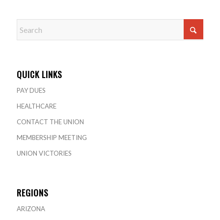
QUICK LINKS
PAY DUES
HEALTHCARE
CONTACT THE UNION
MEMBERSHIP MEETING
UNION VICTORIES
REGIONS
ARIZONA