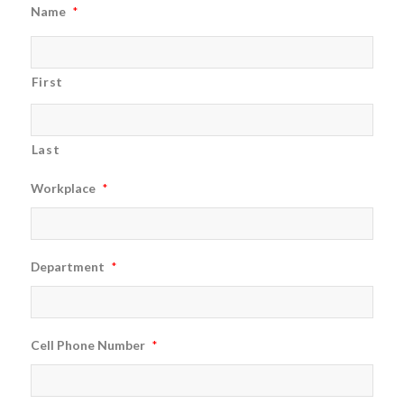
Name
*
First
Last
Workplace
*
Department
*
Cell Phone Number
*