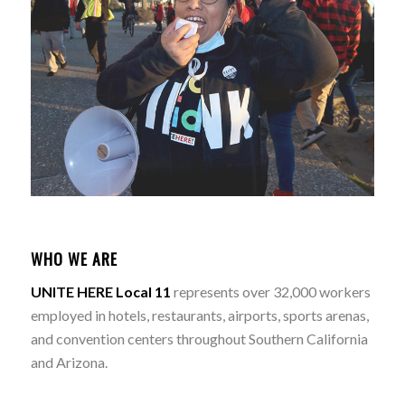
WHO WE ARE
UNITE HERE Local 11
represents over 32,000 workers
employed in hotels, restaurants, airports, sports arenas,
and convention centers throughout Southern California
and Arizona.