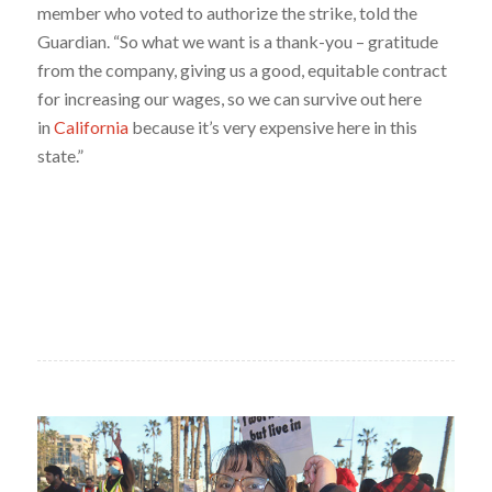
member who voted to authorize the strike, told the
Guardian. “So what we want is a thank-you – gratitude
from the company, giving us a good, equitable contract
for increasing our wages, so we can survive out here
in
California
because it’s very expensive here in this
state.”