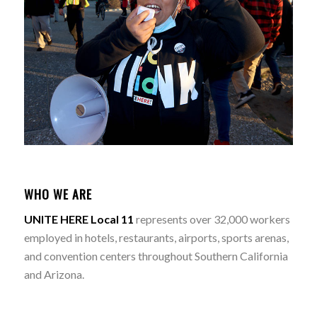
WHO WE ARE
UNITE HERE Local 11
represents over 32,000 workers
employed in hotels, restaurants, airports, sports arenas,
and convention centers throughout Southern California
and Arizona.