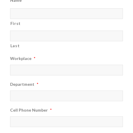
Name
*
First
Last
Workplace
*
Department
*
Cell Phone Number
*