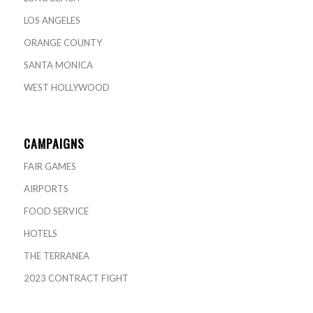
LOS ANGELES
ORANGE COUNTY
SANTA MONICA
WEST HOLLYWOOD
CAMPAIGNS
FAIR GAMES
AIRPORTS
FOOD SERVICE
HOTELS
THE TERRANEA
2023 CONTRACT FIGHT