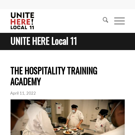
UNITE HERE Local 11
THE HOSPITALITY TRAINING
ACADEMY
April 11, 2022