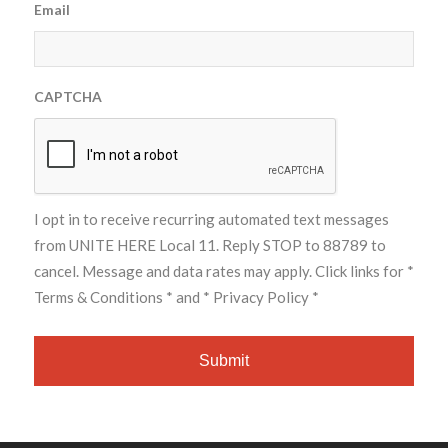
Email
CAPTCHA
I opt in to receive recurring automated text messages
from UNITE HERE Local 11. Reply STOP to 88789 to
cancel. Message and data rates may apply. Click links for
*
Terms & Conditions *
and
* Privacy Policy *