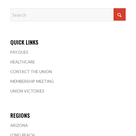
QUICK LINKS
PAY DUES
HEALTHCARE
CONTACT THE UNION
MEMBERSHIP MEETING
UNION VICTORIES
REGIONS
ARIZONA
LONG BEACH