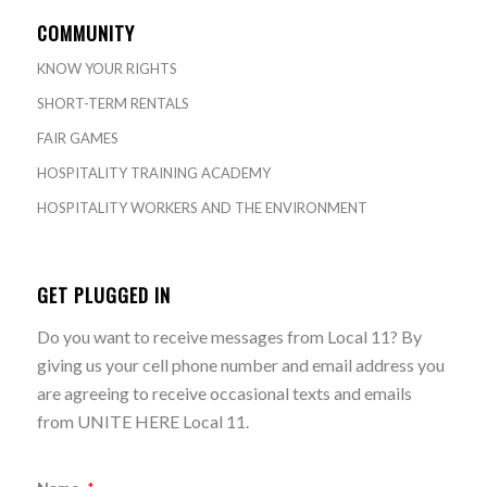
COMMUNITY
KNOW YOUR RIGHTS
SHORT-TERM RENTALS
FAIR GAMES
HOSPITALITY TRAINING ACADEMY
HOSPITALITY WORKERS AND THE ENVIRONMENT
GET PLUGGED IN
Do you want to receive messages from Local 11? By
giving us your cell phone number and email address you
are agreeing to receive occasional texts and emails
from UNITE HERE Local 11.