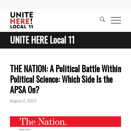
UNITE HERE Local 11
THE NATION: A Political Battle Within
Political Science: Which Side Is the
APSA On?
August 2, 2023