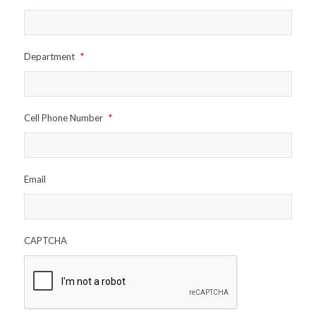
Department
*
Cell Phone Number
*
Email
CAPTCHA