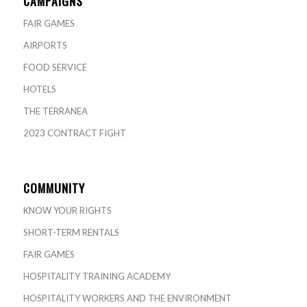
CAMPAIGNS
FAIR GAMES
AIRPORTS
FOOD SERVICE
HOTELS
THE TERRANEA
2023 CONTRACT FIGHT
COMMUNITY
KNOW YOUR RIGHTS
SHORT-TERM RENTALS
FAIR GAMES
HOSPITALITY TRAINING ACADEMY
HOSPITALITY WORKERS AND THE ENVIRONMENT