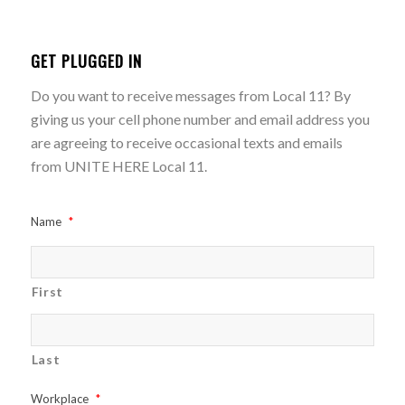
GET PLUGGED IN
Do you want to receive messages from Local 11? By
giving us your cell phone number and email address you
are agreeing to receive occasional texts and emails
from UNITE HERE Local 11.
Name
*
First
Last
Workplace
*