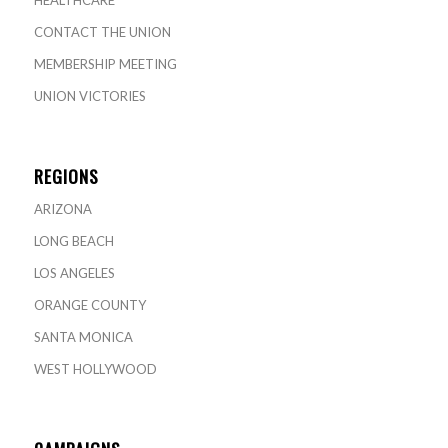
HEALTHCARE
CONTACT THE UNION
MEMBERSHIP MEETING
UNION VICTORIES
REGIONS
ARIZONA
LONG BEACH
LOS ANGELES
ORANGE COUNTY
SANTA MONICA
WEST HOLLYWOOD