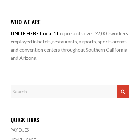
WHO WE ARE
UNITE HERE Local 11
represents over 32,000 workers
employed in hotels, restaurants, airports, sports arenas,
and convention centers throughout Southern California
and Arizona.
QUICK LINKS
PAY DUES