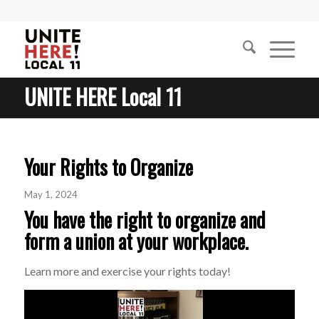
UNITE HERE Local 11
Your Rights to Organize
May 1, 2024
You have the right to organize and
form a union at your workplace.
Learn more and exercise your rights today!