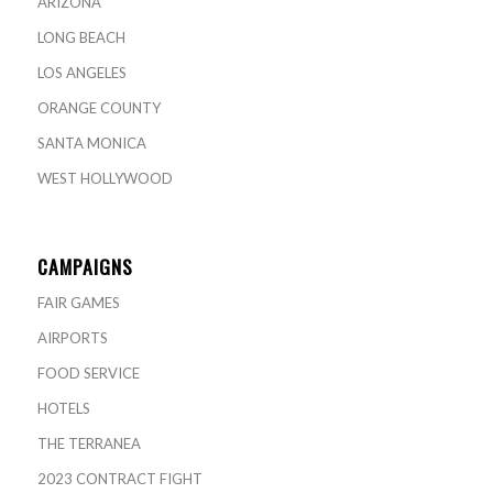
ARIZONA
LONG BEACH
LOS ANGELES
ORANGE COUNTY
SANTA MONICA
WEST HOLLYWOOD
CAMPAIGNS
FAIR GAMES
AIRPORTS
FOOD SERVICE
HOTELS
THE TERRANEA
2023 CONTRACT FIGHT