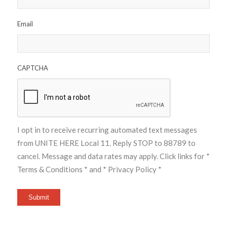
Email
CAPTCHA
I opt in to receive recurring automated text messages
from UNITE HERE Local 11. Reply STOP to 88789 to
cancel. Message and data rates may apply. Click links for
*
Terms & Conditions *
and
* Privacy Policy *
Submit