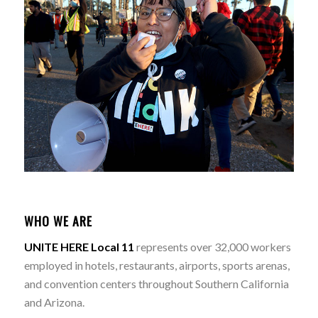
WHO WE ARE
UNITE HERE Local 11
represents over 32,000 workers
employed in hotels, restaurants, airports, sports arenas,
and convention centers throughout Southern California
and Arizona.