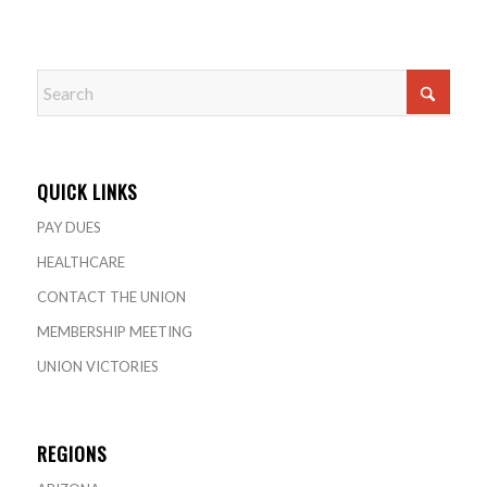
QUICK LINKS
PAY DUES
HEALTHCARE
CONTACT THE UNION
MEMBERSHIP MEETING
UNION VICTORIES
REGIONS