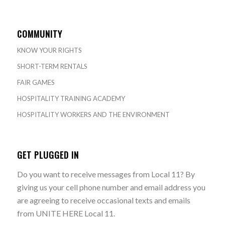
COMMUNITY
KNOW YOUR RIGHTS
SHORT-TERM RENTALS
FAIR GAMES
HOSPITALITY TRAINING ACADEMY
HOSPITALITY WORKERS AND THE ENVIRONMENT
GET PLUGGED IN
Do you want to receive messages from Local 11? By
giving us your cell phone number and email address you
are agreeing to receive occasional texts and emails
from UNITE HERE Local 11.