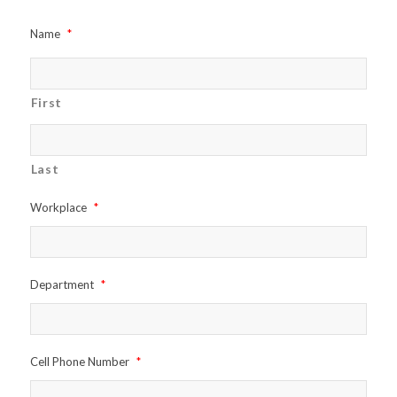
Name
*
First
Last
Workplace
*
Department
*
Cell Phone Number
*