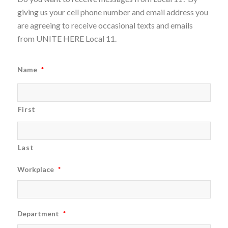
giving us your cell phone number and email address you
are agreeing to receive occasional texts and emails
from UNITE HERE Local 11.
Name
*
First
Last
Workplace
*
Department
*