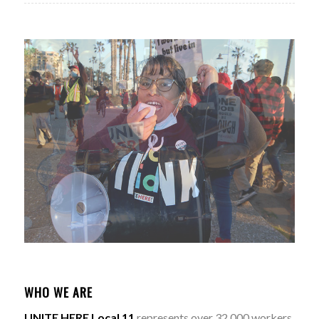
WHO WE ARE
UNITE HERE Local 11
represents over 32,000 workers