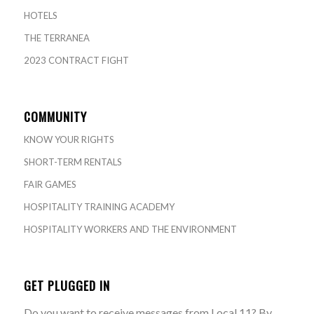
HOTELS
THE TERRANEA
2023 CONTRACT FIGHT
COMMUNITY
KNOW YOUR RIGHTS
SHORT-TERM RENTALS
FAIR GAMES
HOSPITALITY TRAINING ACADEMY
HOSPITALITY WORKERS AND THE ENVIRONMENT
GET PLUGGED IN
Do you want to receive messages from Local 11? By