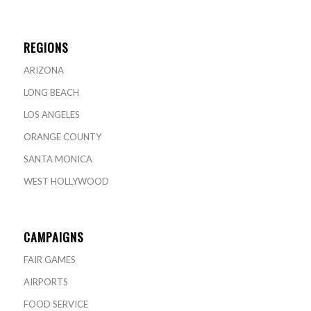
REGIONS
ARIZONA
LONG BEACH
LOS ANGELES
ORANGE COUNTY
SANTA MONICA
WEST HOLLYWOOD
CAMPAIGNS
FAIR GAMES
AIRPORTS
FOOD SERVICE