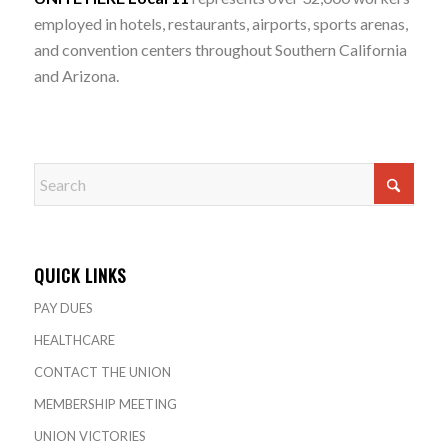
employed in hotels, restaurants, airports, sports arenas,
and convention centers throughout Southern California
and Arizona.
QUICK LINKS
PAY DUES
HEALTHCARE
CONTACT THE UNION
MEMBERSHIP MEETING
UNION VICTORIES