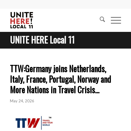
UNITE HERE Local 11
TTW:Germany joins Netherlands,
Italy, France, Portugal, Norway and
More Nations in Travel Crisis…
May 24, 2026