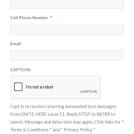
Cell Phone Number
*
Email
CAPTCHA
I opt in to receive recurring automated text messages
from UNITE HERE Local 11. Reply STOP to 88789 to
cancel. Message and data rates may apply. Click links for
*
Terms & Conditions *
and
* Privacy Policy *