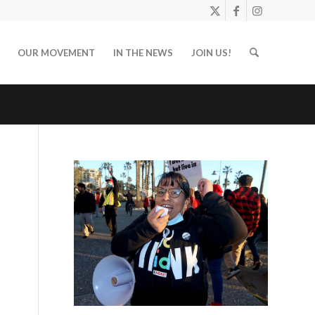
OUR MOVEMENT
IN THE NEWS
JOIN US!