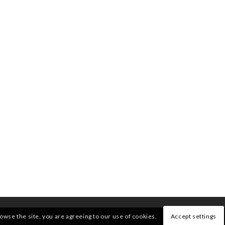
rowse the site, you are agreeing to our use of cookies.
Accept settings