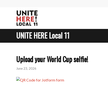
UNITE HERE Local 11
Upload your World Cup selfie!
June 23, 2026