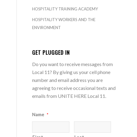
HOSPITALITY TRAINING ACADEMY
HOSPITALITY WORKERS AND THE
ENVIRONMENT
GET PLUGGED IN
Do you want to receive messages from
Local 11? By giving us your cell phone
number and email address you are
agreeing to receive occasional texts and
emails from UNITE HERE Local 11.
Name
*