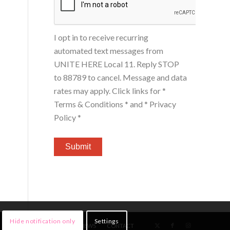
I opt in to receive recurring
automated text messages from
UNITE HERE Local 11. Reply STOP
to 88789 to cancel. Message and data
rates may apply. Click links for
*
Terms & Conditions *
and
* Privacy
Policy *
Hide notification only
Settings
HOME
MEMBERS
NEWS
CONTACT