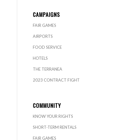
CAMPAIGNS
FAIR GAMES
AIRPORTS
FOOD SERVICE
HOTELS
THE TERRANEA
2023 CONTRACT FIGHT
COMMUNITY
KNOW YOUR RIGHTS
SHORT-TERM RENTALS
FAIR GAMES