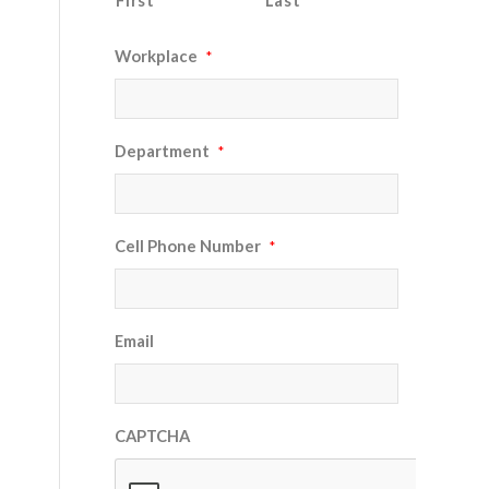
First
Last
Workplace
*
Department
*
Cell Phone Number
*
Email
CAPTCHA