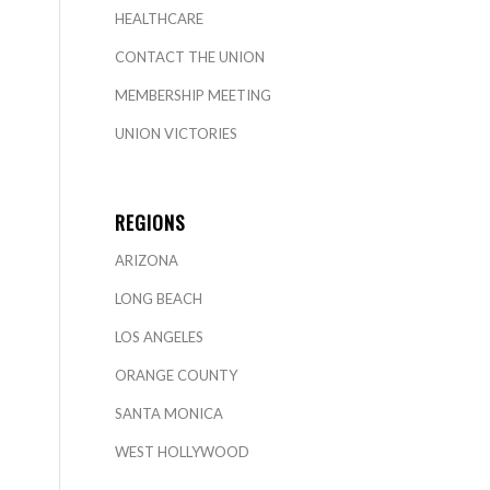
HEALTHCARE
CONTACT THE UNION
MEMBERSHIP MEETING
UNION VICTORIES
REGIONS
ARIZONA
LONG BEACH
LOS ANGELES
ORANGE COUNTY
SANTA MONICA
WEST HOLLYWOOD