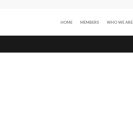
HOME
MEMBERS
WHO WE ARE