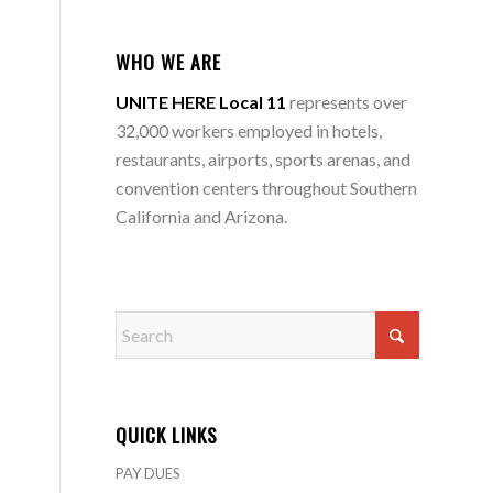
WHO WE ARE
UNITE HERE Local 11
represents over
32,000 workers employed in hotels,
restaurants, airports, sports arenas, and
convention centers throughout Southern
California and Arizona.
QUICK LINKS
PAY DUES