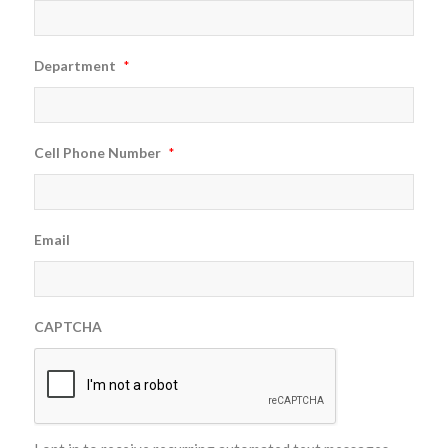
Department
*
Cell Phone Number
*
Email
CAPTCHA