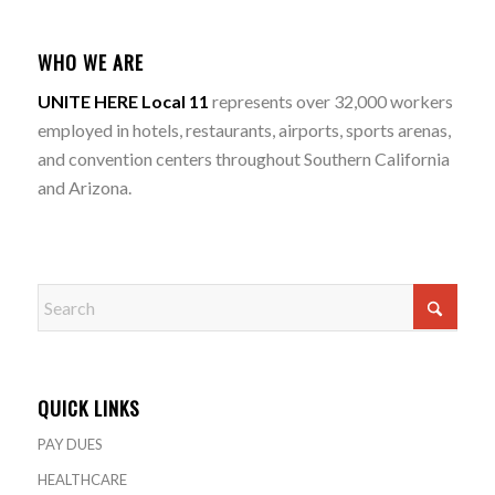
WHO WE ARE
UNITE HERE Local 11
represents over 32,000 workers
employed in hotels, restaurants, airports, sports arenas,
and convention centers throughout Southern California
and Arizona.
QUICK LINKS
PAY DUES
HEALTHCARE