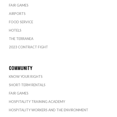
FAIR GAMES
AIRPORTS
FOOD SERVICE
HOTELS
THE TERRANEA
2023 CONTRACT FIGHT
COMMUNITY
KNOW YOUR RIGHTS
SHORT-TERM RENTALS
FAIR GAMES
HOSPITALITY TRAINING ACADEMY
HOSPITALITY WORKERS AND THE ENVIRONMENT