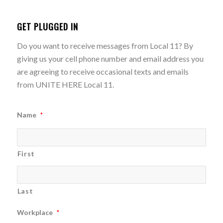
GET PLUGGED IN
Do you want to receive messages from Local 11? By
giving us your cell phone number and email address you
are agreeing to receive occasional texts and emails
from UNITE HERE Local 11.
Name
*
First
Last
Workplace
*