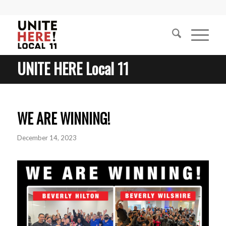
UNITE HERE Local 11
WE ARE WINNING!
December 14, 2023