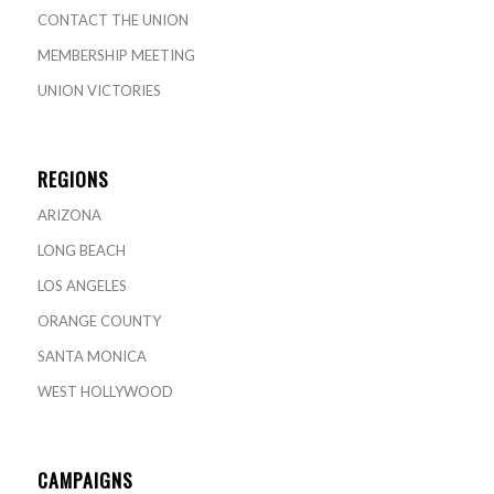
CONTACT THE UNION
MEMBERSHIP MEETING
UNION VICTORIES
REGIONS
ARIZONA
LONG BEACH
LOS ANGELES
ORANGE COUNTY
SANTA MONICA
WEST HOLLYWOOD
CAMPAIGNS