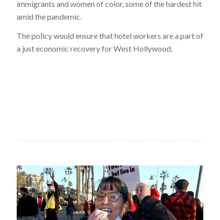
immigrants and women of color, some of the hardest hit
amid the pandemic.
The policy would ensure that hotel workers are a part of
a just economic recovery for West Hollywood.