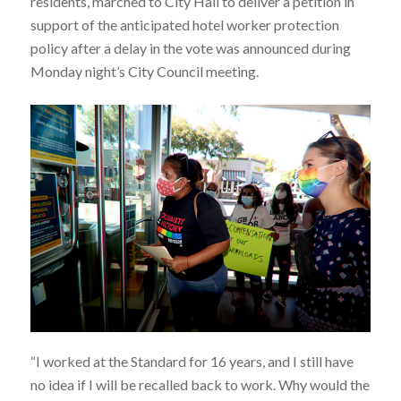
residents, marched to City Hall to deliver a petition in
support of the anticipated hotel worker protection
policy after a delay in the vote was announced during
Monday night’s City Council meeting.
“I worked at the Standard for 16 years, and I still have
no idea if I will be recalled back to work. Why would the