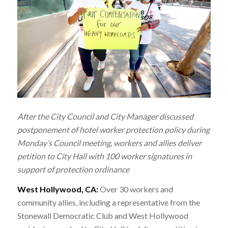
After the City Council and City Manager discussed
postponement of hotel worker protection policy during
Monday’s Council meeting, workers and allies deliver
petition to City Hall with 100 worker signatures in
support of protection ordinance
West Hollywood, CA:
Over 30 workers and
community allies, including a representative from the
Stonewall Democratic Club and West Hollywood