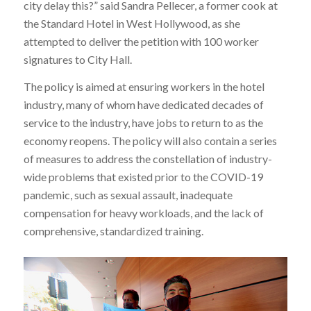
city delay this?” said Sandra Pellecer, a former cook at
the Standard Hotel in West Hollywood, as she
attempted to deliver the petition with 100 worker
signatures to City Hall.
The policy is aimed at ensuring workers in the hotel
industry, many of whom have dedicated decades of
service to the industry, have jobs to return to as the
economy reopens. The policy will also contain a series
of measures to address the constellation of industry-
wide problems that existed prior to the COVID-19
pandemic, such as sexual assault, inadequate
compensation for heavy workloads, and the lack of
comprehensive, standardized training.