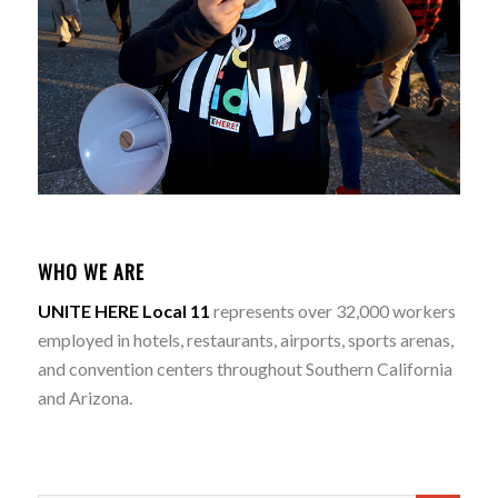
WHO WE ARE
UNITE HERE Local 11
represents over 32,000 workers
employed in hotels, restaurants, airports, sports arenas,
and convention centers throughout Southern California
and Arizona.