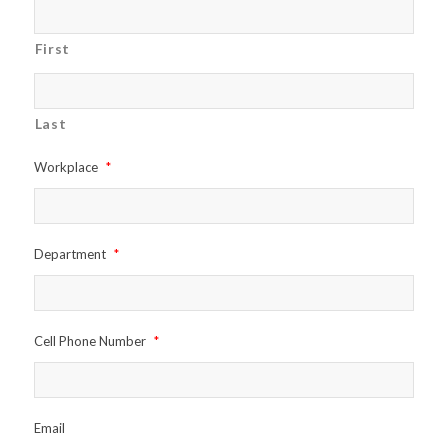
First
Last
Workplace
*
Department
*
Cell Phone Number
*
Email