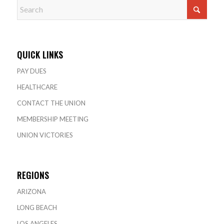
QUICK LINKS
PAY DUES
HEALTHCARE
CONTACT THE UNION
MEMBERSHIP MEETING
UNION VICTORIES
REGIONS
ARIZONA
LONG BEACH
LOS ANGELES