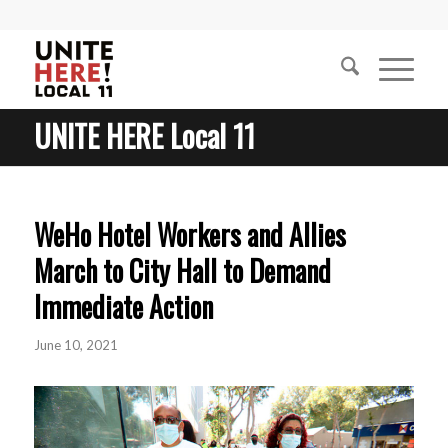
UNITE HERE Local 11
WeHo Hotel Workers and Allies
March to City Hall to Demand
Immediate Action
June 10, 2021