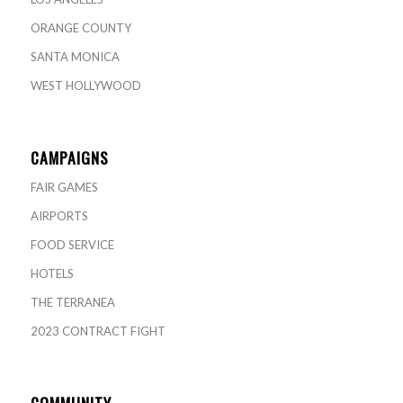
ORANGE COUNTY
SANTA MONICA
WEST HOLLYWOOD
CAMPAIGNS
FAIR GAMES
AIRPORTS
FOOD SERVICE
HOTELS
THE TERRANEA
2023 CONTRACT FIGHT
COMMUNITY