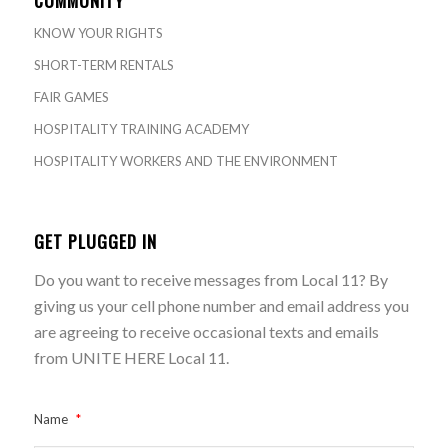
KNOW YOUR RIGHTS
SHORT-TERM RENTALS
FAIR GAMES
HOSPITALITY TRAINING ACADEMY
HOSPITALITY WORKERS AND THE ENVIRONMENT
GET PLUGGED IN
Do you want to receive messages from Local 11? By
giving us your cell phone number and email address you
are agreeing to receive occasional texts and emails
from UNITE HERE Local 11.
Name
*