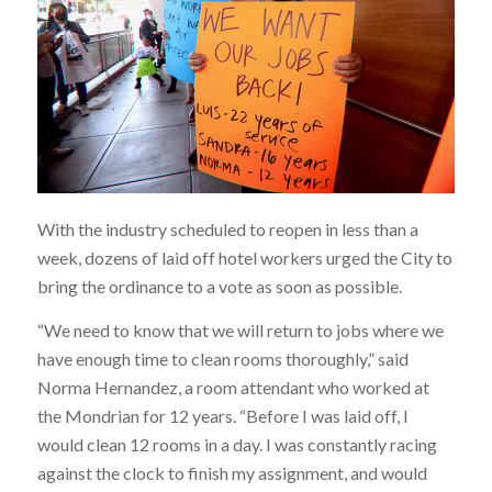
With the industry scheduled to reopen in less than a
week, dozens of laid off hotel workers urged the City to
bring the ordinance to a vote as soon as possible.
“We need to know that we will return to jobs where we
have enough time to clean rooms thoroughly,” said
Norma Hernandez, a room attendant who worked at
the Mondrian for 12 years. “Before I was laid off, I
would clean 12 rooms in a day. I was constantly racing
against the clock to finish my assignment, and would