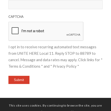
CAPTCHA
I opt in to receive recurring automated text messages
from UNITE HERE Local 11. Reply STOP to 88789 to
cancel. Message and data rates may apply. Click links for
*
Terms & Conditions *
and
* Privacy Policy *
Submit
This site uses cookies. By continuing to browse the site, you are