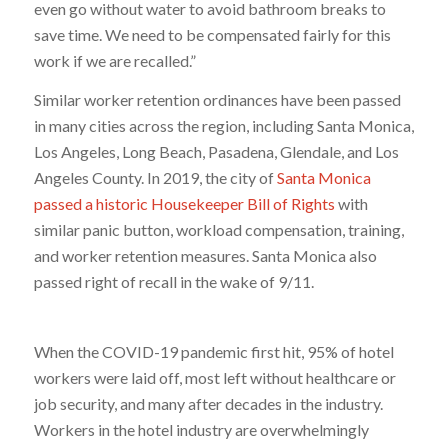
even go without water to avoid bathroom breaks to
save time. We need to be compensated fairly for this
work if we are recalled.”
Similar worker retention ordinances have been passed
in many cities across the region, including Santa Monica,
Los Angeles, Long Beach, Pasadena, Glendale, and Los
Angeles County. In 2019, the city of
Santa Monica
passed a historic Housekeeper Bill of Rights
with
similar panic button, workload compensation, training,
and worker retention measures. Santa Monica also
passed right of recall in the wake of 9/11.
When the COVID-19 pandemic first hit, 95% of hotel
workers were laid off, most left without healthcare or
job security, and many after decades in the industry.
Workers in the hotel industry are overwhelmingly