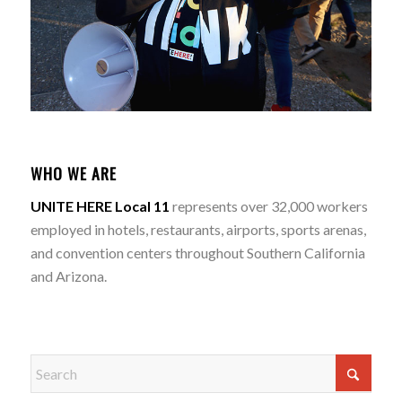
WHO WE ARE
UNITE HERE Local 11
represents over 32,000 workers
employed in hotels, restaurants, airports, sports arenas,
and convention centers throughout Southern California
and Arizona.