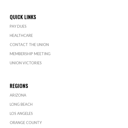
QUICK LINKS
PAY DUES
HEALTHCARE
CONTACT THE UNION
MEMBERSHIP MEETING
UNION VICTORIES
REGIONS
ARIZONA
LONG BEACH
LOS ANGELES
ORANGE COUNTY