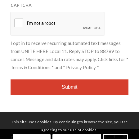
CAPTCHA
I opt in to receive recurring automated text messages
from UNITE HERE Local 11. Reply STOP to 88789 to
cancel. Message and data rates may apply. Click links for
*
Terms & Conditions *
and
* Privacy Policy *
This site uses cookies. By continuing to browse the site, you are
agreeing to our use of cookies.
© Copyright - UNITE HERE Local 11