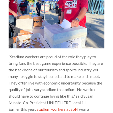
“Stadium workers are proud of the role they play to
bring fans the best game experience possible. They are
the backbone of our tourism and sports industry, yet
many struggle to stay housed and to make ends meet.
They often live with economic uncertainty because the
quality of jobs vary stadium to stadium. No worker
should have to continue living like this,” said Susan
Minato, Co-President UNITE HERE Local 11.
Earlier this year,
stadium workers at SoFi
won a