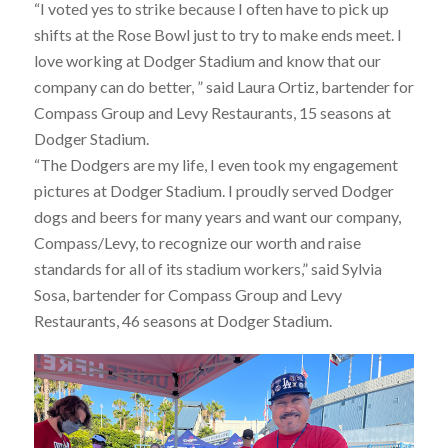
“I voted yes to strike because I often have to pick up
shifts at the Rose Bowl just to try to make ends meet. I
love working at Dodger Stadium and know that our
company can do better, ” said Laura Ortiz, bartender for
Compass Group and Levy Restaurants, 15 seasons at
Dodger Stadium.
“The Dodgers are my life, I even took my engagement
pictures at Dodger Stadium. I proudly served Dodger
dogs and beers for many years and want our company,
Compass/Levy, to recognize our worth and raise
standards for all of its stadium workers,” said Sylvia
Sosa, bartender for Compass Group and Levy
Restaurants, 46 seasons at Dodger Stadium.