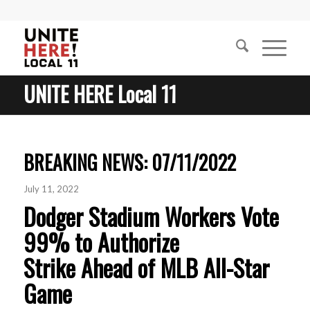
UNITE HERE Local 11
BREAKING NEWS: 07/11/2022
July 11, 2022
Dodger Stadium Workers Vote
99% to Authorize
Strike Ahead of MLB All-Star
Game