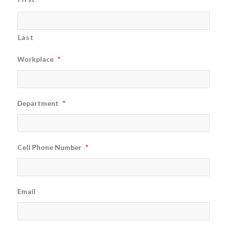
Last
Workplace
*
Department
*
Cell Phone Number
*
Email