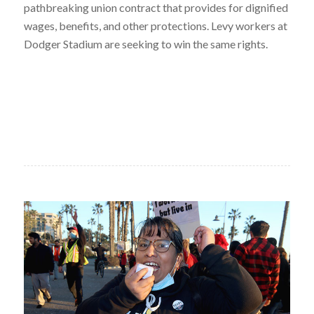
pathbreaking union contract that provides for dignified
wages, benefits, and other protections. Levy workers at
Dodger Stadium are seeking to win the same rights.