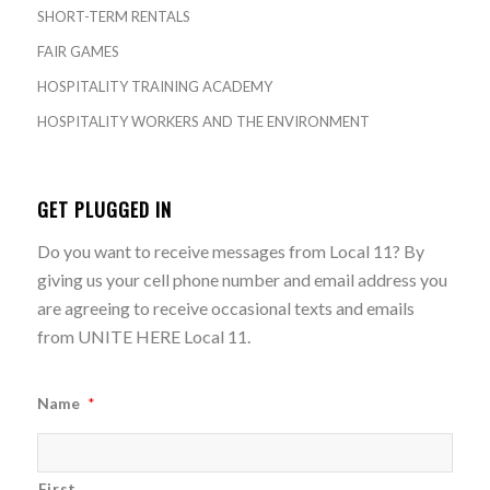
SHORT-TERM RENTALS
FAIR GAMES
HOSPITALITY TRAINING ACADEMY
HOSPITALITY WORKERS AND THE ENVIRONMENT
GET PLUGGED IN
Do you want to receive messages from Local 11? By
giving us your cell phone number and email address you
are agreeing to receive occasional texts and emails
from UNITE HERE Local 11.
Name
*
First