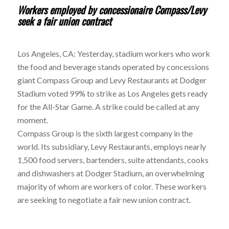
Workers employed by concessionaire Compass/Levy
seek a fair union contract
Los Angeles, CA: Yesterday, stadium workers who work
the food and beverage stands operated by concessions
giant Compass Group and Levy Restaurants at Dodger
Stadium voted 99% to strike as Los Angeles gets ready
for the All-Star Game. A strike could be called at any
moment.
Compass Group is the sixth largest company in the
world. Its subsidiary, Levy Restaurants, employs nearly
1,500 food servers, bartenders, suite attendants, cooks
and dishwashers at Dodger Stadium, an overwhelming
majority of whom are workers of color. These workers
are seeking to negotiate a fair new union contract.