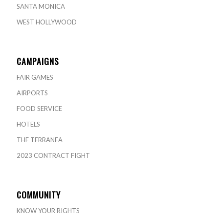
SANTA MONICA
WEST HOLLYWOOD
CAMPAIGNS
FAIR GAMES
AIRPORTS
FOOD SERVICE
HOTELS
THE TERRANEA
2023 CONTRACT FIGHT
COMMUNITY
KNOW YOUR RIGHTS